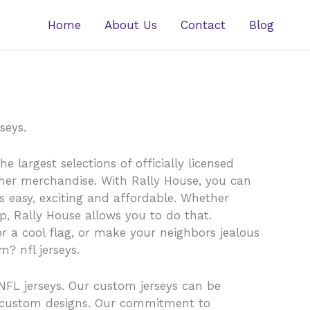
Home
About Us
Contact
Blog
seys.
 largest selections of officially licensed
other merchandise. With Rally House, you can
is easy, exciting and affordable. Whether
ap, Rally House allows you to do that.
r a cool flag, or make your neighbors jealous
? nfl jerseys.
NFL jerseys. Our custom jerseys can be
n custom designs. Our commitment to