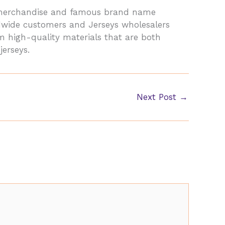
y merchandise and famous brand name
dwide customers and Jerseys wholesalers
om high-quality materials that are both
jerseys.
Next Post
→