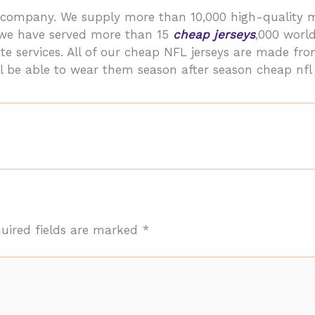
ler company. We supply more than 10,000 high-qualit
, we have served more than 15
cheap jerseys
,000 worl
te services. All of our cheap NFL jerseys are made fr
l be able to wear them season after season cheap nfl 
uired fields are marked
*