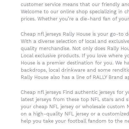
customer service means that our friendly an
Welcome to our online shop specializing in ch
prices. Whether you’re a die-hard fan of your
Cheap nfl jerseys Rally House is your go-to d
With a diverse selection of local and exclus
quality merchandise. Not only does Rally Hous
Local exclusive products. If you love where 
House is a premier destination for you. We ha
backdrops, local drinkware and some rendition
Rally House also has a line of RALLY Brand ap
Cheap nfl jerseys Find authentic jerseys for y
latest jerseys from these top NFL stars and 
your cheap NFL jersey or wholesale custom NFL
on a high-quality NFL jersey or a customized
help you take your football fandom to the next