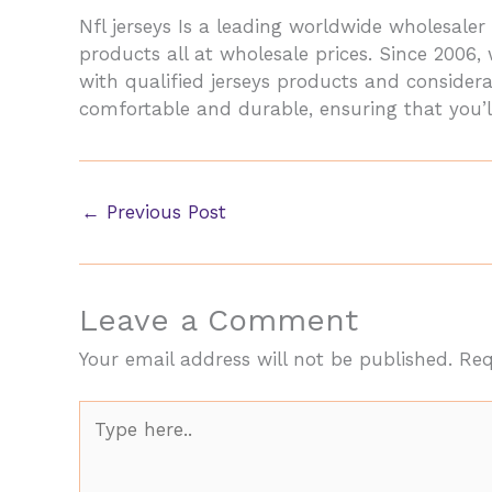
Nfl jerseys Is a leading worldwide wholesa
products all at wholesale prices. Since 2006
with qualified jerseys products and considera
comfortable and durable, ensuring that you’l
←
Previous Post
Leave a Comment
Your email address will not be published.
Req
Type
here..