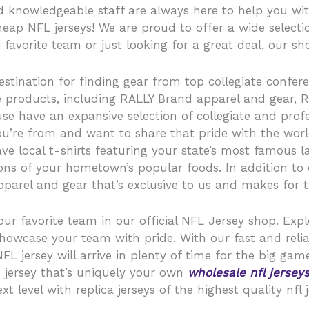
d knowledgeable staff are always here to help you wi
eap NFL jerseys! We are proud to offer a wide selectio
 favorite team or just looking for a great deal, our sh
estination for finding gear from top collegiate confere
ive products, including RALLY Brand apparel and gear
e have an expansive selection of collegiate and profe
you’re from and want to share that pride with the wor
ve local t-shirts featuring your state’s most famous 
s of your hometown’s popular foods. In addition to car
parel and gear that’s exclusive to us and makes for the
our favorite team in our official NFL Jersey shop. Expl
showcase your team with pride. With our fast and relia
 jersey will arrive in plenty of time for the big game
 jersey that’s uniquely your own
wholesale nfl jersey
 level with replica jerseys of the highest quality nfl j