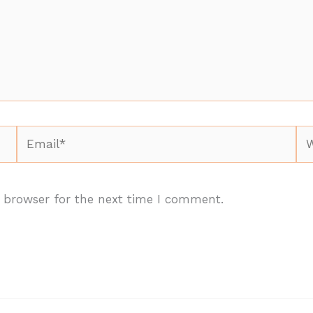
Email*
We
 browser for the next time I comment.