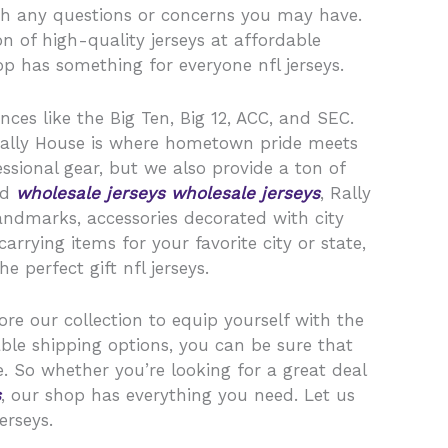
th any questions or concerns you may have.
n of high-quality jerseys at affordable
op has something for everyone nfl jerseys.
nces like the Big Ten, Big 12, ACC, and SEC.
, Rally House is where hometown pride meets
ssional gear, but we also provide a ton of
ld
wholesale jerseys
wholesale jerseys
, Rally
landmarks, accessories decorated with city
rying items for your favorite city or state,
 perfect gift nfl jerseys.
ore our collection to equip yourself with the
ble shipping options, you can be sure that
. So whether you’re looking for a great deal
s
, our shop has everything you need. Let us
erseys.