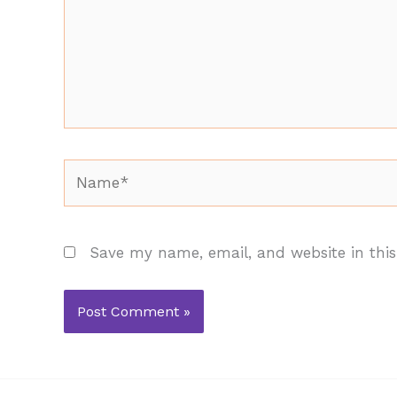
Name*
Save my name, email, and website in this