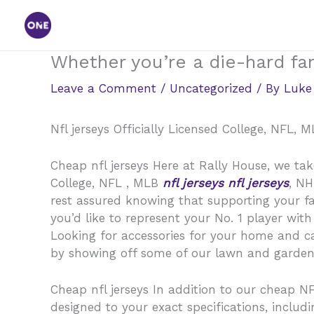
Skip
to
content
Whether you’re a die-hard fan
Leave a Comment
/
Uncategorized
/ By
Luke
Nfl jerseys Officially Licensed College, NFL,
Cheap nfl jerseys Here at Rally House, we take
College, NFL
, MLB
nfl jerseys
nfl jerseys
, N
rest assured knowing that supporting your fav
you’d like to represent your No. 1 player wit
Looking for accessories for your home and ca
by showing off some of our lawn and garden p
Cheap nfl jerseys In addition to our cheap N
designed to your exact specifications, incl