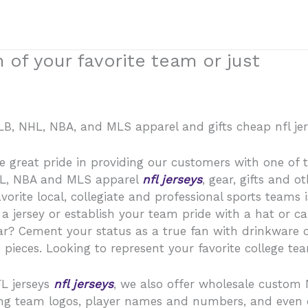
 of your favorite team or just
 MLB, NHL, NBA, and MLS apparel and gifts cheap nfl jer
 great pride in providing our customers with one of the
HL, NBA and MLS apparel
nfl jerseys
, gear, gifts and 
orite local, collegiate and professional sports teams 
h a jersey or establish your team pride with a hat or c
r? Cement your status as a true fan with drinkware o
ieces. Looking to represent your favorite college team
FL jerseys
nfl jerseys
, we also offer wholesale custom 
uding team logos, player names and numbers, and eve