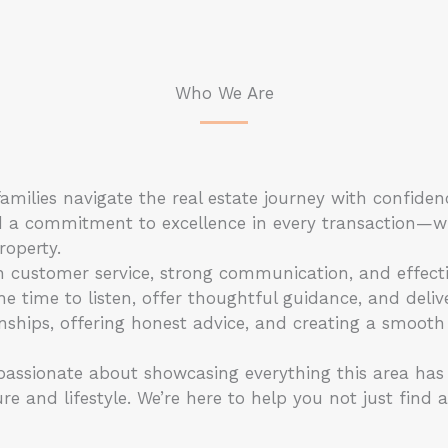
Who We Are
amilies navigate the real estate journey with confiden
 and a commitment to excellence in every transaction—w
roperty.
n customer service, strong communication, and effect
e time to listen, offer thoughtful guidance, and delive
onships, offering honest advice, and creating a smooth
ssionate about showcasing everything this area has t
e and lifestyle. We’re here to help you not just find 