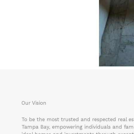
Our Vision
To be the most trusted and respected real es
Tampa Bay, empowering individuals and famili