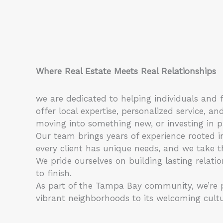
Where Real Estate Meets Real Relationships
we are dedicated to helping individuals and f
offer local expertise, personalized service,
moving into something new, or investing in p
Our team brings years of experience rooted i
every client has unique needs, and we take th
We pride ourselves on building lasting relati
to finish.
As part of the Tampa Bay community, we’re pa
vibrant neighborhoods to its welcoming cultur