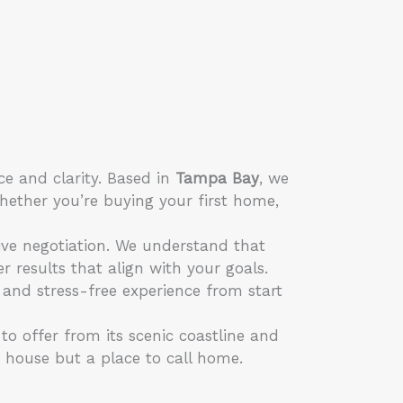
ce and clarity. Based in
Tampa Bay
, we
hether you’re buying your first home,
ive negotiation. We understand that
r results that align with your goals.
 and stress-free experience from start
o offer from its scenic coastline and
a house but a place to call home.