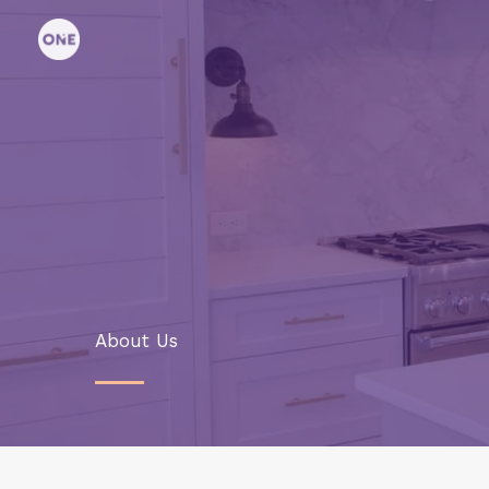
Skip
to
content
About Us