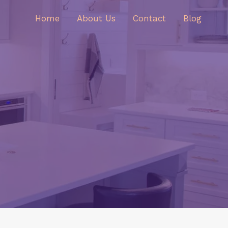
Home
About Us
Contact
Blog