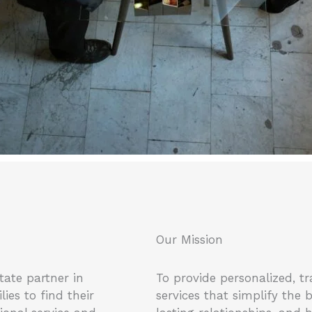
Our Mission
tate partner in
To provide personalized, tr
es to find their
services that simplify the 