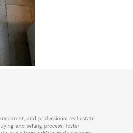
ansparent, and professional real estate
buying and selling process, foster