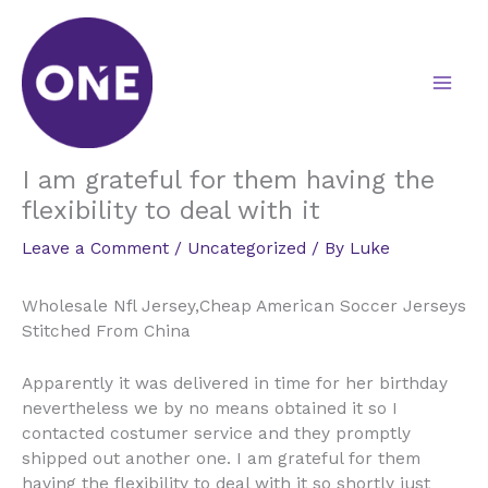
Skip
to
content
I am grateful for them having the
flexibility to deal with it
Leave a Comment
/
Uncategorized
/ By
Luke
Wholesale Nfl Jersey,Cheap American Soccer Jerseys
Stitched From China
Apparently it was delivered in time for her birthday
nevertheless we by no means obtained it so I
contacted costumer service and they promptly
shipped out another one. I am grateful for them
having the flexibility to deal with it so shortly just