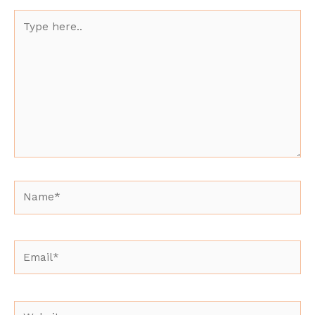
Type
here..
Name*
Email*
Website