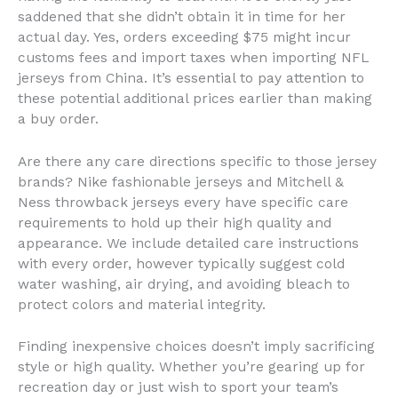
saddened that she didn’t obtain it in time for her
actual day. Yes, orders exceeding $75 might incur
customs fees and import taxes when importing NFL
jerseys from China. It’s essential to pay attention to
these potential additional prices earlier than making
a buy order.
Are there any care directions specific to those jersey
brands? Nike fashionable jerseys and Mitchell &
Ness throwback jerseys every have specific care
requirements to hold up their high quality and
appearance. We include detailed care instructions
with every order, however typically suggest cold
water washing, air drying, and avoiding bleach to
protect colors and material integrity.
Finding inexpensive choices doesn’t imply sacrificing
style or high quality. Whether you’re gearing up for
recreation day or just wish to sport your team’s