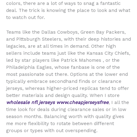
colors, there are a lot of ways to snag a fantastic
deal. The trick is knowing the place to look and what
to watch out for.
Teams like the Dallas Cowboys, Green Bay Packers,
and Pittsburgh Steelers, with their deep histories and
legacies, are at all times in demand. Other high
sellers include teams just like the Kansas City Chiefs,
led by star players like Patrick Mahomes
, or the
Philadelphia Eagles, whose fanbase is one of the
most passionate out there. Options at the lower end
typically embrace secondhand finds or clearance
jerseys, whereas higher-priced replicas tend to offer
better materials and design quality. When I store
wholesale nfl jerseys
www.cheapjerseysfree
, I all the
time look for deals during clearance sales or in low
season months. Balancing worth with quality gives
me more flexibility to rotate between different
groups or types with out overspending.