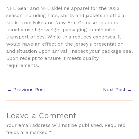
NFL Gear and NFL sideline apparel for the 2023
season including hats, shirts and jackets in official
kinds from Nike and New Era. Chinese retailers
usually use lightweight packaging to minimize
transport prices. While this reduces expenses, it
would have an effect on the jersey’s presentation
and situation upon arrival. Inspect your package deal
upon receipt to ensure it meets quality
requirements.
←
Previous Post
Next Post
→
Leave a Comment
Your email address will not be published.
Required
fields are marked
*