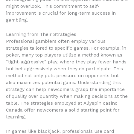
might overlook. This commitment to self-
improvement is crucial for long-term success in
gambling.
Learning from Their Strategies
Professional gamblers often employ various
strategies tailored to specific games. For example, in
poker, many top players utilize a method known as
“tight-aggressive” play, where they play fewer hands
but bet aggressively when they do participate. This
method not only puts pressure on opponents but
also maximizes potential gains. Understanding this
strategy can help newcomers grasp the importance
of quality over quantity when making decisions at the
table. The strategies employed at Allyspin casino
Canada offer newcomers a solid starting point for
learning.
In games like blackjack, professionals use card