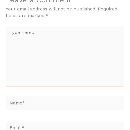
Your email address will not be published.
Required
fields are marked
*
Type
here..
Name*
Email*