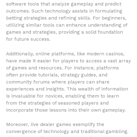
software tools that analyze gameplay and predict
outcomes. Such technology assists in formulating
betting strategies and refining skills. For beginners,
utilizing similar tools can enhance understanding of
games and strategies, providing a solid foundation
for future success.
Additionally, online platforms, like modern casinos,
have made it easier for players to access a vast array
of games and resources. For instance, platforms
often provide tutorials, strategy guides, and
community forums where players can share
experiences and insights. This wealth of information
is invaluable for novices, enabling them to learn
from the strategies of seasoned players and
incorporate those lessons into their own gameplay.
Moreover, live dealer games exemplify the
convergence of technology and traditional gambling.