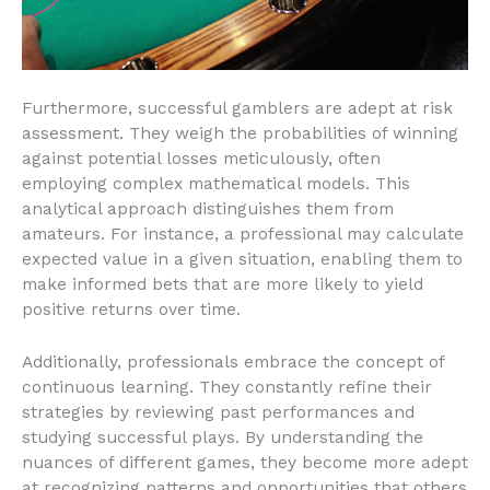
Furthermore, successful gamblers are adept at risk
assessment. They weigh the probabilities of winning
against potential losses meticulously, often
employing complex mathematical models. This
analytical approach distinguishes them from
amateurs. For instance, a professional may calculate
expected value in a given situation, enabling them to
make informed bets that are more likely to yield
positive returns over time.
Additionally, professionals embrace the concept of
continuous learning. They constantly refine their
strategies by reviewing past performances and
studying successful plays. By understanding the
nuances of different games, they become more adept
at recognizing patterns and opportunities that others