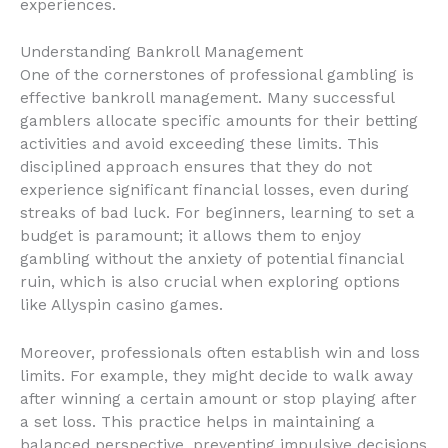
experiences.
Understanding Bankroll Management
One of the cornerstones of professional gambling is
effective bankroll management. Many successful
gamblers allocate specific amounts for their betting
activities and avoid exceeding these limits. This
disciplined approach ensures that they do not
experience significant financial losses, even during
streaks of bad luck. For beginners, learning to set a
budget is paramount; it allows them to enjoy
gambling without the anxiety of potential financial
ruin, which is also crucial when exploring options
like Allyspin casino games.
Moreover, professionals often establish win and loss
limits. For example, they might decide to walk away
after winning a certain amount or stop playing after
a set loss. This practice helps in maintaining a
balanced perspective, preventing impulsive decisions