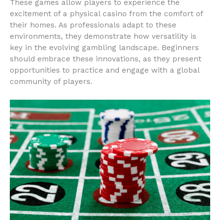
These games allow players to experience the
excitement of a physical casino from the comfort of
their homes. As professionals adapt to these
environments, they demonstrate how versatility is
key in the evolving gambling landscape. Beginners
should embrace these innovations, as they present
opportunities to practice and engage with a global
community of players.