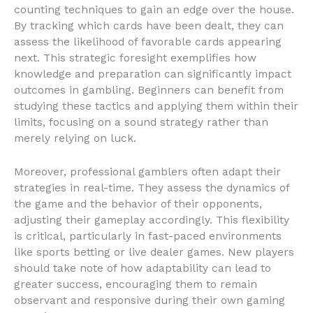
counting techniques to gain an edge over the house.
By tracking which cards have been dealt, they can
assess the likelihood of favorable cards appearing
next. This strategic foresight exemplifies how
knowledge and preparation can significantly impact
outcomes in gambling. Beginners can benefit from
studying these tactics and applying them within their
limits, focusing on a sound strategy rather than
merely relying on luck.
Moreover, professional gamblers often adapt their
strategies in real-time. They assess the dynamics of
the game and the behavior of their opponents,
adjusting their gameplay accordingly. This flexibility
is critical, particularly in fast-paced environments
like sports betting or live dealer games. New players
should take note of how adaptability can lead to
greater success, encouraging them to remain
observant and responsive during their own gaming