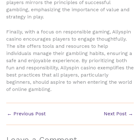
players mirrors the principles of successful
gambling, emphasizing the importance of value and
strategy in play.
Finally, with a focus on responsible gaming, Allyspin
casino encourages players to engage thoughtfully.
The site offers tools and resources to help
individuals manage their gambling habits, ensuring a
safe and enjoyable experience. By prioritizing both
fun and responsibility, Allyspin casino exemplifies the
best practices that all players, particularly
beginners, should aspire to when entering the world
of online gambling.
←
Previous Post
Next Post
→
Leave a Comment