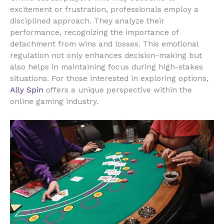
excitement or frustration, professionals employ a
disciplined approach. They analyze their
performance, recognizing the importance of
detachment from wins and losses. This emotional
regulation not only enhances decision-making but
also helps in maintaining focus during high-stakes
situations. For those interested in exploring options,
Ally Spin
offers a unique perspective within the
online gaming industry.