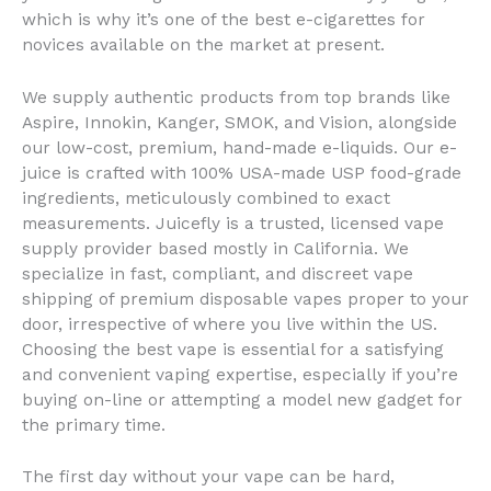
which is why it’s one of the best e-cigarettes for
novices available on the market at present.
We supply authentic products from top brands like
Aspire, Innokin, Kanger, SMOK, and Vision, alongside
our low-cost, premium, hand-made e-liquids. Our e-
juice is crafted with 100% USA-made USP food-grade
ingredients, meticulously combined to exact
measurements. Juicefly is a trusted, licensed vape
supply provider based mostly in California. We
specialize in fast, compliant, and discreet vape
shipping of premium disposable vapes proper to your
door, irrespective of where you live within the US.
Choosing the best vape is essential for a satisfying
and convenient vaping expertise, especially if you’re
buying on-line or attempting a model new gadget for
the primary time.
The first day without your vape can be hard,