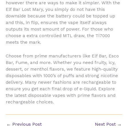
however there are ways to make it simpler. With the
Elf Bar Lost Mary, you simply do not have this
downside because the battery could be topped up
and this, in flip, ensures the vape itself always
outputs its most amount of power. For those who
choose a extra controlled MTL draw, the Ti7000
meets the mark.
Choose from prime manufacturers like Elf Bar, Esco
Bar, Fume, and more. Whether you need fruity, icy,
dessert, or menthol flavors, we feature high-quality
disposables with 1000’s of puffs and strong nicotine
delivery. Many newer fashions are rechargeable to
ensure you get each final drop of e-liquid. Explore
the latest disposable vapes with prime flavors and
rechargeable choices.
←
Previous Post
Next Post
→