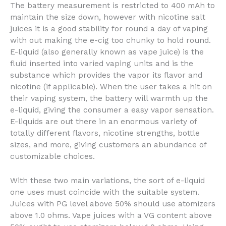
The battery measurement is restricted to 400 mAh to
maintain the size down, however with nicotine salt
juices it is a good stability for round a day of vaping
with out making the e-cig too chunky to hold round.
E-liquid (also generally known as vape juice) is the
fluid inserted into varied vaping units and is the
substance which provides the vapor its flavor and
nicotine (if applicable). When the user takes a hit on
their vaping system, the battery will warmth up the
e-liquid, giving the consumer a easy vapor sensation.
E-liquids are out there in an enormous variety of
totally different flavors, nicotine strengths, bottle
sizes, and more, giving customers an abundance of
customizable choices.
With these two main variations, the sort of e-liquid
one uses must coincide with the suitable system.
Juices with PG level above 50% should use atomizers
above 1.0 ohms. Vape juices with a VG content above