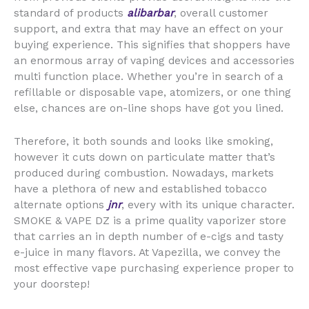
standard of products
alibarbar
, overall customer
support, and extra that may have an effect on your
buying experience. This signifies that shoppers have
an enormous array of vaping devices and accessories
multi function place. Whether you’re in search of a
refillable or disposable vape, atomizers, or one thing
else, chances are on-line shops have got you lined.
Therefore, it both sounds and looks like smoking,
however it cuts down on particulate matter that’s
produced during combustion. Nowadays, markets
have a plethora of new and established tobacco
alternate options
jnr
, every with its unique character.
SMOKE & VAPE DZ is a prime quality vaporizer store
that carries an in depth number of e-cigs and tasty
e-juice in many flavors. At Vapezilla, we convey the
most effective vape purchasing experience proper to
your doorstep!