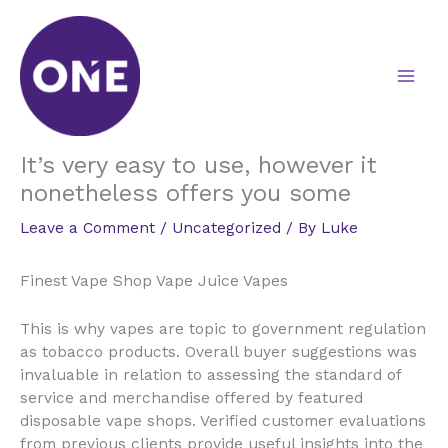
Skip
to
content
It’s very easy to use, however it
nonetheless offers you some
Leave a Comment
/
Uncategorized
/ By
Luke
Finest Vape Shop Vape Juice Vapes
This is why vapes are topic to government regulation
as tobacco products. Overall buyer suggestions was
invaluable in relation to assessing the standard of
service and merchandise offered by featured
disposable vape shops. Verified customer evaluations
from previous clients provide useful insights into the