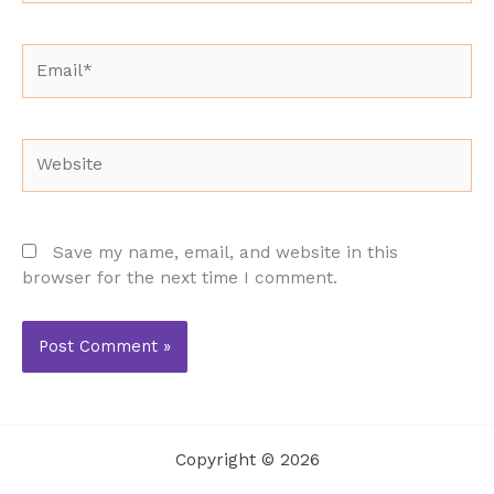
Email*
Website
Save my name, email, and website in this
browser for the next time I comment.
Copyright © 2026