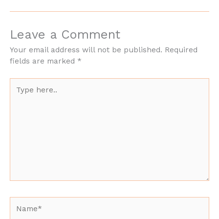
Leave a Comment
Your email address will not be published.
Required
fields are marked
*
Type
here..
Name*