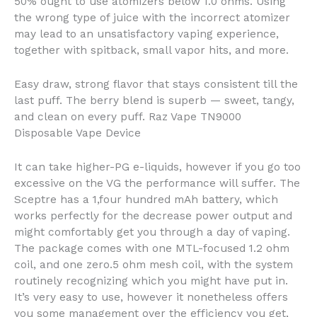
50% ought to use atomizers below 1.0 ohms. Using
the wrong type of juice with the incorrect atomizer
may lead to an unsatisfactory vaping experience,
together with spitback, small vapor hits, and more.
Easy draw, strong flavor that stays consistent till the
last puff. The berry blend is superb — sweet, tangy,
and clean on every puff. Raz Vape TN9000
Disposable Vape Device
It can take higher-PG e-liquids, however if you go too
excessive on the VG the performance will suffer. The
Sceptre has a 1,four hundred mAh battery, which
works perfectly for the decrease power output and
might comfortably get you through a day of vaping.
The package comes with one MTL-focused 1.2 ohm
coil, and one zero.5 ohm mesh coil, with the system
routinely recognizing which you might have put in.
It’s very easy to use, however it nonetheless offers
you some management over the efficiency you get,