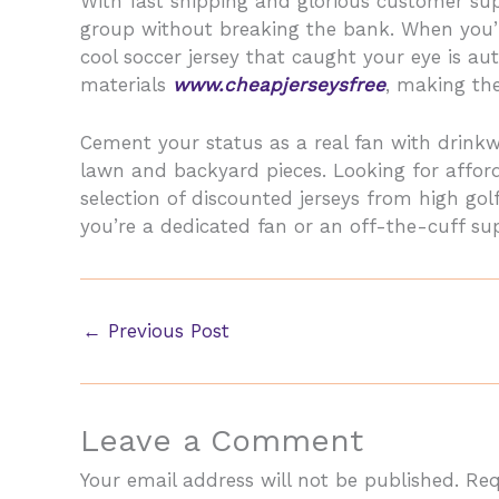
With fast shipping and glorious customer sup
group without breaking the bank. When you’r
cool soccer jersey that caught your eye is au
materials
www.cheapjerseysfree
, making the
Cement your status as a real fan with drinkw
lawn and backyard pieces. Looking for affor
selection of discounted jerseys from high g
you’re a dedicated fan or an off-the-cuff supp
←
Previous Post
Leave a Comment
Your email address will not be published.
Req