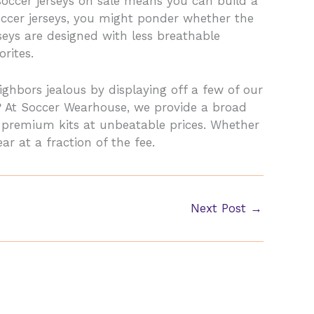
soccer jerseys on sale means you can build a
occer jerseys, you might ponder whether the
rseys are designed with less breathable
rites.
ighbors jealous by displaying off a few of our
? At Soccer Wearhouse, we provide a broad
t premium kits at unbeatable prices. Whether
ar at a fraction of the fee.
Next Post
→