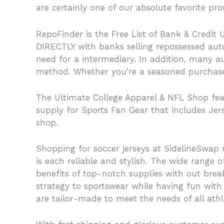
are certainly one of our absolute favorite p
RepoFinder is the Free List of Bank & Credit 
DIRECTLY with banks selling repossessed auto
need for a intermediary. In addition, many au
method. Whether you’re a seasoned purchaser 
The Ultimate College Apparel & NFL Shop featu
supply for Sports Fan Gear that includes Jer
shop.
Shopping for soccer jerseys at SidelineSwap n
is each reliable and stylish. The wide range o
benefits of top-notch supplies with out brea
strategy to sportswear while having fun with 
are tailor-made to meet the needs of all athl