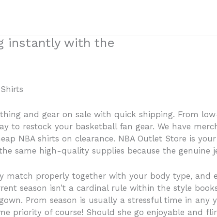
 instantly with the
Shirts
othing and gear on sale with quick shipping. From lo
t way to restock your basketball fan gear. We have mer
eap NBA shirts on clearance. NBA Outlet Store is your
he same high-quality supplies because the genuine je
may match properly together with your body type, and 
ent season isn’t a cardinal rule within the style books
own. Prom season is usually a stressful time in any you
rime priority of course! Should she go enjoyable and fli