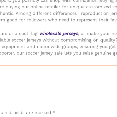
port, you possibly can shop with confidence. Buying 
e buying our online retailer for unique customized s
thentic. Among different differences
, reproduction je
m good for followers who need to represent their favo
are or a cool flag
wholesale jerseys
, or make your ne
dable soccer jerseys without compromising on quality
olf equipment and nationwide groups, ensuring you ge
orter, our soccer jersey sale lets you seize genuine ge
uired fields are marked
*