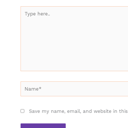
Type
here..
Name*
Save my name, email, and website in this