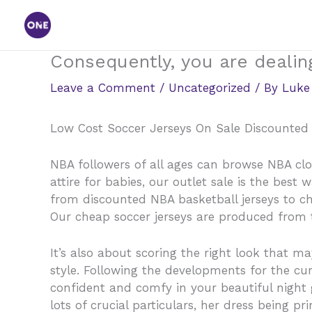
Skip
to
content
Consequently, you are dealing
Leave a Comment
/
Uncategorized
/ By
Luke
Low Cost Soccer Jerseys On Sale Discounted 
NBA followers of all ages can browse NBA cl
attire for babies, our outlet sale is the bes
from discounted NBA basketball jerseys to ch
Our cheap soccer jerseys are produced from t
It’s also about scoring the right look that 
style. Following the developments for the curr
confident and comfy in your beautiful night g
lots of crucial particulars, her dress being p