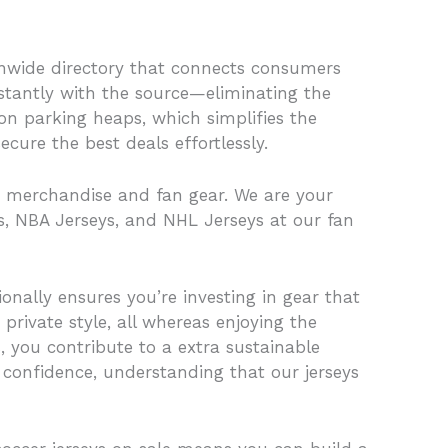
tionwide directory that connects consumers
stantly with the source—eliminating the
ion parking heaps, which simplifies the
ure the best deals effortlessly.
re, merchandise and fan gear. We are your
s, NBA Jerseys, and NHL Jerseys at our fan
onally ensures you’re investing in gear that
 private style, all whereas enjoying the
, you contribute to a extra sustainable
h confidence, understanding that our jerseys