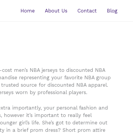
Home
About Us
Contact
Blog
w-cost men’s NBA jerseys to discounted NBA
chandise representing your favorite NBA group
 trusted source for discounted NBA apparel.
rseys worn by professional players.
extra importantly, your personal fashion and
, however it’s important to really feel
nger girl’s life. She’s got to determine out
rty in a brief prom dress? Short prom attire