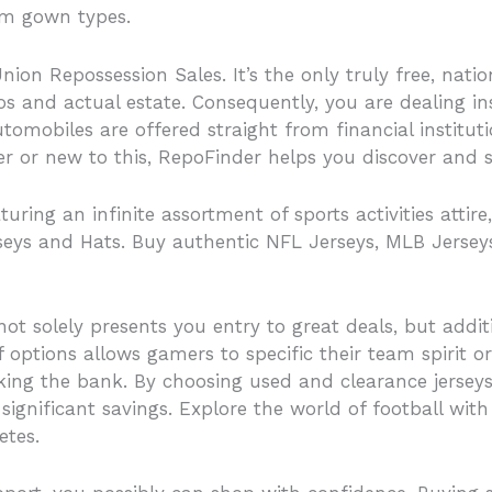
rom gown types.
Union Repossession Sales. It’s the only truly free, na
s and actual estate. Consequently, you are dealing in
tomobiles are offered straight from financial institut
or new to this, RepoFinder helps you discover and sec
ring an infinite assortment of sports activities atti
seys and Hats. Buy authentic NFL Jerseys, MLB Jersey
ot solely presents you entry to great deals, but additi
f options allows gamers to specific their team spirit or
king the bank. By choosing used and clearance jerseys
significant savings. Explore the world of football wit
etes.