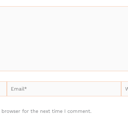
Email*
We
 browser for the next time I comment.