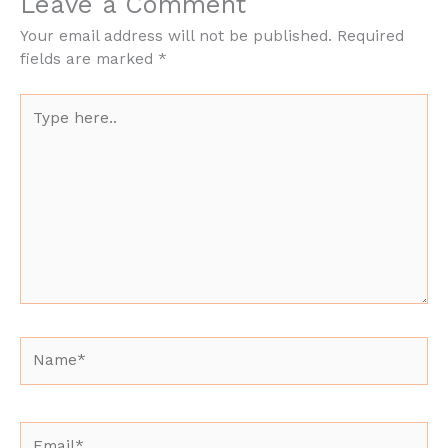
Leave a Comment
Your email address will not be published.
Required
fields are marked
*
Type
here..
Name*
Email*