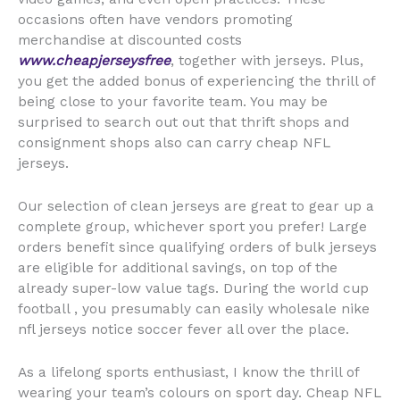
occasions often have vendors promoting
merchandise at discounted costs
www.cheapjerseysfree
, together with jerseys. Plus,
you get the added bonus of experiencing the thrill of
being close to your favorite team. You may be
surprised to search out out that thrift shops and
consignment shops also can carry cheap NFL
jerseys.
Our selection of clean jerseys are great to gear up a
complete group, whichever sport you prefer! Large
orders benefit since qualifying orders of bulk jerseys
are eligible for additional savings, on top of the
already super-low value tags. During the world cup
football , you presumably can easily wholesale nike
nfl jerseys notice soccer fever all over the place.
As a lifelong sports enthusiast, I know the thrill of
wearing your team’s colours on sport day. Cheap NFL