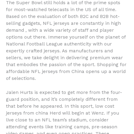
The Super Bowl still holds a lot of the prime spots
for most-watched telecasts in the US of all time.
Based on the evaluation of both B2C and B2B hot-
selling gadgets, NFL jerseys are constantly in high
demand
, with a wide variety of staff and player
options out there. Immerse yourself on the planet of
National Football League authenticity with our
expertly crafted jerseys. As manufacturers and
sellers, we take delight in delivering premium wear
that embodies the passion of the sport. Shopping for
affordable NFL jerseys from China opens up a world
of selections.
Jalen Hurts is expected to get more from the four-
guard position, and it’s completely different from
that before he appeared. In this sport, low cost
jerseys from china Herd will begin at Wenz. If you
live close to an NFL team’s stadium, consider
attending events like training camps, pre-season
video games, and even open practices. These