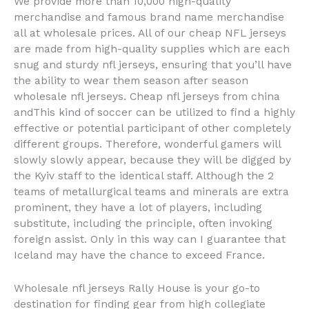
We provide more than 10,000 high-quality
merchandise and famous brand name merchandise
all at wholesale prices. All of our cheap NFL jerseys
are made from high-quality supplies which are each
snug and sturdy nfl jerseys, ensuring that you’ll have
the ability to wear them season after season
wholesale nfl jerseys. Cheap nfl jerseys from china
andThis kind of soccer can be utilized to find a highly
effective or potential participant of other completely
different groups. Therefore, wonderful gamers will
slowly slowly appear, because they will be digged by
the Kyiv staff to the identical staff. Although the 2
teams of metallurgical teams and minerals are extra
prominent, they have a lot of players, including
substitute, including the principle, often invoking
foreign assist. Only in this way can I guarantee that
Iceland may have the chance to exceed France.
Wholesale nfl jerseys Rally House is your go-to
destination for finding gear from high collegiate