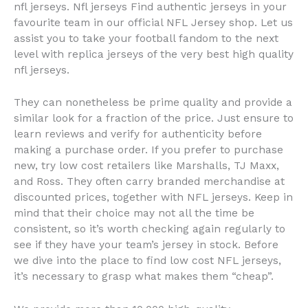
nfl jerseys. Nfl jerseys Find authentic jerseys in your
favourite team in our official NFL Jersey shop. Let us
assist you to take your football fandom to the next
level with replica jerseys of the very best high quality
nfl jerseys.
They can nonetheless be prime quality and provide a
similar look for a fraction of the price. Just ensure to
learn reviews and verify for authenticity before
making a purchase order. If you prefer to purchase
new, try low cost retailers like Marshalls, TJ Maxx,
and Ross. They often carry branded merchandise at
discounted prices, together with NFL jerseys. Keep in
mind that their choice may not all the time be
consistent, so it’s worth checking again regularly to
see if they have your team’s jersey in stock. Before
we dive into the place to find low cost NFL jerseys,
it’s necessary to grasp what makes them “cheap”.