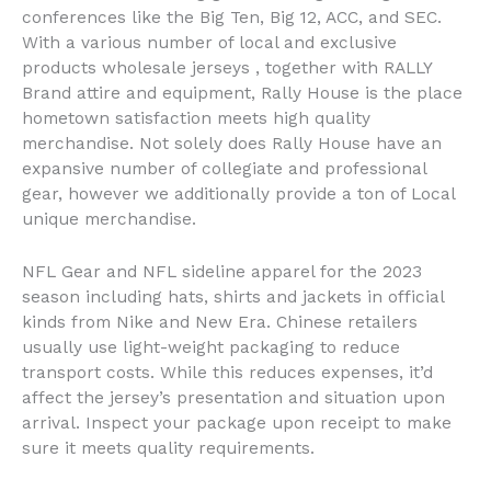
conferences like the Big Ten, Big 12, ACC, and SEC.
With a various number of local and exclusive
products wholesale jerseys , together with RALLY
Brand attire and equipment, Rally House is the place
hometown satisfaction meets high quality
merchandise. Not solely does Rally House have an
expansive number of collegiate and professional
gear, however we additionally provide a ton of Local
unique merchandise.
NFL Gear and NFL sideline apparel for the 2023
season including hats, shirts and jackets in official
kinds from Nike and New Era. Chinese retailers
usually use light-weight packaging to reduce
transport costs. While this reduces expenses, it’d
affect the jersey’s presentation and situation upon
arrival. Inspect your package upon receipt to make
sure it meets quality requirements.