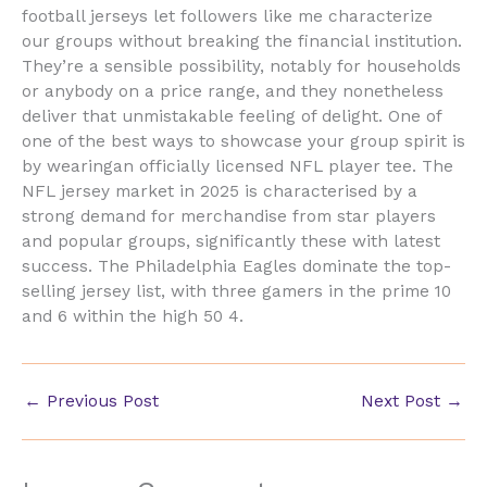
football jerseys let followers like me characterize
our groups without breaking the financial institution.
They’re a sensible possibility, notably for households
or anybody on a price range, and they nonetheless
deliver that unmistakable feeling of delight. One of
one of the best ways to showcase your group spirit is
by wearingan officially licensed NFL player tee. The
NFL jersey market in 2025 is characterised by a
strong demand for merchandise from star players
and popular groups, significantly these with latest
success. The Philadelphia Eagles dominate the top-
selling jersey list, with three gamers in the prime 10
and 6 within the high 50 4.
←
Previous Post
Next Post
→