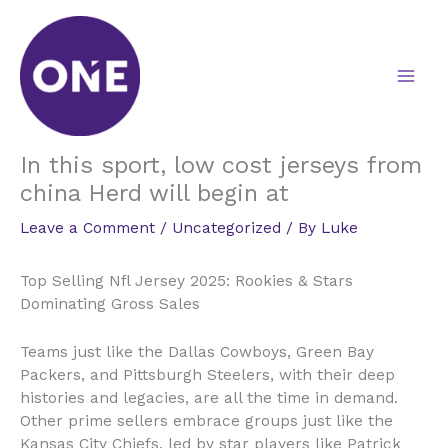
Skip
to
content
In this sport, low cost jerseys from
china Herd will begin at
Leave a Comment
/
Uncategorized
/ By
Luke
Top Selling Nfl Jersey 2025: Rookies & Stars
Dominating Gross Sales
Teams just like the Dallas Cowboys, Green Bay
Packers, and Pittsburgh Steelers, with their deep
histories and legacies, are all the time in demand.
Other prime sellers embrace groups just like the
Kansas City Chiefs, led by star players like Patrick