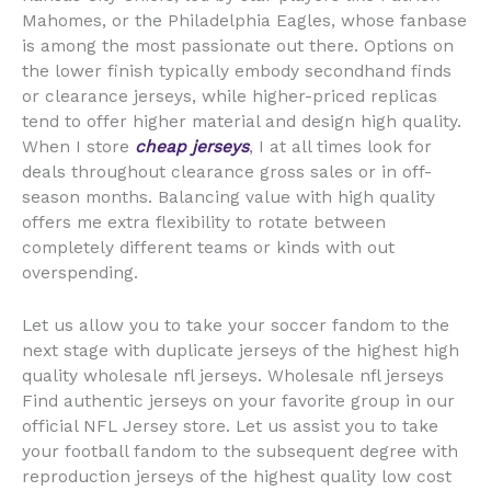
Mahomes, or the Philadelphia Eagles, whose fanbase
is among the most passionate out there. Options on
the lower finish typically embody secondhand finds
or clearance jerseys, while higher-priced replicas
tend to offer higher material and design high quality.
When I store
cheap jerseys
, I at all times look for
deals throughout clearance gross sales or in off-
season months. Balancing value with high quality
offers me extra flexibility to rotate between
completely different teams or kinds with out
overspending.
Let us allow you to take your soccer fandom to the
next stage with duplicate jerseys of the highest high
quality wholesale nfl jerseys. Wholesale nfl jerseys
Find authentic jerseys on your favorite group in our
official NFL Jersey store. Let us assist you to take
your football fandom to the subsequent degree with
reproduction jerseys of the highest quality low cost