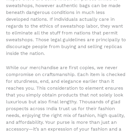
sweatshops, however authentic bags can be made
beneath dangerous conditions in much less
developed nations. If individuals actually care in
regards to the ethics of sweatshop labor, they want
to eliminate all the stuff from nations that permit
sweatshops. Those legal guidelines are principally to
discourage people from buying and selling replicas
inside the nation.
While our merchandise are first copies, we never
compromise on craftsmanship. Each item is checked
for sturdiness, end, and elegance earlier than it
reaches you. This consideration to element ensures
that you simply obtain products that not solely look
luxurious but also final lengthy. Thousands of glad
prospects across India trust us for their fashion
needs, enjoying the right mix of fashion, high quality,
and affordability. Your purse is more than just an
accessory—it’s an expression of your fashion and a