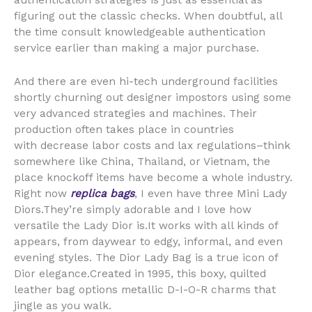
authentication strategies is just as essential as
figuring out the classic checks. When doubtful, all
the time consult knowledgeable authentication
service earlier than making a major purchase.
And there are even hi-tech underground facilities
shortly churning out designer impostors using some
very advanced strategies and machines. Their
production often takes place in countries
with decrease labor costs and lax regulations–think
somewhere like China, Thailand, or Vietnam, the
place knockoff items have become a whole industry.
Right now
replica bags
, I even have three Mini Lady
Diors.They’re simply adorable and I love how
versatile the Lady Dior is.It works with all kinds of
appears, from daywear to edgy, informal, and even
evening styles. The Dior Lady Bag is a true icon of
Dior elegance.Created in 1995, this boxy, quilted
leather bag options metallic D-I-O-R charms that
jingle as you walk.