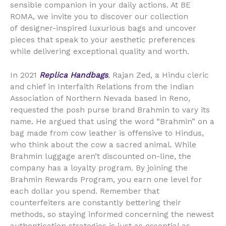
sensible companion in your daily actions. At BE
ROMA, we invite you to discover our collection
of designer-inspired luxurious bags and uncover
pieces that speak to your aesthetic preferences
while delivering exceptional quality and worth.
In 2021
Replica Handbags
, Rajan Zed, a Hindu cleric
and chief in Interfaith Relations from the Indian
Association of Northern Nevada based in Reno,
requested the posh purse brand Brahmin to vary its
name. He argued that using the word “Brahmin” on a
bag made from cow leather is offensive to Hindus,
who think about the cow a sacred animal. While
Brahmin luggage aren’t discounted on-line, the
company has a loyalty program. By joining the
Brahmin Rewards Program, you earn one level for
each dollar you spend. Remember that
counterfeiters are constantly bettering their
methods, so staying informed concerning the newest