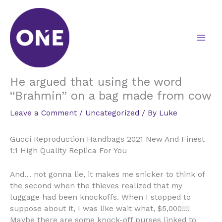
Skip
to
content
He argued that using the word
“Brahmin” on a bag made from cow
Leave a Comment
/
Uncategorized
/ By
Luke
Gucci Reproduction Handbags 2021 New And Finest
1:1 High Quality Replica For You
And… not gonna lie, it makes me snicker to think of
the second when the thieves realized that my
luggage had been knockoffs. When I stopped to
suppose about it, I was like wait what, $5,000!!!!
Maybe there are some knock-off purses linked to