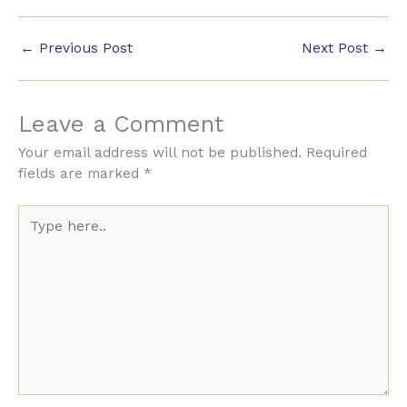
←
Previous Post
Next Post
→
Leave a Comment
Your email address will not be published.
Required
fields are marked
*
Type
here..