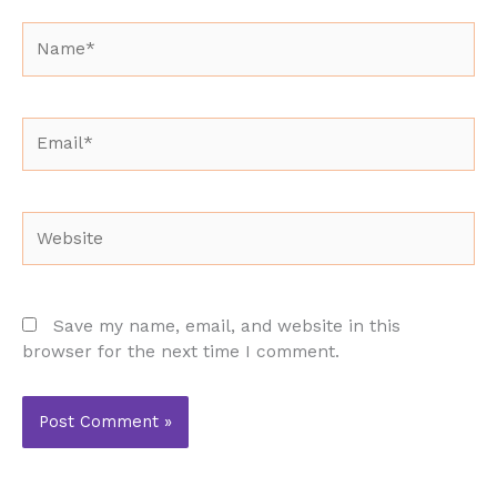
Name*
Email*
Website
Save my name, email, and website in this
browser for the next time I comment.