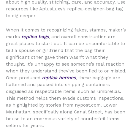
about high quality, stitching, care, and accuracy. Use
resources like AplusLuxy’s replica-designer-bag tag
to dig deeper.
When it comes to recognizing fakes, stamps, maker’s
marks
replica bags
, and overall construction are
great places to start out. It can be uncomfortable to
tell a spouse or girlfriend that the bag their
significant other gave them wasn’t what they
thought. It’s unhappy to see someone’s real reaction
when they understand they’ve been lied to or misled.
Once produced
replica hermes
, these baggage are
flattened and packed into shipping containers
disguised as respectable items, such as umbrellas.
This method helps them evade customs inspections,
as highlighted by stories from nypost.com. Lower
Manhattan, specifically along Canal Street, has been
house to an enormous variety of counterfeit items
sellers for years.