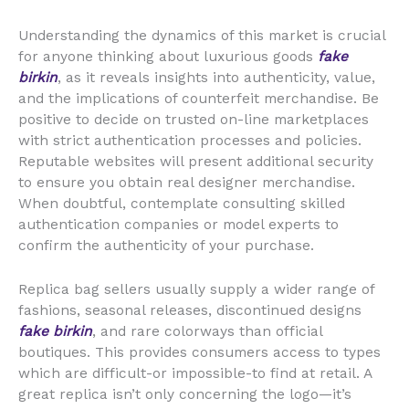
Understanding the dynamics of this market is crucial
for anyone thinking about luxurious goods
fake
birkin
, as it reveals insights into authenticity, value,
and the implications of counterfeit merchandise. Be
positive to decide on trusted on-line marketplaces
with strict authentication processes and policies.
Reputable websites will present additional security
to ensure you obtain real designer merchandise.
When doubtful, contemplate consulting skilled
authentication companies or model experts to
confirm the authenticity of your purchase.
Replica bag sellers usually supply a wider range of
fashions, seasonal releases, discontinued designs
fake birkin
, and rare colorways than official
boutiques. This provides consumers access to types
which are difficult-or impossible-to find at retail. A
great replica isn’t only concerning the logo—it’s