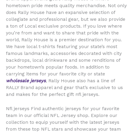
hometown pride meets quality merchandise. Not only
does Rally House have an expansive selection of
collegiate and professional gear, but we also provide
a ton of Local exclusive products. If you love where
you’re from and want to share that pride with the
world, Rally House is a premier destination for you.
We have local t-shirts featuring your state’s most
famous landmarks, accessories decorated with city
backdrops, local drinkware and some renditions of
your hometown’s popular foods. In addition to
carrying items for your favorite city or state
wholesale jerseys
, Rally House also has a line of
RALLY Brand apparel and gear that’s exclusive to us
and makes for the perfect gift nfl jerseys.
Nfl jerseys Find authentic jerseys for your favorite
team in our official NFL Jersey shop. Explore our
collection to equip yourself with the latest jerseys
from these top NFL stars and showcase your team