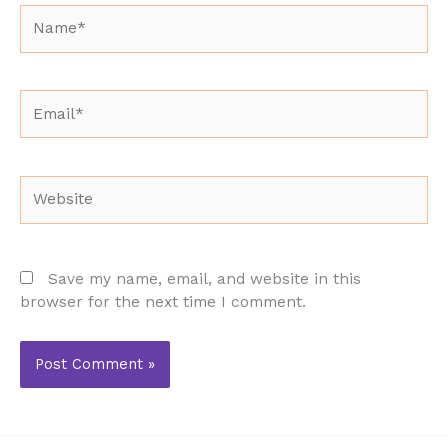
Name*
Email*
Website
Save my name, email, and website in this
browser for the next time I comment.