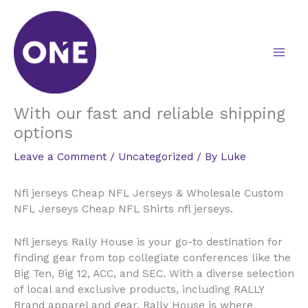
Skip
to
content
With our fast and reliable shipping
options
Leave a Comment
/
Uncategorized
/ By
Luke
Nfl jerseys Cheap NFL Jerseys & Wholesale Custom
NFL Jerseys Cheap NFL Shirts nfl jerseys.
Nfl jerseys Rally House is your go-to destination for
finding gear from top collegiate conferences like the
Big Ten, Big 12, ACC, and SEC. With a diverse selection
of local and exclusive products, including RALLY
Brand apparel and gear, Rally House is where