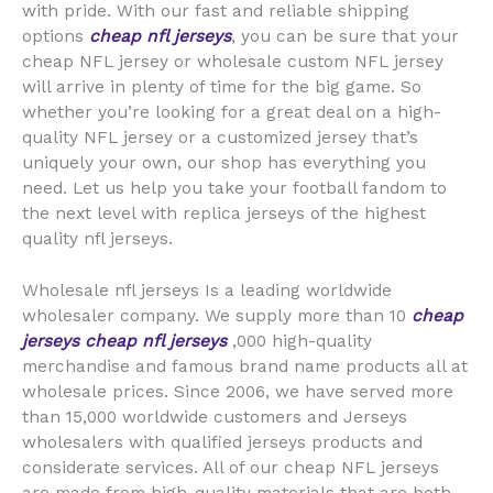
with pride. With our fast and reliable shipping
options
cheap nfl jerseys
, you can be sure that your
cheap NFL jersey or wholesale custom NFL jersey
will arrive in plenty of time for the big game. So
whether you’re looking for a great deal on a high-
quality NFL jersey or a customized jersey that’s
uniquely your own, our shop has everything you
need. Let us help you take your football fandom to
the next level with replica jerseys of the highest
quality nfl jerseys.
Wholesale nfl jerseys Is a leading worldwide
wholesaler company. We supply more than 10
cheap
jerseys
cheap nfl jerseys
,000 high-quality
merchandise and famous brand name products all at
wholesale prices. Since 2006, we have served more
than 15,000 worldwide customers and Jerseys
wholesalers with qualified jerseys products and
considerate services. All of our cheap NFL jerseys