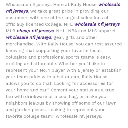
Wholesale nfl jerseys Here at Rally House
wholesale
nfl jerseys
, we take great pride in providing our
customers with one of the largest selections of
officially licensed College, NFL
wholesale nfl jerseys
,
MLB
cheap nfl jerseys
, NHL, NBA and MLS apparel
wholesale nfl jerseys
, gear, gifts and other
merchandise. With Rally House, you can rest assured
knowing that supporting your favorite local,
collegiate and professional sports teams is easy,
exciting and affordable. Whether you’d like to
represent your No. 1 player with a jersey or establish
your team pride with a hat or cap, Rally House
allows you to do that. Looking for accessories for
your home and car? Cement your status as a true
fan with drinkware or a cool flag, or make your
neighbors jealous by showing off some of our lawn
and garden pieces. Looking to represent your
favorite college team? wholesale nfl jerseys.