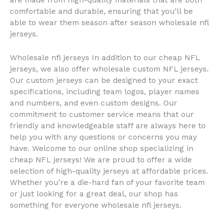
are made from high-quality materials that are both
comfortable and durable, ensuring that you’ll be
able to wear them season after season wholesale nfl
jerseys.
Wholesale nfl jerseys In addition to our cheap NFL
jerseys, we also offer wholesale custom NFL jerseys.
Our custom jerseys can be designed to your exact
specifications, including team logos, player names
and numbers, and even custom designs. Our
commitment to customer service means that our
friendly and knowledgeable staff are always here to
help you with any questions or concerns you may
have. Welcome to our online shop specializing in
cheap NFL jerseys! We are proud to offer a wide
selection of high-quality jerseys at affordable prices.
Whether you’re a die-hard fan of your favorite team
or just looking for a great deal, our shop has
something for everyone wholesale nfl jerseys.