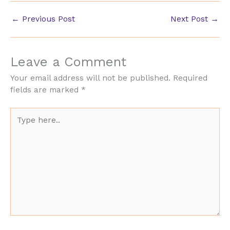
←
Previous Post
Next Post
→
Leave a Comment
Your email address will not be published.
Required
fields are marked
*
Type
here..