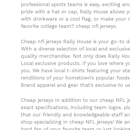
professional sports teams is easy, exciting a
pride with a hat or cap, Rally House allows 
with drinkware or a cool flag, or make your 
favorite college team? cheap nfl jerseys.
Cheap nfl jerseys Rally House is your go-to d
With a diverse selection of local and exclus
quality merchandise. Not only does Rally Hous
Local exclusive products. If you love where y
you. We have local t-shirts featuring your s
renditions of your hometown’s popular foods. I
Brand apparel and gear that’s exclusive to us
Cheap jerseys In addition to our cheap NFL j
exact specifications, including team logos
that our friendly and knowledgeable staff a
shop specializing in cheap NFL jerseys! We ar
hard fan of your favorite team or just lookin