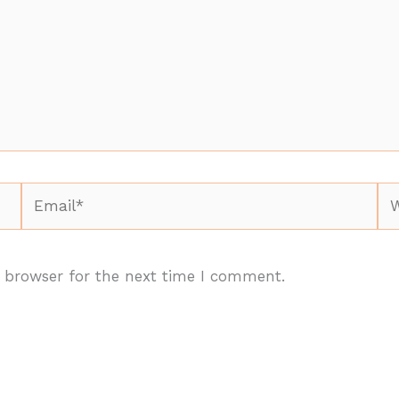
Email*
We
 browser for the next time I comment.