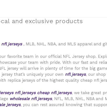
ocal and exclusive products
L
nfl jerseys
, MLB, NHL, NBA, and MLS apparel and gift
our favorite team in our official NFL Jersey shop. Expl
showcase your team with pride. With our fast and relia
 jersey will arrive in plenty of time for the big game
 jersey that’s uniquely your own
nfl jerseys
, our shop
th replica jerseys of the highest quality cheap nfl jers
jerseys
nfl jerseys
cheap nfl jerseys
, we take great p
ollege
wholesale nfl jerseys
, NFL, MLB, NHL, NBA and 
le jerseys
, you can rest assured knowing that support