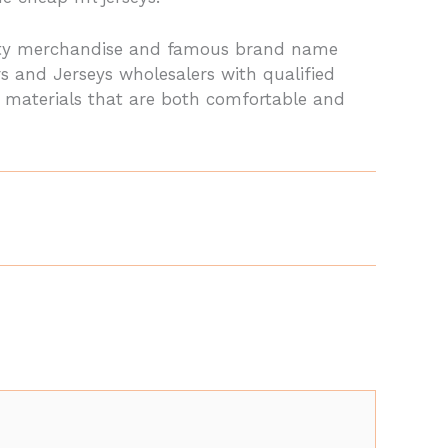
lity merchandise and famous brand name
s and Jerseys wholesalers with qualified
y materials that are both comfortable and