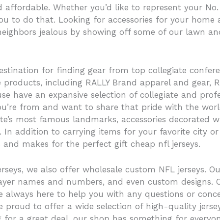
nd affordable. Whether you’d like to represent your No.
you to do that. Looking for accessories for your home
neighbors jealous by showing off some of our lawn an
estination for finding gear from top collegiate confere
ive products, including RALLY Brand apparel and gear
e have an expansive selection of collegiate and profe
ou’re from and want to share that pride with the world
tate’s most famous landmarks, accessories decorated 
n addition to carrying items for your favorite city or
 and makes for the perfect gift cheap nfl jerseys.
erseys, we also offer wholesale custom NFL jerseys. O
, player names and numbers, and even custom designs
re always here to help you with any questions or con
e proud to offer a wide selection of high-quality jerse
g for a great deal, our shop has something for everyon