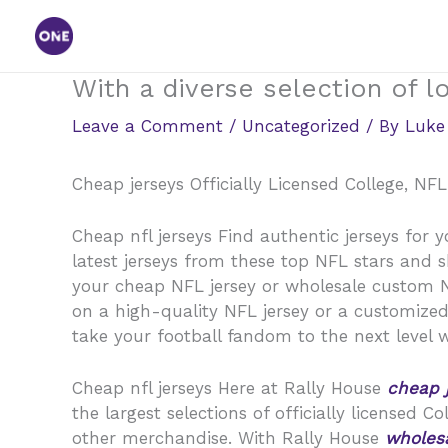
Skip
to
content
With a diverse selection of l
Leave a Comment
/
Uncategorized
/ By
Luke
Cheap jerseys Officially Licensed College, NF
Cheap nfl jerseys Find authentic jerseys for y
latest jerseys from these top NFL stars and 
your cheap NFL jersey or wholesale custom NFL
on a high-quality NFL jersey or a customized
take your football fandom to the next level wi
Cheap nfl jerseys Here at Rally House
cheap 
the largest selections of officially licensed C
other merchandise. With Rally House
wholesa