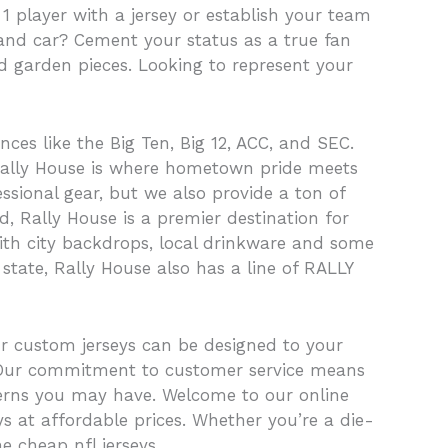
 1 player with a jersey or establish your team
 and car? Cement your status as a true fan
d garden pieces. Looking to represent your
nces like the Big Ten, Big 12, ACC, and SEC.
, Rally House is where hometown pride meets
ssional gear, but we also provide a ton of
, Rally House is a premier destination for
with city backdrops, local drinkware and some
 state, Rally House also has a line of RALLY
ur custom jerseys can be designed to your
. Our commitment to customer service means
cerns you may have. Welcome to our online
ys at affordable prices. Whether you’re a die-
e cheap nfl jerseys.