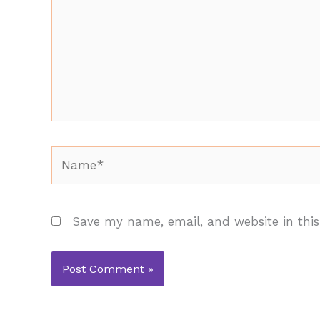
Name*
Save my name, email, and website in this