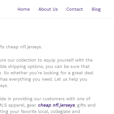
Home
About Us
Contact
Blog
s cheap nfl jerseys.
ore our collection to equip yourself with the
ble shipping options, you can be sure that
. So whether you’re looking for a great deal
 has everything you need. Let us help you
eys.
ride in providing our customers with one of
MLS apparel, gear
cheap nfl jerseys
, gifts and
ing your favorite local, collegiate and