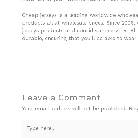
Cheap jerseys Is a leading worldwide whole
products all at wholesale prices. Since 2006
jerseys products and considerate services. A
durable, ensuring that you’ll be able to wear
Leave a Comment
Your email address will not be published.
Req
Type
here..