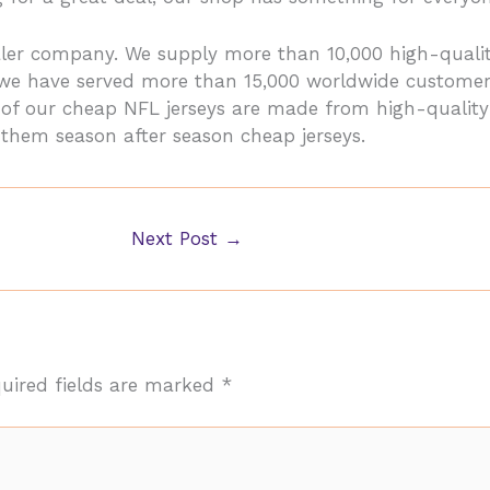
saler company. We supply more than 10,000 high-qua
, we have served more than 15,000 worldwide customer
ll of our cheap NFL jerseys are made from high-qualit
 them season after season cheap jerseys.
Next Post
→
uired fields are marked
*