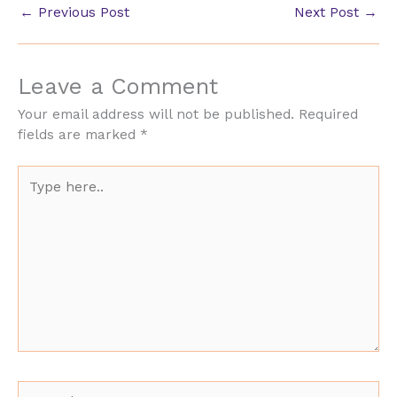
←
Previous Post
Next Post
→
Leave a Comment
Your email address will not be published.
Required
fields are marked
*
Type
here..
Name*