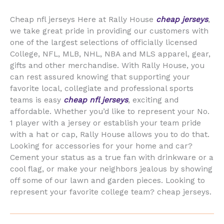
Cheap nfl jerseys Here at Rally House
cheap jerseys
,
we take great pride in providing our customers with
one of the largest selections of officially licensed
College, NFL, MLB, NHL, NBA and MLS apparel, gear,
gifts and other merchandise. With Rally House, you
can rest assured knowing that supporting your
favorite local, collegiate and professional sports
teams is easy
cheap nfl jerseys
, exciting and
affordable. Whether you’d like to represent your No.
1 player with a jersey or establish your team pride
with a hat or cap, Rally House allows you to do that.
Looking for accessories for your home and car?
Cement your status as a true fan with drinkware or a
cool flag, or make your neighbors jealous by showing
off some of our lawn and garden pieces. Looking to
represent your favorite college team? cheap jerseys.