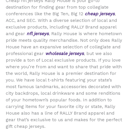
Cheap nfl jerseys Rally House is your go-to
destination for finding gear from top collegiate
conferences like the Big Ten, Big 12
cheap jerseys
,
ACC, and SEC. With a diverse selection of local and
exclusive products, including RALLY Brand apparel
and gear
nfl jerseys
, Rally House is where hometown
pride meets quality merchandise. Not only does Rally
House have an expansive selection of collegiate and
professional gear
wholesale jerseys
, but we also
provide a ton of Local exclusive products. If you love
where you’re from and want to share that pride with
the world, Rally House is a premier destination for
you. We have local t-shirts featuring your state’s
most famous landmarks, accessories decorated with
city backdrops, local drinkware and some renditions
of your hometown’s popular foods. In addition to
carrying items for your favorite city or state, Rally
House also has a line of RALLY Brand apparel and
gear that’s exclusive to us and makes for the perfect
gift cheap jerseys.