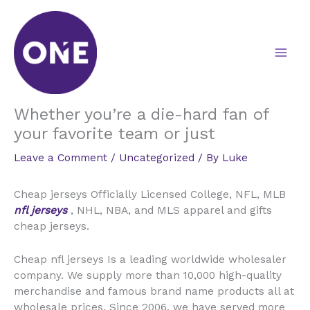
Skip
to
content
Whether you’re a die-hard fan of
your favorite team or just
Leave a Comment
/
Uncategorized
/ By
Luke
Cheap jerseys Officially Licensed College, NFL, MLB
nfl jerseys
, NHL, NBA, and MLS apparel and gifts
cheap jerseys.
Cheap nfl jerseys Is a leading worldwide wholesaler
company. We supply more than 10,000 high-quality
merchandise and famous brand name products all at
wholesale prices. Since 2006, we have served more