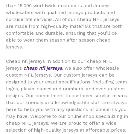
than 15,000 worldwide customers and Jerseys
wholesalers with qualified jerseys products and
considerate services. All of our cheap NFL jerseys
are made from high-quality materials that are both
comfortable and durable, ensuring that you’ll be
able to wear them season after season cheap
jerseys.
Cheap nfl jerseys In addition to our cheap NFL
jerseys
cheap nfl jerseys
, we also offer wholesale
custom NFL jerseys. Our custom jerseys can be
designed to your exact specifications, including team
logos, player names and numbers, and even custom
designs. Our commitment to customer service means
that our friendly and knowledgeable staff are always
here to help you with any questions or concerns you
may have. Welcome to our online shop specializing in
cheap NFL jerseys! We are proud to offer a wide
selection of high-quality jerseys at affordable prices.