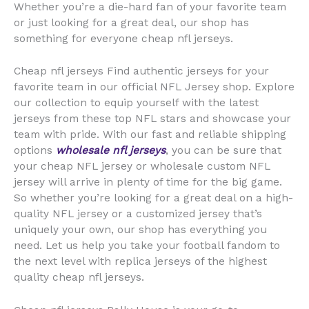
Whether you’re a die-hard fan of your favorite team
or just looking for a great deal, our shop has
something for everyone cheap nfl jerseys.
Cheap nfl jerseys Find authentic jerseys for your
favorite team in our official NFL Jersey shop. Explore
our collection to equip yourself with the latest
jerseys from these top NFL stars and showcase your
team with pride. With our fast and reliable shipping
options
wholesale nfl jerseys
, you can be sure that
your cheap NFL jersey or wholesale custom NFL
jersey will arrive in plenty of time for the big game.
So whether you’re looking for a great deal on a high-
quality NFL jersey or a customized jersey that’s
uniquely your own, our shop has everything you
need. Let us help you take your football fandom to
the next level with replica jerseys of the highest
quality cheap nfl jerseys.