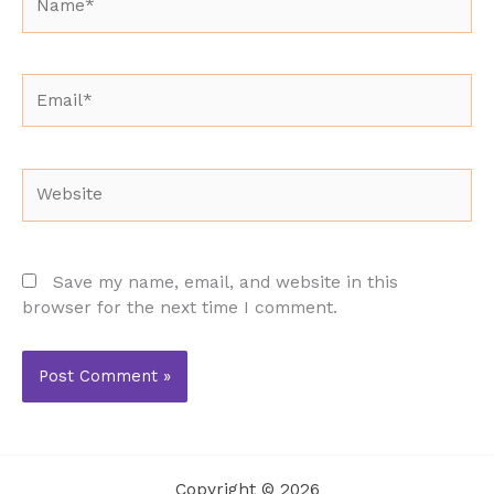
Email*
Website
Save my name, email, and website in this
browser for the next time I comment.
Copyright © 2026