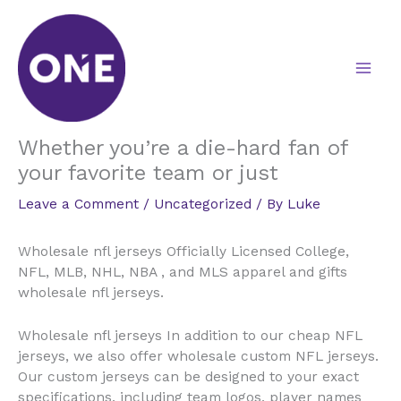
Skip
to
content
Whether you’re a die-hard fan of
your favorite team or just
Leave a Comment
/
Uncategorized
/ By
Luke
Wholesale nfl jerseys Officially Licensed College,
NFL, MLB, NHL, NBA
, and MLS apparel and gifts
wholesale nfl jerseys.
Wholesale nfl jerseys In addition to our cheap NFL
jerseys, we also offer wholesale custom NFL jerseys.
Our custom jerseys can be designed to your exact
specifications, including team logos, player names