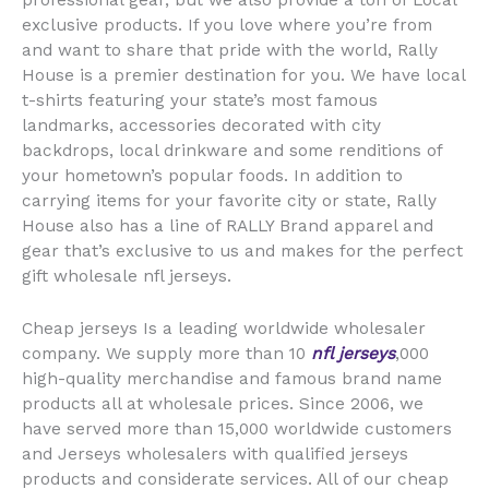
professional gear, but we also provide a ton of Local
exclusive products. If you love where you’re from
and want to share that pride with the world, Rally
House is a premier destination for you. We have local
t-shirts featuring your state’s most famous
landmarks, accessories decorated with city
backdrops, local drinkware and some renditions of
your hometown’s popular foods. In addition to
carrying items for your favorite city or state, Rally
House also has a line of RALLY Brand apparel and
gear that’s exclusive to us and makes for the perfect
gift wholesale nfl jerseys.
Cheap jerseys Is a leading worldwide wholesaler
company. We supply more than 10
nfl jerseys
,000
high-quality merchandise and famous brand name
products all at wholesale prices. Since 2006, we
have served more than 15,000 worldwide customers
and Jerseys wholesalers with qualified jerseys
products and considerate services. All of our cheap