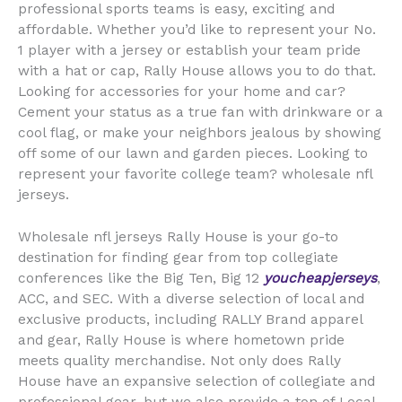
professional sports teams is easy, exciting and
affordable. Whether you’d like to represent your No.
1 player with a jersey or establish your team pride
with a hat or cap, Rally House allows you to do that.
Looking for accessories for your home and car?
Cement your status as a true fan with drinkware or a
cool flag, or make your neighbors jealous by showing
off some of our lawn and garden pieces. Looking to
represent your favorite college team? wholesale nfl
jerseys.
Wholesale nfl jerseys Rally House is your go-to
destination for finding gear from top collegiate
conferences like the Big Ten, Big 12
youcheapjerseys
,
ACC, and SEC. With a diverse selection of local and
exclusive products, including RALLY Brand apparel
and gear, Rally House is where hometown pride
meets quality merchandise. Not only does Rally
House have an expansive selection of collegiate and