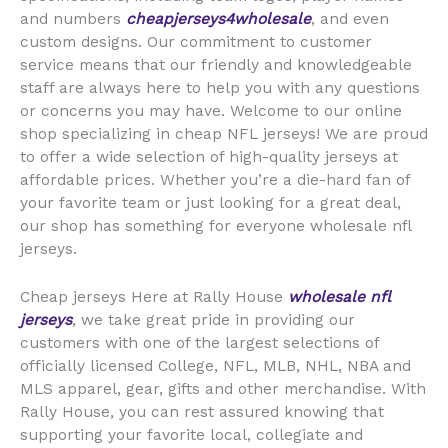
and numbers
cheapjerseys4wholesale
, and even
custom designs. Our commitment to customer
service means that our friendly and knowledgeable
staff are always here to help you with any questions
or concerns you may have. Welcome to our online
shop specializing in cheap NFL jerseys! We are proud
to offer a wide selection of high-quality jerseys at
affordable prices. Whether you’re a die-hard fan of
your favorite team or just looking for a great deal,
our shop has something for everyone wholesale nfl
jerseys.
Cheap jerseys Here at Rally House
wholesale nfl
jerseys
, we take great pride in providing our
customers with one of the largest selections of
officially licensed College, NFL, MLB, NHL, NBA and
MLS apparel, gear, gifts and other merchandise. With
Rally House, you can rest assured knowing that
supporting your favorite local, collegiate and