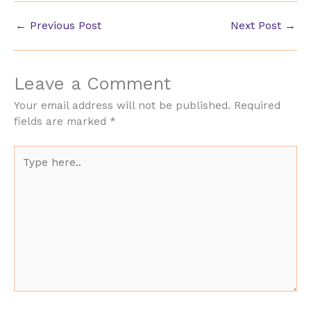
←
Previous Post
Next Post
→
Leave a Comment
Your email address will not be published.
Required
fields are marked
*
Type
here..