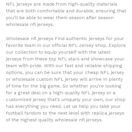
NFL jerseys are made from high-quality materials
that are both comfortable and durable, ensuring that
you’ll be able to wear them season after season
wholesale nfl jerseys.
Wholesale nfl jerseys Find authentic jerseys for your
favorite team in our official NFL Jersey shop. Explore
our collection to equip yourself with the latest
jerseys from these top NFL stars and showcase your
team with pride. With our fast and reliable shipping
options, you can be sure that your cheap NFL jersey
or wholesale custom NFL jersey will arrive in plenty
of time for the big game. So whether you’re looking
for a great deal on a high-quality NFL jersey or a
customized jersey that’s uniquely your own, our shop
has everything you need. Let us help you take your
football fandom to the next level with replica jerseys
of the highest quality wholesale nfl jerseys.