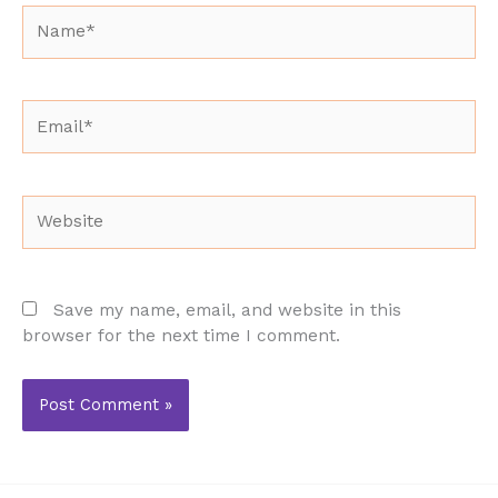
Name*
Email*
Website
Save my name, email, and website in this
browser for the next time I comment.