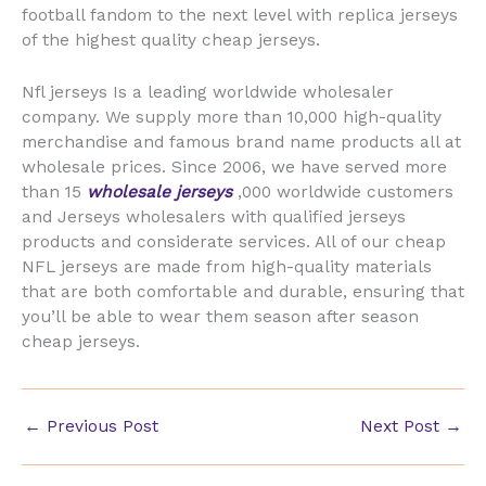
football fandom to the next level with replica jerseys
of the highest quality cheap jerseys.
Nfl jerseys Is a leading worldwide wholesaler
company. We supply more than 10,000 high-quality
merchandise and famous brand name products all at
wholesale prices. Since 2006, we have served more
than 15
wholesale jerseys
,000 worldwide customers
and Jerseys wholesalers with qualified jerseys
products and considerate services. All of our cheap
NFL jerseys are made from high-quality materials
that are both comfortable and durable, ensuring that
you’ll be able to wear them season after season
cheap jerseys.
←
Previous Post
Next Post
→