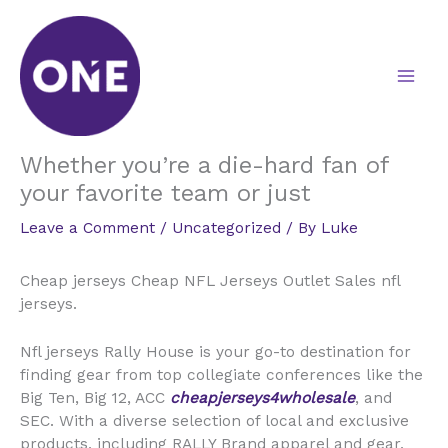
Skip
to
content
Whether you’re a die-hard fan of
your favorite team or just
Leave a Comment
/
Uncategorized
/ By
Luke
Cheap jerseys Cheap NFL Jerseys Outlet Sales nfl
jerseys.
Nfl jerseys Rally House is your go-to destination for
finding gear from top collegiate conferences like the
Big Ten, Big 12, ACC
cheapjerseys4wholesale
, and
SEC. With a diverse selection of local and exclusive
products, including RALLY Brand apparel and gear,