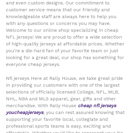
and even custom designs. Our commitment to
customer service means that our friendly and
knowledgeable staff are always here to help you
with any questions or concerns you may have.
Welcome to our online shop specializing in cheap
NFL jerseys! We are proud to offer a wide selection
of high-quality jerseys at affordable prices. Whether
you’re a die-hard fan of your favorite team or just
looking for a great deal, our shop has something for
everyone cheap jerseys.
Nfl jerseys Here at Rally House, we take great pride
in providing our customers with one of the largest
selections of officially licensed College, NFL, MLB,
NHL, NBA and MLS apparel, gear, gifts and other
merchandise. With Rally House
cheap nfl jerseys
youcheapjerseys
, you can rest assured knowing that
supporting your favorite local, collegiate and
professional sports teams is easy, exciting and