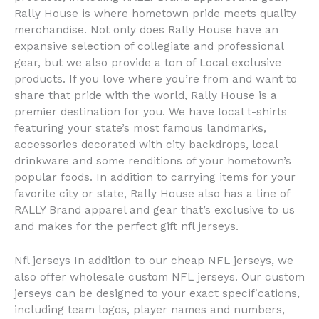
Rally House is where hometown pride meets quality
merchandise. Not only does Rally House have an
expansive selection of collegiate and professional
gear, but we also provide a ton of Local exclusive
products. If you love where you’re from and want to
share that pride with the world, Rally House is a
premier destination for you. We have local t-shirts
featuring your state’s most famous landmarks,
accessories decorated with city backdrops, local
drinkware and some renditions of your hometown’s
popular foods. In addition to carrying items for your
favorite city or state, Rally House also has a line of
RALLY Brand apparel and gear that’s exclusive to us
and makes for the perfect gift nfl jerseys.
Nfl jerseys In addition to our cheap NFL jerseys, we
also offer wholesale custom NFL jerseys. Our custom
jerseys can be designed to your exact specifications,
including team logos, player names and numbers,