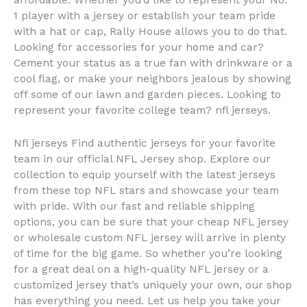
affordable. Whether you’d like to represent your No.
1 player with a jersey or establish your team pride
with a hat or cap, Rally House allows you to do that.
Looking for accessories for your home and car?
Cement your status as a true fan with drinkware or a
cool flag, or make your neighbors jealous by showing
off some of our lawn and garden pieces. Looking to
represent your favorite college team? nfl jerseys.
Nfl jerseys Find authentic jerseys for your favorite
team in our official NFL Jersey shop. Explore our
collection to equip yourself with the latest jerseys
from these top NFL stars and showcase your team
with pride. With our fast and reliable shipping
options, you can be sure that your cheap NFL jersey
or wholesale custom NFL jersey will arrive in plenty
of time for the big game. So whether you’re looking
for a great deal on a high-quality NFL jersey or a
customized jersey that’s uniquely your own, our shop
has everything you need. Let us help you take your