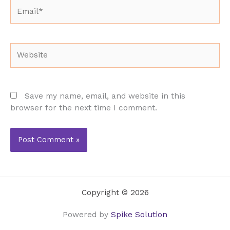
Email*
Website
Save my name, email, and website in this
browser for the next time I comment.
Copyright © 2026
Powered by
Spike Solution