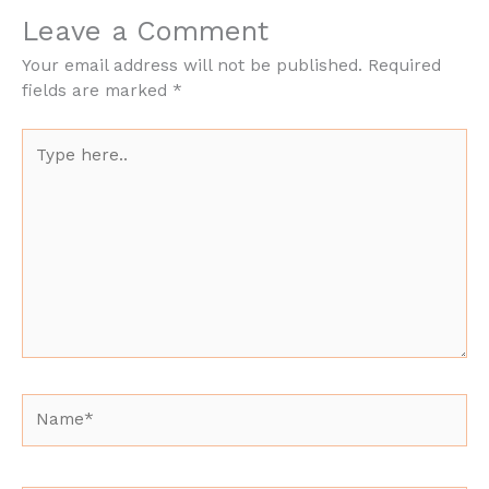
Leave a Comment
Your email address will not be published.
Required
fields are marked
*
Type
here..
Name*