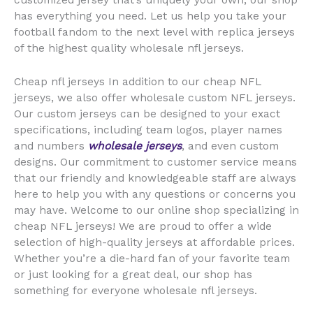
customized jersey that’s uniquely your own, our shop
has everything you need. Let us help you take your
football fandom to the next level with replica jerseys
of the highest quality wholesale nfl jerseys.
Cheap nfl jerseys In addition to our cheap NFL
jerseys, we also offer wholesale custom NFL jerseys.
Our custom jerseys can be designed to your exact
specifications, including team logos, player names
and numbers
wholesale jerseys
, and even custom
designs. Our commitment to customer service means
that our friendly and knowledgeable staff are always
here to help you with any questions or concerns you
may have. Welcome to our online shop specializing in
cheap NFL jerseys! We are proud to offer a wide
selection of high-quality jerseys at affordable prices.
Whether you’re a die-hard fan of your favorite team
or just looking for a great deal, our shop has
something for everyone wholesale nfl jerseys.