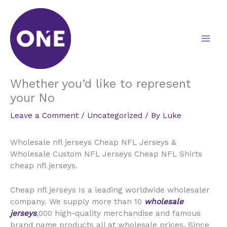
Skip
to
content
Whether you’d like to represent
your No
Leave a Comment
/
Uncategorized
/ By
Luke
Wholesale nfl jerseys Cheap NFL Jerseys &
Wholesale Custom NFL Jerseys Cheap NFL Shirts
cheap nfl jerseys.
Cheap nfl jerseys Is a leading worldwide wholesaler
company. We supply more than 10
wholesale
jerseys
,000 high-quality merchandise and famous
brand name products all at wholesale prices. Since