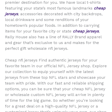
premier destination for you. We have local t-shirts
featuring your state’s most famous landmarks
cheap
jerseys
, accessories decorated with city backdrops,
local drinkware and some renditions of your
hometown’s popular foods. In addition to carrying
items for your favorite city or state
cheap jerseys
,
Rally House also has a line of RALLY Brand apparel
and gear that’s exclusive to us and makes for the
perfect gift wholesale nfl jerseys.
Cheap nfl jerseys Find authentic jerseys for your
favorite team in our official NFL Jersey shop. Explore
our collection to equip yourself with the latest
jerseys from these top NFL stars and showcase your
team with pride. With our fast and reliable shipping
options, you can be sure that your cheap NFL jersey
or wholesale custom NFL jersey will arrive in plenty
of time for the big game. So whether you’re looking
for a great deal on a high-quality NFL jersey or a