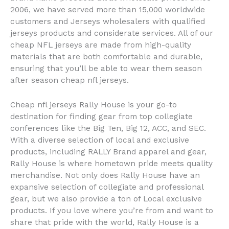
2006, we have served more than 15,000 worldwide
customers and Jerseys wholesalers with qualified
jerseys products and considerate services. All of our
cheap NFL jerseys are made from high-quality
materials that are both comfortable and durable,
ensuring that you’ll be able to wear them season
after season cheap nfl jerseys.
Cheap nfl jerseys Rally House is your go-to
destination for finding gear from top collegiate
conferences like the Big Ten, Big 12, ACC, and SEC.
With a diverse selection of local and exclusive
products, including RALLY Brand apparel and gear,
Rally House is where hometown pride meets quality
merchandise. Not only does Rally House have an
expansive selection of collegiate and professional
gear, but we also provide a ton of Local exclusive
products. If you love where you’re from and want to
share that pride with the world, Rally House is a