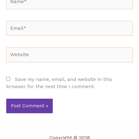
Email*
Website
Save my name, email, and website in this
browser for the next time I comment.
Copyright © 2026