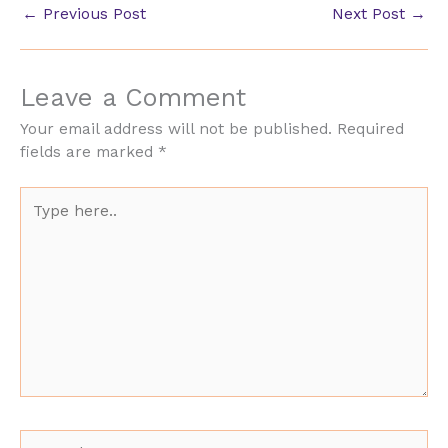
←
Previous Post
Next Post
→
Leave a Comment
Your email address will not be published.
Required
fields are marked
*
Type
here..
Name*