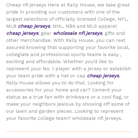
Cheap nfl jerseys Here at Rally House, we take great
pride in providing our customers with one of the
largest selections of officially licensed College, NFL,
MLB
cheap jerseys
, NHL, NBA and MLS apparel
cheap jerseys
, gear
wholesale nfl jerseys
, gifts and
other merchandise. With Rally House, you can rest
assured knowing that supporting your favorite local,
collegiate and professional sports teams is easy
,
exciting and affordable. Whether you’d like to
represent your No. 1 player with a jersey or establish
your team pride with a hat or cap
cheap jerseys
,
Rally House allows you to do that. Looking for
accessories for your home and car? Cement your
status as a true fan with drinkware or a cool flag, or
make your neighbors jealous by showing off some of
our lawn and garden pieces. Looking to represent
your favorite college team? wholesale nfl jerseys.