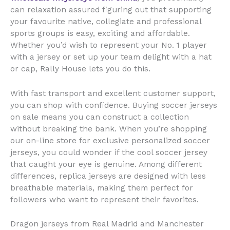
can relaxation assured figuring out that supporting
your favourite native, collegiate and professional
sports groups is easy, exciting and affordable.
Whether you’d wish to represent your No. 1 player
with a jersey or set up your team delight with a hat
or cap, Rally House lets you do this.
With fast transport and excellent customer support,
you can shop with confidence. Buying soccer jerseys
on sale means you can construct a collection
without breaking the bank. When you’re shopping
our on-line store for exclusive personalized soccer
jerseys, you could wonder if the cool soccer jersey
that caught your eye is genuine. Among different
differences, replica jerseys are designed with less
breathable materials, making them perfect for
followers who want to represent their favorites.
Dragon jerseys from Real Madrid and Manchester