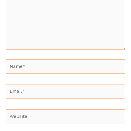
Name*
Email*
Website