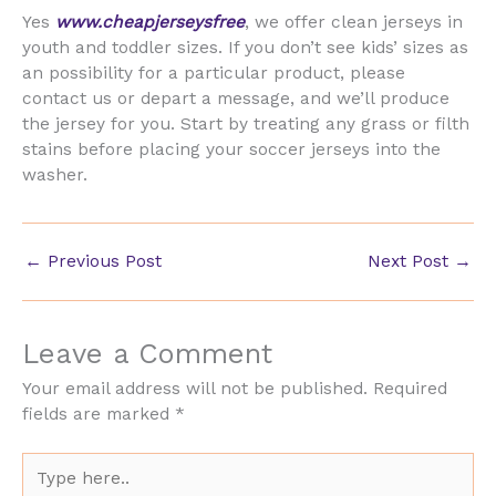
Yes
www.cheapjerseysfree
, we offer clean jerseys in
youth and toddler sizes. If you don’t see kids’ sizes as
an possibility for a particular product, please
contact us or depart a message, and we’ll produce
the jersey for you. Start by treating any grass or filth
stains before placing your soccer jerseys into the
washer.
←
Previous Post
Next Post
→
Leave a Comment
Your email address will not be published.
Required
fields are marked
*
Type
here..