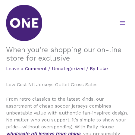
Skip
to
content
When you’re shopping our on-line
store for exclusive
Leave a Comment
/
Uncategorized
/ By
Luke
Low Cost Nfl Jerseys Outlet Gross Sales
From retro classics to the latest kinds, our
assortment of cheap soccer jerseys combines
unbeatable value with authentic fan-inspired design.
No matter who you support, it’s simple to show your
pride—without overspending. With Rally House
wholesale nfl jerseys from china
, you presumably