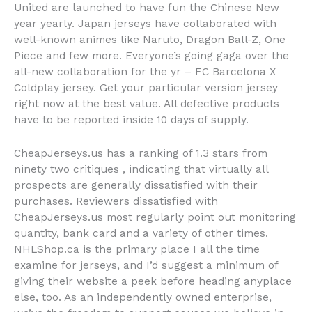
United are launched to have fun the Chinese New
year yearly. Japan jerseys have collaborated with
well-known animes like Naruto, Dragon Ball-Z, One
Piece and few more. Everyone’s going gaga over the
all-new collaboration for the yr – FC Barcelona X
Coldplay jersey. Get your particular version jersey
right now at the best value. All defective products
have to be reported inside 10 days of supply.
CheapJerseys.us has a ranking of 1.3 stars from
ninety two critiques
, indicating that virtually all
prospects are generally dissatisfied with their
purchases. Reviewers dissatisfied with
CheapJerseys.us most regularly point out monitoring
quantity, bank card and a variety of other times.
NHLShop.ca is the primary place I all the time
examine for jerseys, and I’d suggest a minimum of
giving their website a peek before heading anyplace
else, too. As an independently owned enterprise,