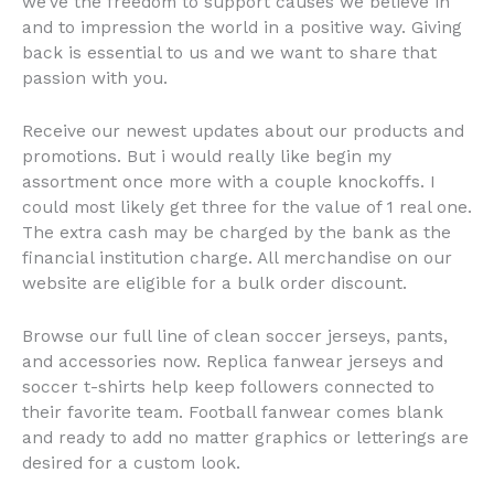
we’ve the freedom to support causes we believe in
and to impression the world in a positive way. Giving
back is essential to us and we want to share that
passion with you.
Receive our newest updates about our products and
promotions. But i would really like begin my
assortment once more with a couple knockoffs. I
could most likely get three for the value of 1 real one.
The extra cash may be charged by the bank as the
financial institution charge. All merchandise on our
website are eligible for a bulk order discount.
Browse our full line of clean soccer jerseys, pants,
and accessories now. Replica fanwear jerseys and
soccer t-shirts help keep followers connected to
their favorite team. Football fanwear comes blank
and ready to add no matter graphics or letterings are
desired for a custom look.