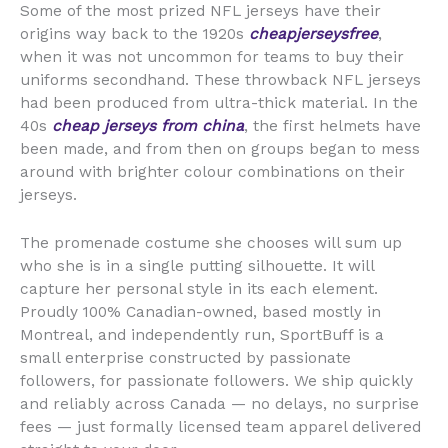
Some of the most prized NFL jerseys have their
origins way back to the 1920s
cheapjerseysfree
,
when it was not uncommon for teams to buy their
uniforms secondhand. These throwback NFL jerseys
had been produced from ultra-thick material. In the
40s
cheap jerseys from china
, the first helmets have
been made, and from then on groups began to mess
around with brighter colour combinations on their
jerseys.
The promenade costume she chooses will sum up
who she is in a single putting silhouette. It will
capture her personal style in its each element.
Proudly 100% Canadian-owned, based mostly in
Montreal, and independently run, SportBuff is a
small enterprise constructed by passionate
followers, for passionate followers. We ship quickly
and reliably across Canada — no delays, no surprise
fees — just formally licensed team apparel delivered