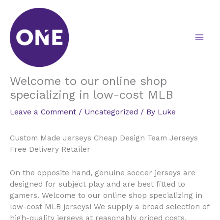
Skip
to
content
Welcome to our online shop
specializing in low-cost MLB
Leave a Comment
/
Uncategorized
/ By
Luke
Custom Made Jerseys Cheap Design Team Jerseys
Free Delivery Retailer
On the opposite hand, genuine soccer jerseys are
designed for subject play and are best fitted to
gamers. Welcome to our online shop specializing in
low-cost MLB jerseys! We supply a broad selection of
high-quality jerseys at reasonably priced costs,