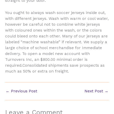
straight to your door.
You ought to always wash soccer jerseys inside out,
with different jerseys. Wash with warm or cool water,
however be careful not to combine white jerseys
with coloured ones within the wash, or the colors
could bleed onto each other. Many of our jerseys are
labeled “machine washable” if relevant. We supply a
large choice of school merchandise for Immediate
delivery. To open a model new account with
Turnovers Inc, an $800.00 minimal order is
required.Consolidated shipments save prospects as
much as 50% or extra on freight.
←
Previous Post
Next Post
→
Leave a Comment