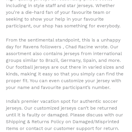
including in style staff and star jerseys. Whether
you’re a die-hard fan of your favourite team or
seeking to show your help in your favourite
participant, our shop has something for everybody.
From the sentimental standpoint, this is a unhappy
day for Ravens followers
, Chad Racine wrote. Our
assortment also contains jerseys from international
groups similar to Brazil, Germany, Spain, and more.
Our football jerseys are out there in varied sizes and
kinds, making it easy so that you simply can find the
proper fit. You can even customize your jersey with
your name and favourite participant’s number.
India’s premier vacation spot for authentic soccer
jerseys. Our customized jerseys can’t be returned
until it is faulty or damaged. Please discuss with our
Shipping & Returns Policy on Damaged/Misprinted
Items or contact our customer support for return.