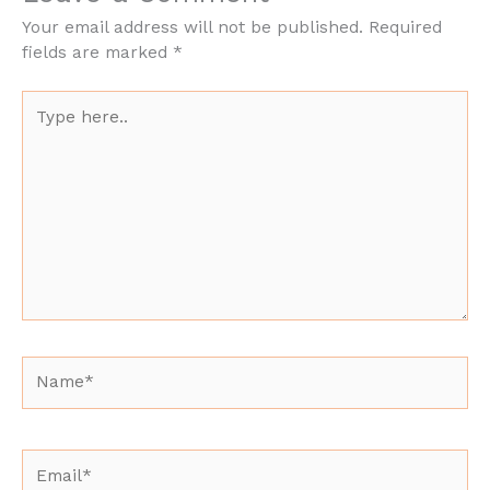
Your email address will not be published.
Required
fields are marked
*
Type
here..
Name*
Email*