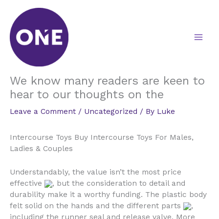
Skip
to
content
We know many readers are keen to
hear to our thoughts on the
Leave a Comment
/
Uncategorized
/ By
Luke
Intercourse Toys Buy Intercourse Toys For Males,
Ladies & Couples
Understandably, the value isn’t the most price
effective
, but the consideration to detail and
durability make it a worthy funding. The plastic body
felt solid on the hands and the different parts
,
including the runner seal and release valve. More