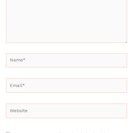
Name*
Email*
Website