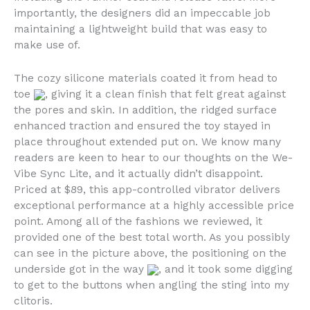
importantly, the designers did an impeccable job
maintaining a lightweight build that was easy to
make use of.
The cozy silicone materials coated it from head to
toe
, giving it a clean finish that felt great against
the pores and skin. In addition, the ridged surface
enhanced traction and ensured the toy stayed in
place throughout extended put on. We know many
readers are keen to hear to our thoughts on the We-
Vibe Sync Lite, and it actually didn’t disappoint.
Priced at $89, this app-controlled vibrator delivers
exceptional performance at a highly accessible price
point. Among all of the fashions we reviewed, it
provided one of the best total worth. As you possibly
can see in the picture above, the positioning on the
underside got in the way
, and it took some digging
to get to the buttons when angling the sting into my
clitoris.