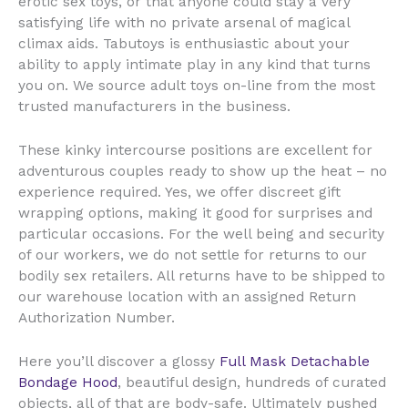
erotic sex toys, or that anyone could stay a very
satisfying life with no private arsenal of magical
climax aids. Tabutoys is enthusiastic about your
ability to apply intimate play in any kind that turns
you on. We source adult toys on-line from the most
trusted manufacturers in the business.
These kinky intercourse positions are excellent for
adventurous couples ready to show up the heat – no
experience required. Yes, we offer discreet gift
wrapping options, making it good for surprises and
particular occasions. For the well being and security
of our workers, we do not settle for returns to our
bodily sex retailers. All returns have to be shipped to
our warehouse location with an assigned Return
Authorization Number.
Here you’ll discover a glossy
Full Mask Detachable
Bondage Hood
, beautiful design, hundreds of curated
objects, all of that are body-safe. Ultimately pushed