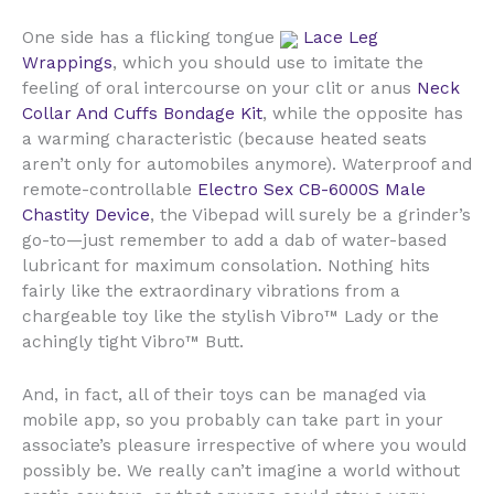
One side has a flicking tongue
Lace Leg
Wrappings
, which you should use to imitate the
feeling of oral intercourse on your clit or anus
Neck
Collar And Cuffs Bondage Kit
, while the opposite has
a warming characteristic (because heated seats
aren’t only for automobiles anymore). Waterproof and
remote-controllable
Electro Sex CB-6000S Male
Chastity Device
, the Vibepad will surely be a grinder’s
go-to—just remember to add a dab of water-based
lubricant for maximum consolation. Nothing hits
fairly like the extraordinary vibrations from a
chargeable toy like the stylish Vibro™ Lady or the
achingly tight Vibro™ Butt.
And, in fact, all of their toys can be managed via
mobile app, so you probably can take part in your
associate’s pleasure irrespective of where you would
possibly be. We really can’t imagine a world without