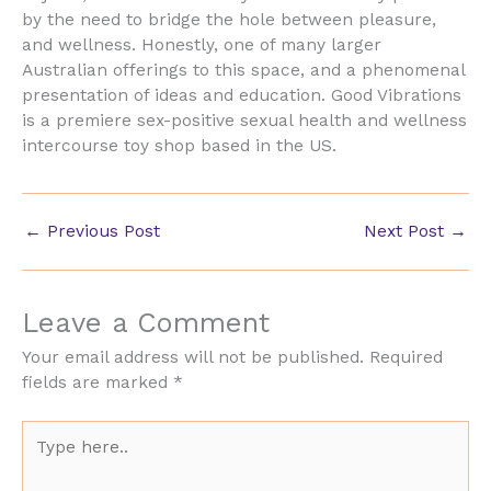
by the need to bridge the hole between pleasure,
and wellness. Honestly, one of many larger
Australian offerings to this space, and a phenomenal
presentation of ideas and education. Good Vibrations
is a premiere sex-positive sexual health and wellness
intercourse toy shop based in the US.
←
Previous Post
Next Post
→
Leave a Comment
Your email address will not be published.
Required
fields are marked
*
Type
here..