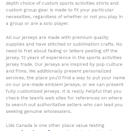
depth choice of custom sports activities shirts and
custom group gear is made to fit your particular
necessities, regardless of whether or not you play in
a group or are a solo player.
All our jerseys are made with premium quality
supplies and have stitched or sublimation crafts. No
need to fret about fading or letters peeling off the
jersey. 12 years of experience in the sports activities
jersey trade. Our jerseys are inspired by pop culture
and films. We additionally present personalized
services, the place you’ll find a way to put your name
on our pre-made emblem jerseys, or we can present
fully customized jerseys. It is really helpful that you
check the team’s web sites for references on where
to search out authoritative sellers who can lead you
seeking genuine wholesalers.
Lids Canada is one other place value testing