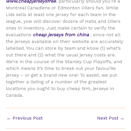
www.cheapjerseysfree
, particularly should you’re a
Montreal Canadiens or Edmonton Oilers fan. While
Lids sells at least one jersey for each team in the
league, yow will discover dozens of Habs and Oilers
ones in inventory. Just make certain to verify the
evaluations
cheap jerseys from china
, since not all
the jerseys available on their website are accurately
labelled. You can store by team and know (1) what’s
out there and (2) what the usual jersey costs are.
We’re in the course of the Stanley Cup Playoffs, and
which means it’s time to break out your favourite
jersey – or get a brand new one! To assist, we put
together a listing of a number of the greatest
locations you ought to buy cheap NHL jerseys in
Canada.
←
Previous Post
Next Post
→