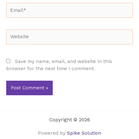
Email*
Website
Save my name, email, and website in this
browser for the next time I comment.
Copyright © 2026
Powered by
Spike Solution