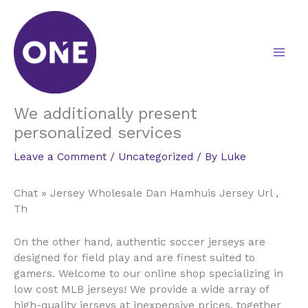
Skip
to
content
We additionally present
personalized services
Leave a Comment
/
Uncategorized
/ By
Luke
Chat » Jersey Wholesale Dan Hamhuis Jersey Url ,
Th
On the other hand, authentic soccer jerseys are
designed for field play and are finest suited to
gamers. Welcome to our online shop specializing in
low cost MLB jerseys! We provide a wide array of
high-quality jerseys at inexpensive prices, together