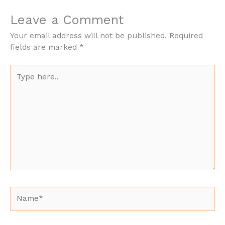
Leave a Comment
Your email address will not be published.
Required
fields are marked
*
Type
here..
Name*