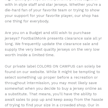
with in style staff and star jerseys. Whether you’re a
die-hard fan of your favorite team or trying to show
your support for your favorite player, our shop has
one thing for everybody.
Are you on a Budget and still wish to purchase
jerseys? FootballMonk presents clearance sale all yr
long. We frequently update the clearance sale and
supply the very best quality jerseys on the very low
worth inside a limited time.
Our private label COLORS ON CAMPUS can solely be
found on our website. While it might be tempting to
select something up proper before a recreation or
throughout intermission, you may most likely save
somewhat when you decide to buy a jersey online as
a substitute. That means, you’ll have the ability to
await sales to pop up and keep away from the hassle
of trying to find your size in a crowded shop. Our in