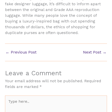
fake designer luggage, it’s difficult to inform apart
between the original and Grade AAA reproduction
luggage. While many people love the concept of
buying a luxury-inspired bag with out spending
thousands of dollars, the ethics of shopping for
duplicate purses are often questioned.
←
Previous Post
Next Post
→
Leave a Comment
Your email address will not be published.
Required
fields are marked
*
Type
here..