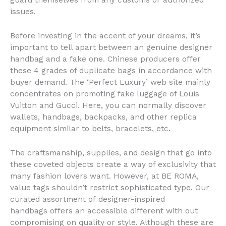
guard themselves from any customs or authorized
issues.
Before investing in the accent of your dreams, it’s
important to tell apart between an genuine designer
handbag and a fake one. Chinese producers offer
these 4 grades of duplicate bags in accordance with
buyer demand. The ‘Perfect Luxury’ web site mainly
concentrates on promoting fake luggage of Louis
Vuitton and Gucci. Here, you can normally discover
wallets, handbags, backpacks, and other replica
equipment similar to belts, bracelets, etc.
The craftsmanship, supplies, and design that go into
these coveted objects create a way of exclusivity that
many fashion lovers want. However, at BE ROMA,
value tags shouldn’t restrict sophisticated type. Our
curated assortment of designer-inspired
handbags offers an accessible different with out
compromising on quality or style. Although these are