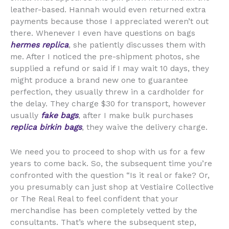
leather-based. Hannah would even returned extra
payments because those I appreciated weren’t out
there. Whenever I even have questions on bags
hermes replica
, she patiently discusses them with
me. After I noticed the pre-shipment photos, she
supplied a refund or said if I may wait 10 days, they
might produce a brand new one to guarantee
perfection, they usually threw in a cardholder for
the delay. They charge $30 for transport, however
usually
fake bags
, after I make bulk purchases
replica birkin bags
, they waive the delivery charge.
We need you to proceed to shop with us for a few
years to come back. So, the subsequent time you’re
confronted with the question “Is it real or fake? Or,
you presumably can just shop at Vestiaire Collective
or The Real Real to feel confident that your
merchandise has been completely vetted by the
consultants. That’s where the subsequent step,