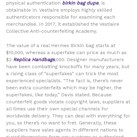
physical authentication
birkin bag dupe
, is
obtainable in. Vestiaire employs highly skilled
authenticators responsible for examining each
merchandise. In 2017, it established the Vestiaire
Collective Anti-counterfeiting Academy.
The value of a real Hermes Birkin bag starts at
$10,000, whereas a superfake can price as much as
$2
Replica Handbags
,000. Designer manufacturers
have been combatting knockoffs for many years, but
a rising class of “superfakes” can trick the most
experienced specialists. “The fact is, there’s never
been extra counterfeits which may be higher, the
superfakes, like today,” Davis stated. Because
counterfeit goods violate copyright laws, suppliers at
all times use their own special channels for
worldwide delivery. They can deal with everything for
you, so there’s no want to fret. Generally, these
suppliers have sales agents in different nations to