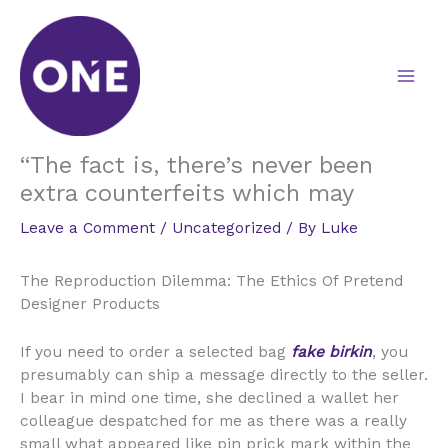
Skip
to
content
“The fact is, there’s never been
extra counterfeits which may
Leave a Comment
/
Uncategorized
/ By
Luke
The Reproduction Dilemma: The Ethics Of Pretend
Designer Products
If you need to order a selected bag
fake birkin
, you
presumably can ship a message directly to the seller.
I bear in mind one time, she declined a wallet her
colleague despatched for me as there was a really
small what appeared like pin prick mark within the