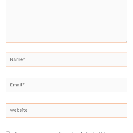
Name*
Email*
Website