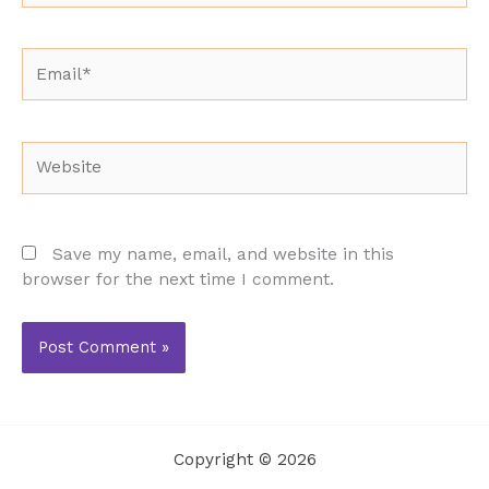
Email*
Website
Save my name, email, and website in this
browser for the next time I comment.
Copyright © 2026