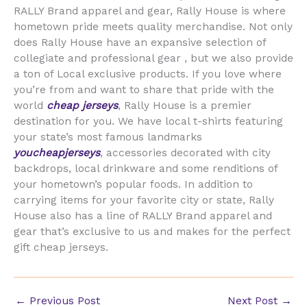
RALLY Brand apparel and gear, Rally House is where
hometown pride meets quality merchandise. Not only
does Rally House have an expansive selection of
collegiate and professional gear
, but we also provide
a ton of Local exclusive products. If you love where
you’re from and want to share that pride with the
world
cheap jerseys
, Rally House is a premier
destination for you. We have local t-shirts featuring
your state’s most famous landmarks
youcheapjerseys
, accessories decorated with city
backdrops, local drinkware and some renditions of
your hometown’s popular foods. In addition to
carrying items for your favorite city or state, Rally
House also has a line of RALLY Brand apparel and
gear that’s exclusive to us and makes for the perfect
gift cheap jerseys.
←
Previous Post
Next Post
→