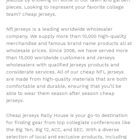
jealous by showing off some of our lawn and garden
pieces. Looking to represent your favorite college
team? cheap jerseys.
Nfl jerseys Is a leading worldwide wholesaler
company. We supply more than 10,000 high-quality
merchandise and famous brand name products all at
wholesale prices. Since 2006, we have served more
than 15,000 worldwide customers and Jerseys
wholesalers with qualified jerseys products and
considerate services. All of our cheap NFL jerseys
are made from high-quality materials that are both
comfortable and durable, ensuring that you’ll be
able to wear them season after season cheap
jerseys.
Cheap jerseys Rally House is your go-to destination
for finding gear from top collegiate conferences like
the Big Ten, Big 12, ACC, and SEC. With a diverse
selection of local and exclusive products, including