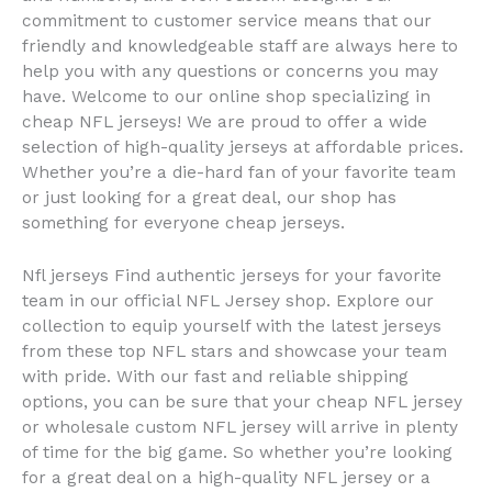
commitment to customer service means that our
friendly and knowledgeable staff are always here to
help you with any questions or concerns you may
have. Welcome to our online shop specializing in
cheap NFL jerseys! We are proud to offer a wide
selection of high-quality jerseys at affordable prices.
Whether you’re a die-hard fan of your favorite team
or just looking for a great deal, our shop has
something for everyone cheap jerseys.
Nfl jerseys Find authentic jerseys for your favorite
team in our official NFL Jersey shop. Explore our
collection to equip yourself with the latest jerseys
from these top NFL stars and showcase your team
with pride. With our fast and reliable shipping
options, you can be sure that your cheap NFL jersey
or wholesale custom NFL jersey will arrive in plenty
of time for the big game. So whether you’re looking
for a great deal on a high-quality NFL jersey or a