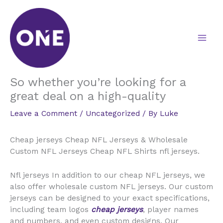
Skip
to
content
So whether you’re looking for a
great deal on a high-quality
Leave a Comment
/
Uncategorized
/ By
Luke
Cheap jerseys Cheap NFL Jerseys & Wholesale
Custom NFL Jerseys Cheap NFL Shirts nfl jerseys.
Nfl jerseys In addition to our cheap NFL jerseys, we
also offer wholesale custom NFL jerseys. Our custom
jerseys can be designed to your exact specifications,
including team logos
cheap jerseys
, player names
and numbers, and even custom designs. Our