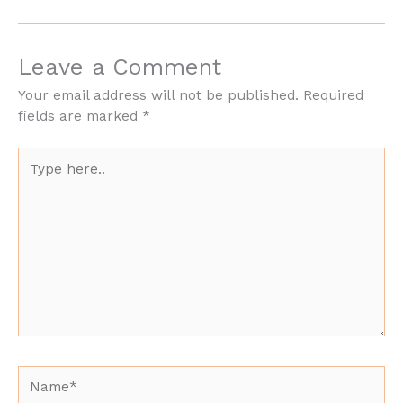
Leave a Comment
Your email address will not be published.
Required
fields are marked
*
Type
here..
Name*