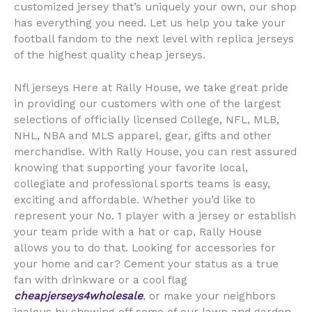
customized jersey that’s uniquely your own, our shop
has everything you need. Let us help you take your
football fandom to the next level with replica jerseys
of the highest quality cheap jerseys.
Nfl jerseys Here at Rally House, we take great pride
in providing our customers with one of the largest
selections of officially licensed College, NFL, MLB,
NHL, NBA and MLS apparel, gear, gifts and other
merchandise. With Rally House, you can rest assured
knowing that supporting your favorite local,
collegiate and professional sports teams is easy,
exciting and affordable. Whether you’d like to
represent your No. 1 player with a jersey or establish
your team pride with a hat or cap, Rally House
allows you to do that. Looking for accessories for
your home and car? Cement your status as a true
fan with drinkware or a cool flag
cheapjerseys4wholesale
, or make your neighbors