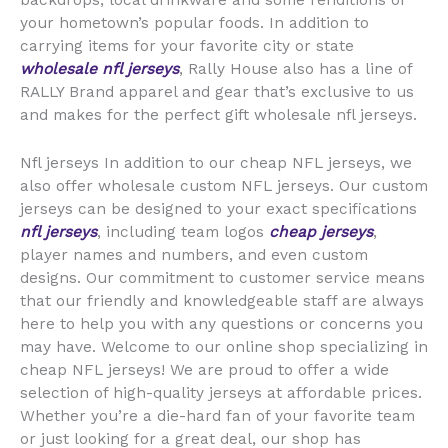
backdrops, local drinkware and some renditions of
your hometown’s popular foods. In addition to
carrying items for your favorite city or state
wholesale nfl jerseys
, Rally House also has a line of
RALLY Brand apparel and gear that’s exclusive to us
and makes for the perfect gift wholesale nfl jerseys.
Nfl jerseys In addition to our cheap NFL jerseys, we
also offer wholesale custom NFL jerseys. Our custom
jerseys can be designed to your exact specifications
nfl jerseys
, including team logos
cheap jerseys
,
player names and numbers, and even custom
designs. Our commitment to customer service means
that our friendly and knowledgeable staff are always
here to help you with any questions or concerns you
may have. Welcome to our online shop specializing in
cheap NFL jerseys! We are proud to offer a wide
selection of high-quality jerseys at affordable prices.
Whether you’re a die-hard fan of your favorite team
or just looking for a great deal, our shop has