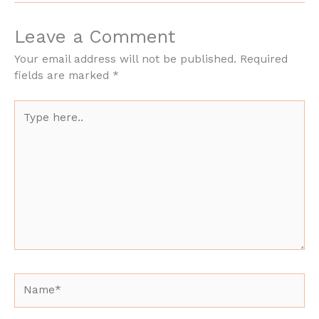
Leave a Comment
Your email address will not be published.
Required
fields are marked
*
Type
here..
Name*