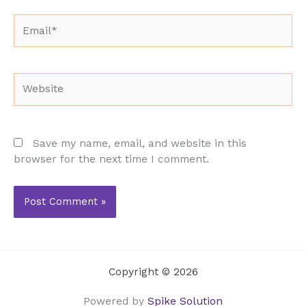
Email*
Website
Save my name, email, and website in this
browser for the next time I comment.
Copyright © 2026
Powered by
Spike Solution