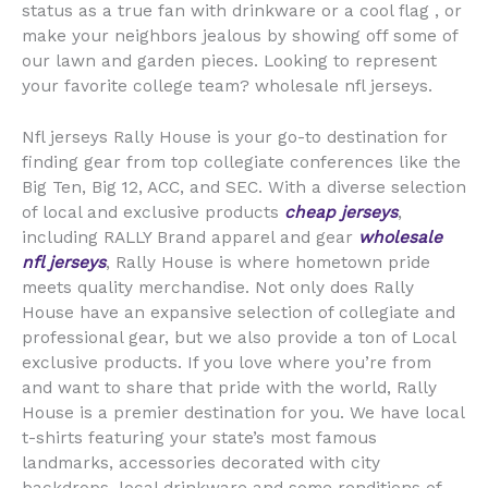
status as a true fan with drinkware or a cool flag
, or
make your neighbors jealous by showing off some of
our lawn and garden pieces. Looking to represent
your favorite college team? wholesale nfl jerseys.
Nfl jerseys Rally House is your go-to destination for
finding gear from top collegiate conferences like the
Big Ten, Big 12, ACC, and SEC. With a diverse selection
of local and exclusive products
cheap jerseys
,
including RALLY Brand apparel and gear
wholesale
nfl jerseys
, Rally House is where hometown pride
meets quality merchandise. Not only does Rally
House have an expansive selection of collegiate and
professional gear, but we also provide a ton of Local
exclusive products. If you love where you’re from
and want to share that pride with the world, Rally
House is a premier destination for you. We have local
t-shirts featuring your state’s most famous
landmarks, accessories decorated with city