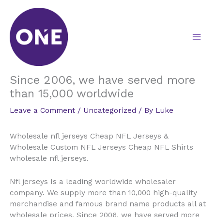
Skip
to
content
Since 2006, we have served more
than 15,000 worldwide
Leave a Comment
/
Uncategorized
/ By
Luke
Wholesale nfl jerseys Cheap NFL Jerseys &
Wholesale Custom NFL Jerseys Cheap NFL Shirts
wholesale nfl jerseys.
Nfl jerseys Is a leading worldwide wholesaler
company. We supply more than 10,000 high-quality
merchandise and famous brand name products all at
wholesale prices. Since 2006, we have served more