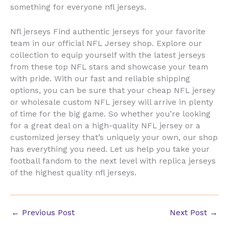
something for everyone nfl jerseys.
Nfl jerseys Find authentic jerseys for your favorite
team in our official NFL Jersey shop. Explore our
collection to equip yourself with the latest jerseys
from these top NFL stars and showcase your team
with pride. With our fast and reliable shipping
options, you can be sure that your cheap NFL jersey
or wholesale custom NFL jersey will arrive in plenty
of time for the big game. So whether you’re looking
for a great deal on a high-quality NFL jersey or a
customized jersey that’s uniquely your own, our shop
has everything you need. Let us help you take your
football fandom to the next level with replica jerseys
of the highest quality nfl jerseys.
←
Previous Post
Next Post
→