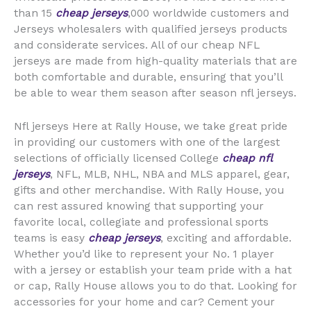
than 15
cheap jerseys
,000 worldwide customers and
Jerseys wholesalers with qualified jerseys products
and considerate services. All of our cheap NFL
jerseys are made from high-quality materials that are
both comfortable and durable, ensuring that you’ll
be able to wear them season after season nfl jerseys.
Nfl jerseys Here at Rally House, we take great pride
in providing our customers with one of the largest
selections of officially licensed College
cheap nfl
jerseys
, NFL, MLB, NHL, NBA and MLS apparel, gear,
gifts and other merchandise. With Rally House, you
can rest assured knowing that supporting your
favorite local, collegiate and professional sports
teams is easy
cheap jerseys
, exciting and affordable.
Whether you’d like to represent your No. 1 player
with a jersey or establish your team pride with a hat
or cap, Rally House allows you to do that. Looking for
accessories for your home and car? Cement your