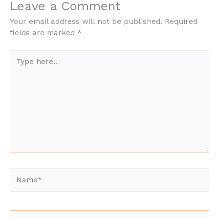
Leave a Comment
Your email address will not be published.
Required
fields are marked
*
Type
here..
Name*
Email*