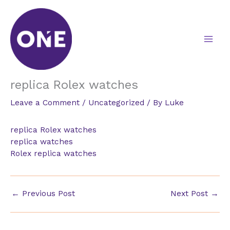
Skip
to
content
replica Rolex watches
Leave a Comment
/
Uncategorized
/ By
Luke
replica Rolex watches
replica watches
Rolex replica watches
←
Previous Post
Next Post
→