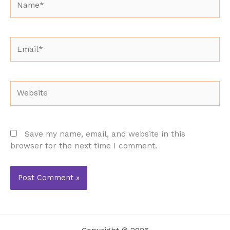
Email*
Website
Save my name, email, and website in this
browser for the next time I comment.