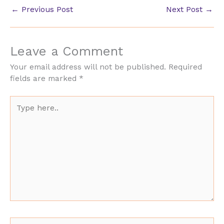
←
Previous Post
Next Post
→
Leave a Comment
Your email address will not be published.
Required
fields are marked
*
Type
here..
Name*