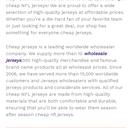
cheap NFL jerseys! We are proud to offer a wide
selection of high-quality jerseys at affordable prices.
Whether you’re a die-hard fan of your favorite team
or just looking for a great deal, our shop has
something for everyone cheap jerseys.
Cheap jerseys Is a leading worldwide wholesaler
company. We supply more than 10
wholesale
jerseys
,000 high-quality merchandise and famous
brand name products all at wholesale prices. Since
2006, we have served more than 15,000 worldwide
customers and Jerseys wholesalers with qualified
jerseys products and considerate services. All of our
cheap NFL jerseys are made from high-quality
materials that are both comfortable and durable,
ensuring that you’ll be able to wear them season
after season cheap nfl jerseys.