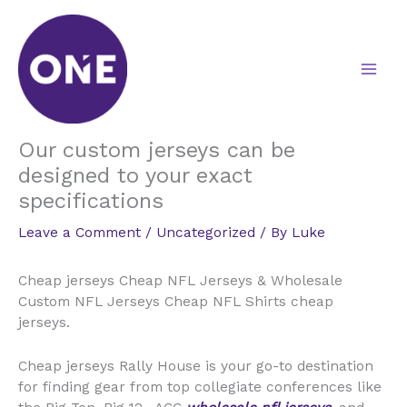
Skip
to
content
Our custom jerseys can be
designed to your exact
specifications
Leave a Comment
/
Uncategorized
/ By
Luke
Cheap jerseys Cheap NFL Jerseys & Wholesale
Custom NFL Jerseys Cheap NFL Shirts cheap
jerseys.
Cheap jerseys Rally House is your go-to destination
for finding gear from top collegiate conferences like