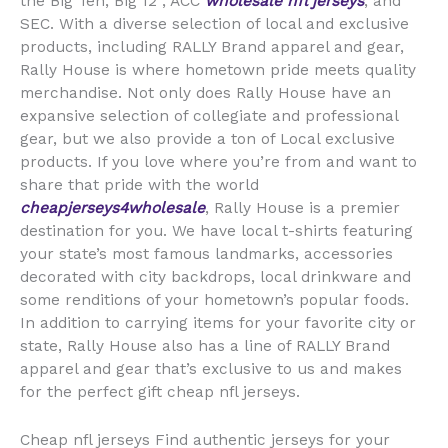
the Big Ten, Big 12
, ACC
wholesale nfl jerseys
, and
SEC. With a diverse selection of local and exclusive
products, including RALLY Brand apparel and gear,
Rally House is where hometown pride meets quality
merchandise. Not only does Rally House have an
expansive selection of collegiate and professional
gear, but we also provide a ton of Local exclusive
products. If you love where you’re from and want to
share that pride with the world
cheapjerseys4wholesale
, Rally House is a premier
destination for you. We have local t-shirts featuring
your state’s most famous landmarks, accessories
decorated with city backdrops, local drinkware and
some renditions of your hometown’s popular foods.
In addition to carrying items for your favorite city or
state, Rally House also has a line of RALLY Brand
apparel and gear that’s exclusive to us and makes
for the perfect gift cheap nfl jerseys.
Cheap nfl jerseys Find authentic jerseys for your