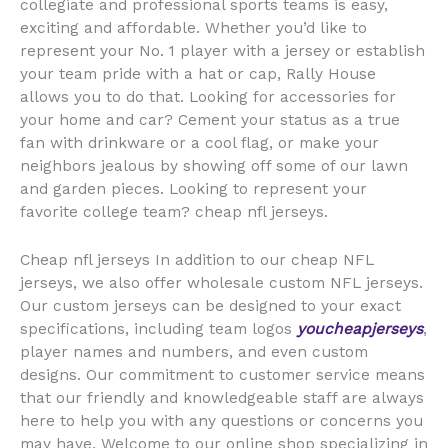
collegiate and professional sports teams is easy,
exciting and affordable. Whether you’d like to
represent your No. 1 player with a jersey or establish
your team pride with a hat or cap, Rally House
allows you to do that. Looking for accessories for
your home and car? Cement your status as a true
fan with drinkware or a cool flag, or make your
neighbors jealous by showing off some of our lawn
and garden pieces. Looking to represent your
favorite college team? cheap nfl jerseys.
Cheap nfl jerseys In addition to our cheap NFL
jerseys, we also offer wholesale custom NFL jerseys.
Our custom jerseys can be designed to your exact
specifications, including team logos
youcheapjerseys
,
player names and numbers, and even custom
designs. Our commitment to customer service means
that our friendly and knowledgeable staff are always
here to help you with any questions or concerns you
may have. Welcome to our online shop specializing in