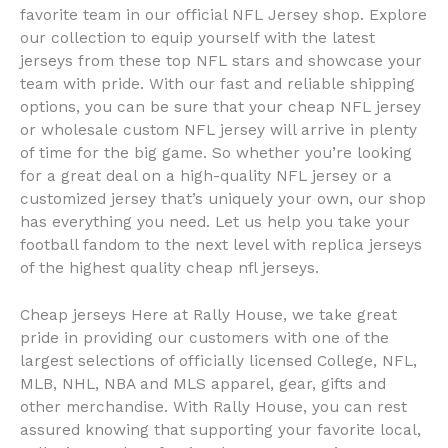
favorite team in our official NFL Jersey shop. Explore
our collection to equip yourself with the latest
jerseys from these top NFL stars and showcase your
team with pride. With our fast and reliable shipping
options, you can be sure that your cheap NFL jersey
or wholesale custom NFL jersey will arrive in plenty
of time for the big game. So whether you’re looking
for a great deal on a high-quality NFL jersey or a
customized jersey that’s uniquely your own, our shop
has everything you need. Let us help you take your
football fandom to the next level with replica jerseys
of the highest quality cheap nfl jerseys.
Cheap jerseys Here at Rally House, we take great
pride in providing our customers with one of the
largest selections of officially licensed College, NFL,
MLB, NHL, NBA and MLS apparel, gear, gifts and
other merchandise. With Rally House, you can rest
assured knowing that supporting your favorite local,