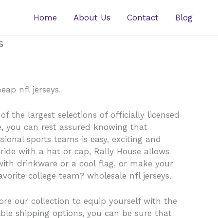
Home
About Us
Contact
Blog
s
eap nfl jerseys.
 the largest selections of officially licensed
e, you can rest assured knowing that
ssional sports teams is easy, exciting and
pride with a hat or cap, Rally House allows
ith drinkware or a cool flag, or make your
orite college team? wholesale nfl jerseys.
ore our collection to equip yourself with the
ble shipping options, you can be sure that