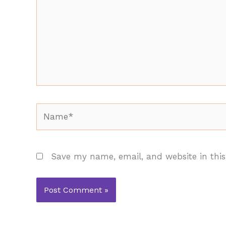
Name*
Save my name, email, and website in this