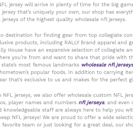
 jersey will arrive in plenty of time for the big game
 jersey that’s uniquely your own, our shop has everyt
 jerseys of the highest quality wholesale nfl jerseys.
o destination for finding gear from top collegiate conf
xclusive products, including RALLY Brand apparel and 
ly House have an expansive selection of collegiate an
where you’re from and want to share that pride with t
ur state’s most famous landmarks
wholesale nfl jersey
ometown’s popular foods. In addition to carrying items
ar that’s exclusive to us and makes for the perfect gif
ap NFL jerseys, we also offer wholesale custom NFL jer
ogos, player names and numbers
nfl jerseys
, and even
d knowledgeable staff are always here to help you wi
eap NFL jerseys! We are proud to offer a wide selectio
 favorite team or just looking for a great deal, our 