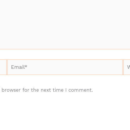
Email*
We
 browser for the next time I comment.