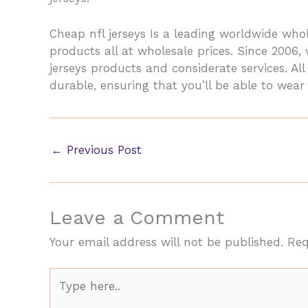
Cheap nfl jerseys Is a leading worldwide w
products all at wholesale prices. Since 2006
jerseys products and considerate services. A
durable, ensuring that you’ll be able to wear
←
Previous Post
Leave a Comment
Your email address will not be published.
Req
Type
here..