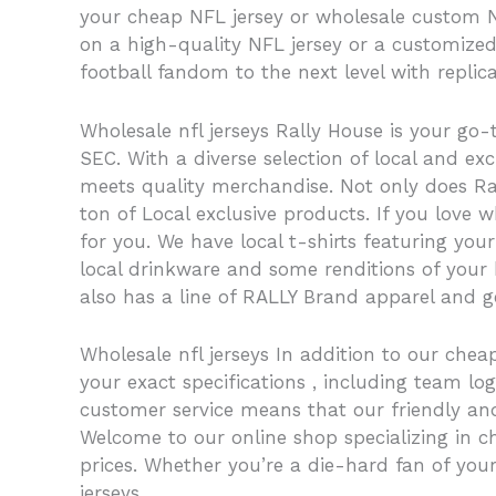
your cheap NFL jersey or wholesale custom NFL
on a high-quality NFL jersey or a customized
football fandom to the next level with replica
Wholesale nfl jerseys Rally House is your go-t
SEC. With a diverse selection of local and e
meets quality merchandise. Not only does Ral
ton of Local exclusive products. If you love 
for you. We have local t-shirts featuring yo
local drinkware and some renditions of your h
also has a line of RALLY Brand apparel and ge
Wholesale nfl jerseys In addition to our che
your exact specifications
, including team l
customer service means that our friendly an
Welcome to our online shop specializing in ch
prices. Whether you’re a die-hard fan of your
jerseys.