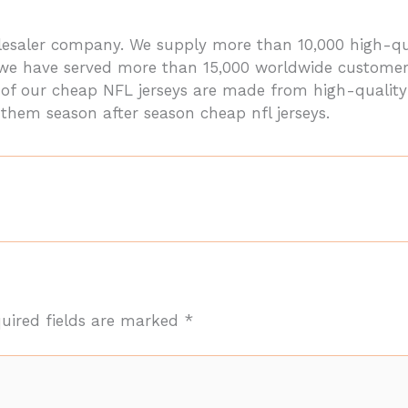
holesaler company. We supply more than 10,000 high
, we have served more than 15,000 worldwide customer
ll of our cheap NFL jerseys are made from high-qualit
 them season after season cheap nfl jerseys.
uired fields are marked
*