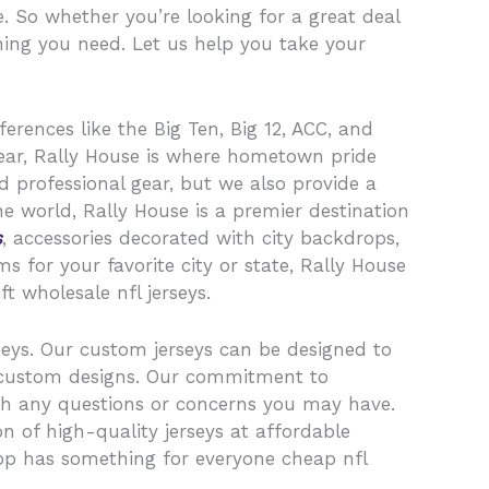
. So whether you’re looking for a great deal
hing you need. Let us help you take your
erences like the Big Ten, Big 12, ACC, and
gear, Rally House is where hometown pride
d professional gear, but we also provide a
he world, Rally House is a premier destination
s
, accessories decorated with city backdrops,
 for your favorite city or state, Rally House
t wholesale nfl jerseys.
seys. Our custom jerseys can be designed to
 custom designs. Our commitment to
th any questions or concerns you may have.
n of high-quality jerseys at affordable
shop has something for everyone cheap nfl