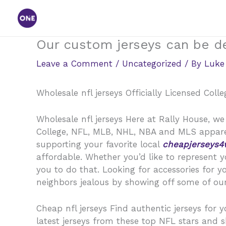
Skip
to
content
Our custom jerseys can be de
Leave a Comment
/
Uncategorized
/ By
Luke
Wholesale nfl jerseys Officially Licensed Col
Wholesale nfl jerseys Here at Rally House, we 
College, NFL, MLB, NHL, NBA and MLS apparel
supporting your favorite local
cheapjerseys4
affordable. Whether you’d like to represent y
you to do that. Looking for accessories for 
neighbors jealous by showing off some of our
Cheap nfl jerseys Find authentic jerseys for y
latest jerseys from these top NFL stars and 