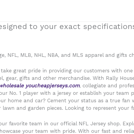
signed to your exact specification
lege, NFL, MLB, NHL, NBA, and MLS apparel and gifts ch
take great pride in providing our customers with one of
, gear, gifts and other merchandise. With Rally Hous
wholesale
youcheapjerseys.com
, collegiate and profe
our No. 1 player with a jersey or establish your team 
your home and car? Cement your status as a true fan w
 lawn and garden pieces. Looking to represent your fav
our favorite team in our official NFL Jersey shop. Expl
showcase your team with pride. With our fast and relia