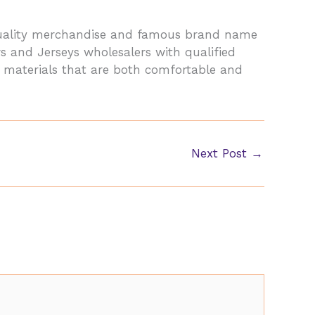
-quality merchandise and famous brand name
s and Jerseys wholesalers with qualified
y materials that are both comfortable and
Next Post
→