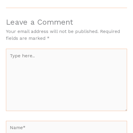
Leave a Comment
Your email address will not be published.
Required
fields are marked
*
Type
here..
Name*