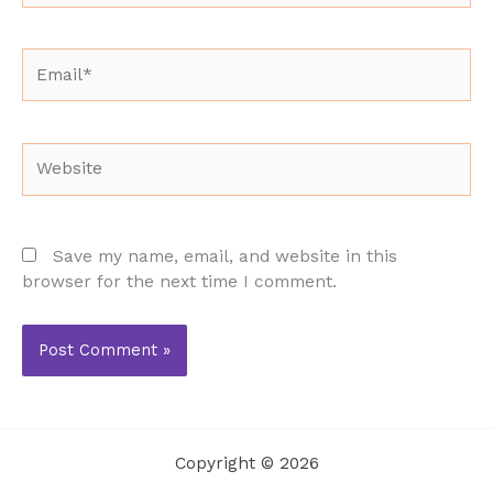
Email*
Website
Save my name, email, and website in this
browser for the next time I comment.
Copyright © 2026