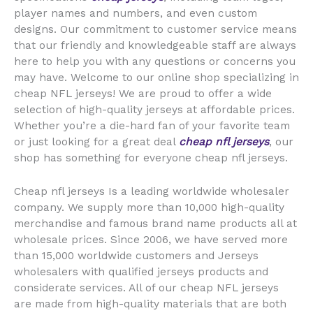
player names and numbers, and even custom
designs. Our commitment to customer service means
that our friendly and knowledgeable staff are always
here to help you with any questions or concerns you
may have. Welcome to our online shop specializing in
cheap NFL jerseys! We are proud to offer a wide
selection of high-quality jerseys at affordable prices.
Whether you’re a die-hard fan of your favorite team
or just looking for a great deal
cheap nfl jerseys
, our
shop has something for everyone cheap nfl jerseys.
Cheap nfl jerseys Is a leading worldwide wholesaler
company. We supply more than 10,000 high-quality
merchandise and famous brand name products all at
wholesale prices. Since 2006, we have served more
than 15,000 worldwide customers and Jerseys
wholesalers with qualified jerseys products and
considerate services. All of our cheap NFL jerseys
are made from high-quality materials that are both