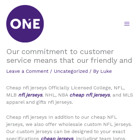
Skip
to
content
Our commitment to customer
service means that our friendly and
Leave a Comment
/
Uncategorized
/ By
Luke
Cheap nfl jerseys Officially Licensed College, NFL,
MLB
nfl jerseys
, NHL, NBA
cheap nfl jerseys
, and MLS
apparel and gifts nfl jerseys.
Cheap nfl jerseys In addition to our cheap NFL
jerseys, we also offer wholesale custom NFL jerseys.
Our custom jerseys can be designed to your exact
specifications
cheap jerseys
, including team logos,