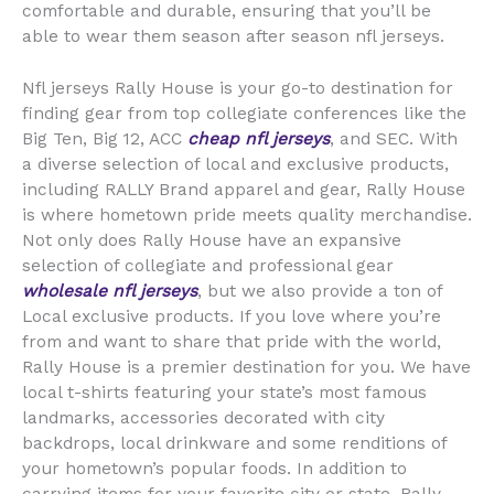
comfortable and durable, ensuring that you’ll be
able to wear them season after season nfl jerseys.
Nfl jerseys Rally House is your go-to destination for
finding gear from top collegiate conferences like the
Big Ten, Big 12, ACC
cheap nfl jerseys
, and SEC. With
a diverse selection of local and exclusive products,
including RALLY Brand apparel and gear, Rally House
is where hometown pride meets quality merchandise.
Not only does Rally House have an expansive
selection of collegiate and professional gear
wholesale nfl jerseys
, but we also provide a ton of
Local exclusive products. If you love where you’re
from and want to share that pride with the world,
Rally House is a premier destination for you. We have
local t-shirts featuring your state’s most famous
landmarks, accessories decorated with city
backdrops, local drinkware and some renditions of
your hometown’s popular foods. In addition to