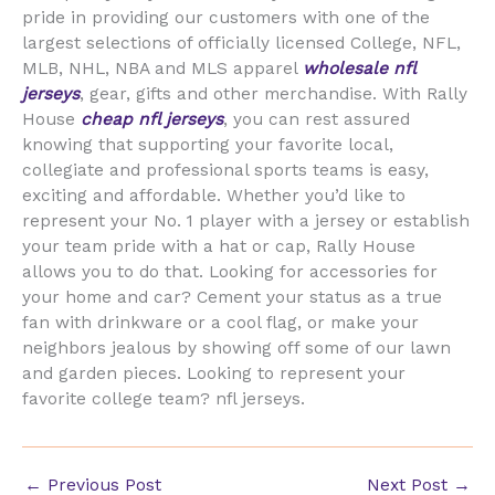
pride in providing our customers with one of the
largest selections of officially licensed College, NFL,
MLB, NHL, NBA and MLS apparel
wholesale nfl
jerseys
, gear, gifts and other merchandise. With Rally
House
cheap nfl jerseys
, you can rest assured
knowing that supporting your favorite local,
collegiate and professional sports teams is easy,
exciting and affordable. Whether you’d like to
represent your No. 1 player with a jersey or establish
your team pride with a hat or cap, Rally House
allows you to do that. Looking for accessories for
your home and car? Cement your status as a true
fan with drinkware or a cool flag, or make your
neighbors jealous by showing off some of our lawn
and garden pieces. Looking to represent your
favorite college team? nfl jerseys.
←
Previous Post
Next Post
→