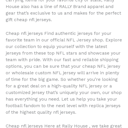
carrying items for your favorite city or state, Rally
House also has a line of RALLY Brand apparel and
gear that’s exclusive to us and makes for the perfect
gift cheap nfl jerseys.
Cheap nfl jerseys Find authentic jerseys for your
favorite team in our official NFL Jersey shop. Explore
our collection to equip yourself with the latest
jerseys from these top NFL stars and showcase your
team with pride. With our fast and reliable shipping
options, you can be sure that your cheap NFL jersey
or wholesale custom NFL jersey will arrive in plenty
of time for the big game. So whether you’re looking
for a great deal on a high-quality NFL jersey or a
customized jersey that’s uniquely your own, our shop
has everything you need. Let us help you take your
football fandom to the next level with replica jerseys
of the highest quality nfl jerseys.
Cheap nfl jerseys Here at Rally House
, we take great