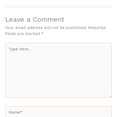
Leave a Comment
Your email address will not be published.
Required
fields are marked
*
Type
here..
Name*