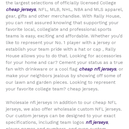
the largest selections of officially licensed College
cheap jerseys
, NFL, MLB, NHL, NBA and MLS apparel,
gear, gifts and other merchandise. With Rally House,
you can rest assured knowing that supporting your
favorite local, collegiate and professional sports
teams is easy, exciting and affordable. Whether you’d
like to represent your No. 1 player with a jersey or
establish your team pride with a hat or cap
, Rally
House allows you to do that. Looking for accessories
for your home and car? Cement your status as a true
fan with drinkware or a cool flag
cheap nfl jerseys
, or
make your neighbors jealous by showing off some of
our lawn and garden pieces. Looking to represent
your favorite college team? cheap jerseys.
Wholesale nfl jerseys In addition to our cheap NFL
jerseys, we also offer wholesale custom NFL jerseys.
Our custom jerseys can be designed to your exact
specifications, including team logos
nfl jerseys
,