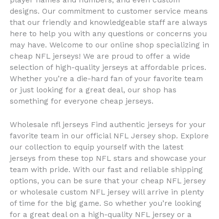
player names and numbers, and even custom
designs. Our commitment to customer service means
that our friendly and knowledgeable staff are always
here to help you with any questions or concerns you
may have. Welcome to our online shop specializing in
cheap NFL jerseys! We are proud to offer a wide
selection of high-quality jerseys at affordable prices.
Whether you’re a die-hard fan of your favorite team
or just looking for a great deal, our shop has
something for everyone cheap jerseys.
Wholesale nfl jerseys Find authentic jerseys for your
favorite team in our official NFL Jersey shop. Explore
our collection to equip yourself with the latest
jerseys from these top NFL stars and showcase your
team with pride. With our fast and reliable shipping
options, you can be sure that your cheap NFL jersey
or wholesale custom NFL jersey will arrive in plenty
of time for the big game. So whether you’re looking
for a great deal on a high-quality NFL jersey or a