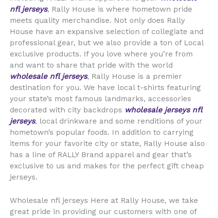
nfl jerseys
, Rally House is where hometown pride
meets quality merchandise. Not only does Rally
House have an expansive selection of collegiate and
professional gear, but we also provide a ton of Local
exclusive products. If you love where you’re from
and want to share that pride with the world
wholesale nfl jerseys
, Rally House is a premier
destination for you. We have local t-shirts featuring
your state’s most famous landmarks, accessories
decorated with city backdrops
wholesale jerseys
nfl
jerseys
, local drinkware and some renditions of your
hometown’s popular foods. In addition to carrying
items for your favorite city or state, Rally House also
has a line of RALLY Brand apparel and gear that’s
exclusive to us and makes for the perfect gift cheap
jerseys.
Wholesale nfl jerseys Here at Rally House, we take
great pride in providing our customers with one of