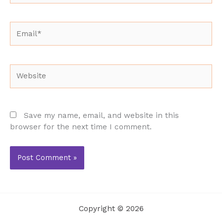
Email*
Website
Save my name, email, and website in this
browser for the next time I comment.
Copyright © 2026