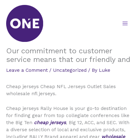
Skip
to
content
Our commitment to customer
service means that our friendly and
Leave a Comment
/
Uncategorized
/ By
Luke
Cheap jerseys Cheap NFL Jerseys Outlet Sales
wholesale nfl jerseys.
Cheap jerseys Rally House is your go-to destination
for finding gear from top collegiate conferences like
the Big Ten
cheap jerseys
, Big 12, ACC, and SEC. With
a diverse selection of local and exclusive products,
including RALLY Brand apparel and gear
wholesale