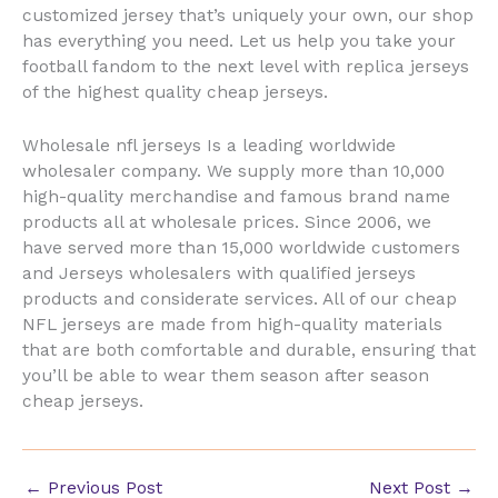
customized jersey that’s uniquely your own, our shop
has everything you need. Let us help you take your
football fandom to the next level with replica jerseys
of the highest quality cheap jerseys.
Wholesale nfl jerseys Is a leading worldwide
wholesaler company. We supply more than 10,000
high-quality merchandise and famous brand name
products all at wholesale prices. Since 2006, we
have served more than 15,000 worldwide customers
and Jerseys wholesalers with qualified jerseys
products and considerate services. All of our cheap
NFL jerseys are made from high-quality materials
that are both comfortable and durable, ensuring that
you’ll be able to wear them season after season
cheap jerseys.
←
Previous Post
Next Post
→