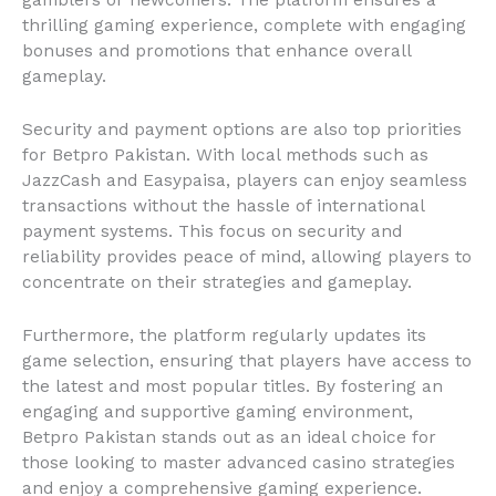
thrilling gaming experience, complete with engaging
bonuses and promotions that enhance overall
gameplay.
Security and payment options are also top priorities
for Betpro Pakistan. With local methods such as
JazzCash and Easypaisa, players can enjoy seamless
transactions without the hassle of international
payment systems. This focus on security and
reliability provides peace of mind, allowing players to
concentrate on their strategies and gameplay.
Furthermore, the platform regularly updates its
game selection, ensuring that players have access to
the latest and most popular titles. By fostering an
engaging and supportive gaming environment,
Betpro Pakistan stands out as an ideal choice for
those looking to master advanced casino strategies
and enjoy a comprehensive gaming experience.