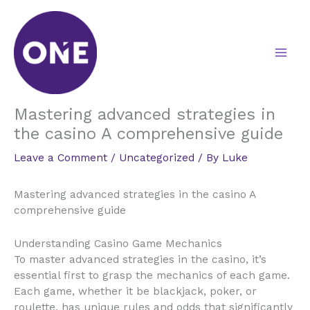
Skip
to
content
Mastering advanced strategies in
the casino A comprehensive guide
Leave a Comment
/
Uncategorized
/ By
Luke
Mastering advanced strategies in the casino A
comprehensive guide
Understanding Casino Game Mechanics
To master advanced strategies in the casino, it’s
essential first to grasp the mechanics of each game.
Each game, whether it be blackjack, poker, or
roulette, has unique rules and odds that significantly