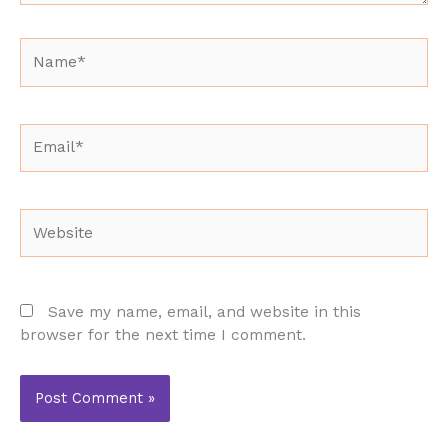
Name*
Email*
Website
Save my name, email, and website in this
browser for the next time I comment.