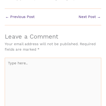
←
Previous Post
Next Post
→
Leave a Comment
Your email address will not be published.
Required
fields are marked
*
Type
here..