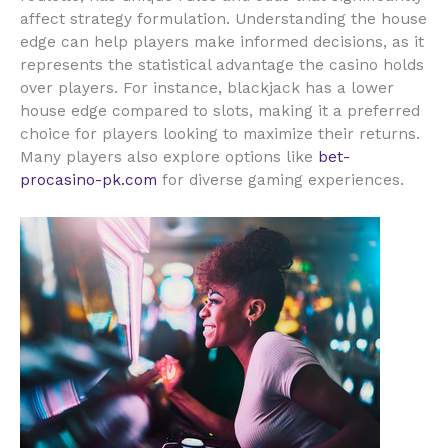
affect strategy formulation. Understanding the house
edge can help players make informed decisions, as it
represents the statistical advantage the casino holds
over players. For instance, blackjack has a lower
house edge compared to slots, making it a preferred
choice for players looking to maximize their returns.
Many players also explore options like
bet-
procasino-pk.com
for diverse gaming experiences.