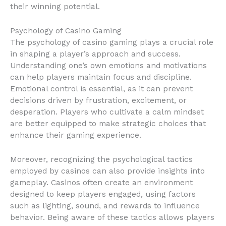
their winning potential.
Psychology of Casino Gaming
The psychology of casino gaming plays a crucial role
in shaping a player’s approach and success.
Understanding one’s own emotions and motivations
can help players maintain focus and discipline.
Emotional control is essential, as it can prevent
decisions driven by frustration, excitement, or
desperation. Players who cultivate a calm mindset
are better equipped to make strategic choices that
enhance their gaming experience.
Moreover, recognizing the psychological tactics
employed by casinos can also provide insights into
gameplay. Casinos often create an environment
designed to keep players engaged, using factors
such as lighting, sound, and rewards to influence
behavior. Being aware of these tactics allows players