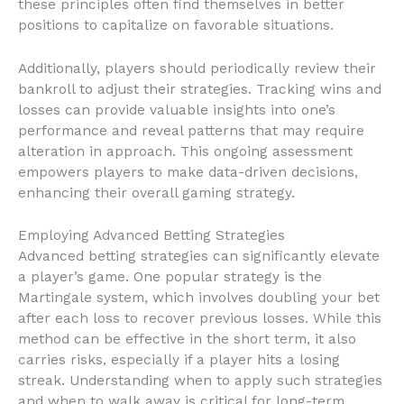
these principles often find themselves in better
positions to capitalize on favorable situations.
Additionally, players should periodically review their
bankroll to adjust their strategies. Tracking wins and
losses can provide valuable insights into one’s
performance and reveal patterns that may require
alteration in approach. This ongoing assessment
empowers players to make data-driven decisions,
enhancing their overall gaming strategy.
Employing Advanced Betting Strategies
Advanced betting strategies can significantly elevate
a player’s game. One popular strategy is the
Martingale system, which involves doubling your bet
after each loss to recover previous losses. While this
method can be effective in the short term, it also
carries risks, especially if a player hits a losing
streak. Understanding when to apply such strategies
and when to walk away is critical for long-term