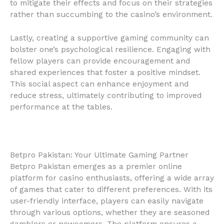
to mitigate their effects and focus on their strategies
rather than succumbing to the casino’s environment.
Lastly, creating a supportive gaming community can
bolster one’s psychological resilience. Engaging with
fellow players can provide encouragement and
shared experiences that foster a positive mindset.
This social aspect can enhance enjoyment and
reduce stress, ultimately contributing to improved
performance at the tables.
Betpro Pakistan: Your Ultimate Gaming Partner
Betpro Pakistan emerges as a premier online
platform for casino enthusiasts, offering a wide array
of games that cater to different preferences. With its
user-friendly interface, players can easily navigate
through various options, whether they are seasoned
gamblers or newcomers. The platform ensures a