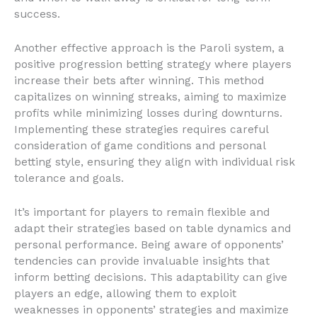
success.
Another effective approach is the Paroli system, a
positive progression betting strategy where players
increase their bets after winning. This method
capitalizes on winning streaks, aiming to maximize
profits while minimizing losses during downturns.
Implementing these strategies requires careful
consideration of game conditions and personal
betting style, ensuring they align with individual risk
tolerance and goals.
It’s important for players to remain flexible and
adapt their strategies based on table dynamics and
personal performance. Being aware of opponents’
tendencies can provide invaluable insights that
inform betting decisions. This adaptability can give
players an edge, allowing them to exploit
weaknesses in opponents’ strategies and maximize