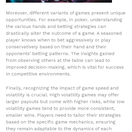
Moreover, different variants of games present unique
opportunities. For example, in poker, understanding
the various hands and betting strategies can
drastically alter the outcome of a game. A seasoned
player knows when to bet aggressively or play
conservatively based on their hand and their
opponents’ betting patterns. The insights gained
from observing others at the table can lead to
improved decision-making, which is vital for success
in competitive environments.
Finally, recognizing the impact of game speed and
volatility is crucial. High volatility games may offer
larger payouts but come with higher risks, while low
volatility games tend to provide more consistent,
smaller wins. Players need to tailor their strategies
based on the specific game mechanics, ensuring
they remain adaptable to the dynamics of each