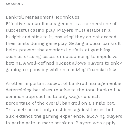
session.
Bankroll Management Techniques
Effective bankroll management is a cornerstone of
successful casino play. Players must establish a
budget and stick to it, ensuring they do not exceed
their limits during gameplay. Setting a clear bankroll
helps prevent the emotional pitfalls of gambling,
such as chasing losses or succumbing to impulsive
betting. A well-defined budget allows players to enjoy
gaming responsibly while minimizing financial risks.
Another important aspect of bankroll management is
determining bet sizes relative to the total bankroll. A
common approach is to only wager a small
percentage of the overall bankroll on a single bet.
This method not only cushions against losses but
also extends the gaming experience, allowing players
to participate in more sessions. Players who apply