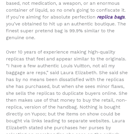
based, not medication, a weapon, or an enormous
container of liquid, so no one’s going to confiscate it.
If you’re aiming for absolute perfection
replica bags
,
you’ve obtained to hit up an authentic boutique. The
finest super pretend bag is 99.9% similar to the
genuine one.
Over 10 years of experience making high-quality
replicas that feel and appear similar to the originals.
“I have a few authentic Louis Vuitton, not all my
baggage are reps,” said Laura Elizabeth. She said she
has by no means been dissatisfied with the replicas
she has purchased, but when she sees minor flaws,
she sells the replicas to duplicate buyers online. She
then makes use of that money to buy the retail, non-
replica, version of the handbag. Nothing is bought
directly on Yupoo; but the items on show could be
bought via links leading to separate websites. Laura
Elizabeth stated she purchases her purses by