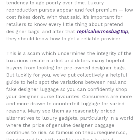
tendency to age poorly over time. Luxury
reproduction purses appear and feel premium — low
cost fakes don’t. With that said, it’s important for
retailers to know every little thing about pretend
designer bags, and after that
replicahermesbag.top
,
they should know how to get a reliable provider.
This is a scam which undermines the integrity of the
luxurious resale market and deters many hopeful
buyers from looking for pre-owned designer bags.
But luckily for you, we’ve put collectively a helpful
guide to help spot the variations between real and
fake designer luggage so you can confidently shop
your designer purse favourites. Consumers are more
and more drawn to counterfeit luggage for varied
reasons. Many see them as reasonably priced
alternatives to luxury gadgets, particularly in a world
where the price of genuine designer baggage
continues to rise. As famous on thepursequeen.co,
the demand for high-quality replicas is rising,