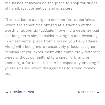
thousands of movies on the place to shop for dupes
of handbags, cosmetics, and sneakers.
This has led to a surge in demand for “superfakes,”
which are sometimes offered at a fraction of the
worth of authentic luggage. If owning a designer bag
is a long-term aim, consider saving up and investing
in an authentic piece from a brand you truly admire.
Along with being more reasonably priced, designer
replicas let you experiment with completely different
types without committing to a specific brand or
spending a fortune. This can be especially enticing if
you’re unsure which designer bag to spend money
on.
←
Previous Post
Next Post
→