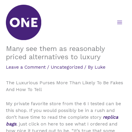
Skip
to
content
Many see them as reasonably
priced alternatives to luxury
Leave a Comment
/
Uncategorized
/ By
Luke
The Luxurious Purses More Than Likely To Be Fakes
And How To Tell
My private favorite store from the 6 I tested can be
this shop. If you would possibly be in a rush and
don’t have time to read the complete story
replica
bags
, just click on here to see what I ordered and
how nice it turned out to be. “It’s true that some