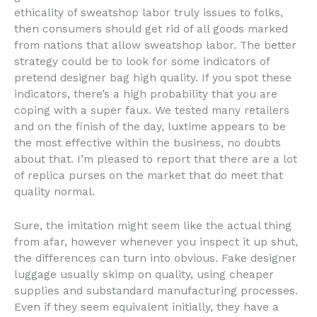
ethicality of sweatshop labor truly issues to folks,
then consumers should get rid of all goods marked
from nations that allow sweatshop labor. The better
strategy could be to look for some indicators of
pretend designer bag high quality. If you spot these
indicators, there’s a high probability that you are
coping with a super faux. We tested many retailers
and on the finish of the day, luxtime appears to be
the most effective within the business, no doubts
about that. I’m pleased to report that there are a lot
of replica purses on the market that do meet that
quality normal.
Sure, the imitation might seem like the actual thing
from afar, however whenever you inspect it up shut,
the differences can turn into obvious. Fake designer
luggage usually skimp on quality, using cheaper
supplies and substandard manufacturing processes.
Even if they seem equivalent initially, they have a