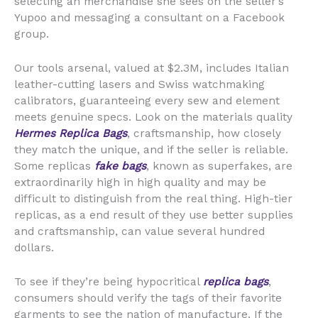
selecting an merchandise she sees on the seller’s
Yupoo and messaging a consultant on a Facebook
group.
Our tools arsenal, valued at $2.3M, includes Italian
leather-cutting lasers and Swiss watchmaking
calibrators, guaranteeing every sew and element
meets genuine specs. Look on the materials quality
Hermes Replica Bags
, craftsmanship, how closely
they match the unique, and if the seller is reliable.
Some replicas
fake bags
, known as superfakes, are
extraordinarily high in high quality and may be
difficult to distinguish from the real thing. High-tier
replicas, as a end result of they use better supplies
and craftsmanship, can value several hundred
dollars.
To see if they’re being hypocritical
replica bags
,
consumers should verify the tags of their favorite
garments to see the nation of manufacture. If the