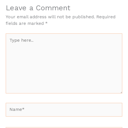
Leave a Comment
Your email address will not be published.
Required
fields are marked
*
Type
here..
Name*