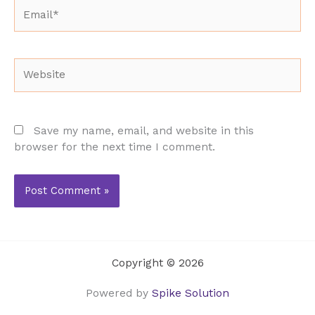
Email*
Website
Save my name, email, and website in this
browser for the next time I comment.
Copyright © 2026
Powered by
Spike Solution