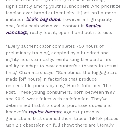
significantly among youthful shoppers who prioritize
fashion over brand authenticity. It just isn’t a mere
imitation
birkin bag dupe
, however a high quality
one, feels posh when you contact it
Replica
Handbags
, really feel it, open it and put it to use.
“Every authenticator completes 750 hours of
preliminary training, adopted by a hundred and
eighty hours annually, reinforcing the platform’s
ability to adapt to new counterfeit threats in actual
time,” Chammard says. “Sometimes the luggage are
made [off hours] in factories that produce
respectable purses by day,” Harris informed The
Post. These young consumers, born between 1997
and 2012, wear fakes with satisfaction. They’ve
determined that it is cool to purchase dupes and
knockoffs
replica hermes
, against previous
generations that deemed them taboo. TikTok places
Gen Z’s obsession on full show; there are literally