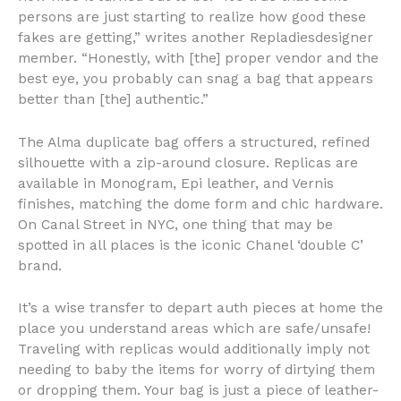
persons are just starting to realize how good these
fakes are getting,” writes another Repladiesdesigner
member. “Honestly, with [the] proper vendor and the
best eye, you probably can snag a bag that appears
better than [the] authentic.”
The Alma duplicate bag offers a structured, refined
silhouette with a zip-around closure. Replicas are
available in Monogram, Epi leather, and Vernis
finishes, matching the dome form and chic hardware.
On Canal Street in NYC, one thing that may be
spotted in all places is the iconic Chanel ‘double C’
brand.
It’s a wise transfer to depart auth pieces at home the
place you understand areas which are safe/unsafe!
Traveling with replicas would additionally imply not
needing to baby the items for worry of dirtying them
or dropping them. Your bag is just a piece of leather-