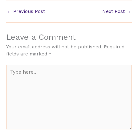
←
Previous Post
Next Post
→
Leave a Comment
Your email address will not be published.
Required
fields are marked
*
Type
here..