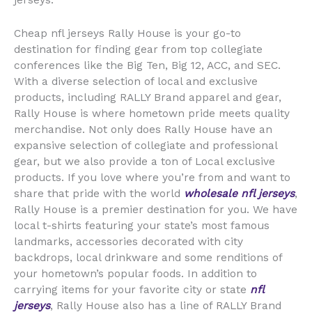
jerseys.
Cheap nfl jerseys Rally House is your go-to
destination for finding gear from top collegiate
conferences like the Big Ten, Big 12, ACC, and SEC.
With a diverse selection of local and exclusive
products, including RALLY Brand apparel and gear,
Rally House is where hometown pride meets quality
merchandise. Not only does Rally House have an
expansive selection of collegiate and professional
gear, but we also provide a ton of Local exclusive
products. If you love where you’re from and want to
share that pride with the world
wholesale nfl jerseys
,
Rally House is a premier destination for you. We have
local t-shirts featuring your state’s most famous
landmarks, accessories decorated with city
backdrops, local drinkware and some renditions of
your hometown’s popular foods. In addition to
carrying items for your favorite city or state
nfl
jerseys
, Rally House also has a line of RALLY Brand