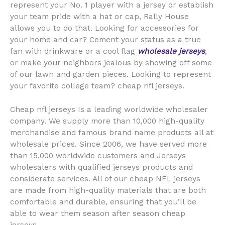
represent your No. 1 player with a jersey or establish
your team pride with a hat or cap, Rally House
allows you to do that. Looking for accessories for
your home and car? Cement your status as a true
fan with drinkware or a cool flag
wholesale jerseys
,
or make your neighbors jealous by showing off some
of our lawn and garden pieces. Looking to represent
your favorite college team? cheap nfl jerseys.
Cheap nfl jerseys Is a leading worldwide wholesaler
company. We supply more than 10,000 high-quality
merchandise and famous brand name products all at
wholesale prices. Since 2006, we have served more
than 15,000 worldwide customers and Jerseys
wholesalers with qualified jerseys products and
considerate services. All of our cheap NFL jerseys
are made from high-quality materials that are both
comfortable and durable, ensuring that you’ll be
able to wear them season after season cheap