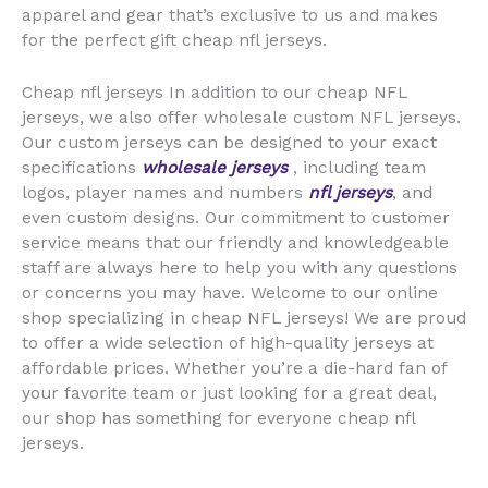
apparel and gear that’s exclusive to us and makes
for the perfect gift cheap nfl jerseys.
Cheap nfl jerseys In addition to our cheap NFL
jerseys, we also offer wholesale custom NFL jerseys.
Our custom jerseys can be designed to your exact
specifications
wholesale jerseys
, including team
logos, player names and numbers
nfl jerseys
, and
even custom designs. Our commitment to customer
service means that our friendly and knowledgeable
staff are always here to help you with any questions
or concerns you may have. Welcome to our online
shop specializing in cheap NFL jerseys! We are proud
to offer a wide selection of high-quality jerseys at
affordable prices. Whether you’re a die-hard fan of
your favorite team or just looking for a great deal,
our shop has something for everyone cheap nfl
jerseys.