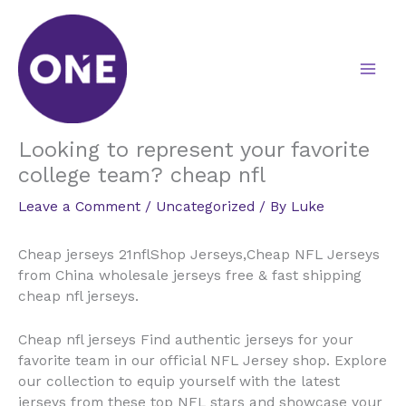
Skip
to
content
Looking to represent your favorite
college team? cheap nfl
Leave a Comment
/
Uncategorized
/ By
Luke
Cheap jerseys 21nflShop Jerseys,Cheap NFL Jerseys
from China wholesale jerseys free & fast shipping
cheap nfl jerseys.
Cheap nfl jerseys Find authentic jerseys for your
favorite team in our official NFL Jersey shop. Explore
our collection to equip yourself with the latest
jerseys from these top NFL stars and showcase your