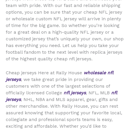
team with pride. With our fast and reliable shipping
options, you can be sure that your cheap NFL jersey
or wholesale custom NFL jersey will arrive in plenty
of time for the big game. So whether you’re looking
for a great deal on a high-quality NFL jersey or a
customized jersey that’s uniquely your own, our shop
has everything you need. Let us help you take your
football fandom to the next level with replica jerseys
of the highest quality cheap nfl jerseys.
Cheap jerseys Here at Rally House
wholesale nfl
jerseys
, we take great pride in providing our
customers with one of the largest selections of
officially licensed College
nfl jerseys
, NFL, MLB
nfl
jerseys
, NHL, NBA and MLS apparel, gear, gifts and
other merchandise. With Rally House, you can rest
assured knowing that supporting your favorite local,
collegiate and professional sports teams is easy,
exciting and affordable. Whether you’d like to