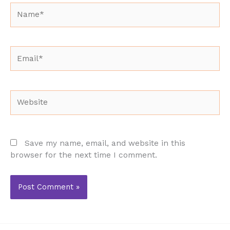
Name*
Email*
Website
Save my name, email, and website in this
browser for the next time I comment.