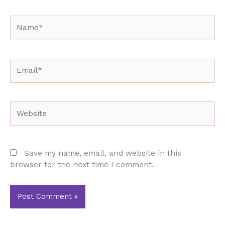
Name*
Email*
Website
Save my name, email, and website in this
browser for the next time I comment.