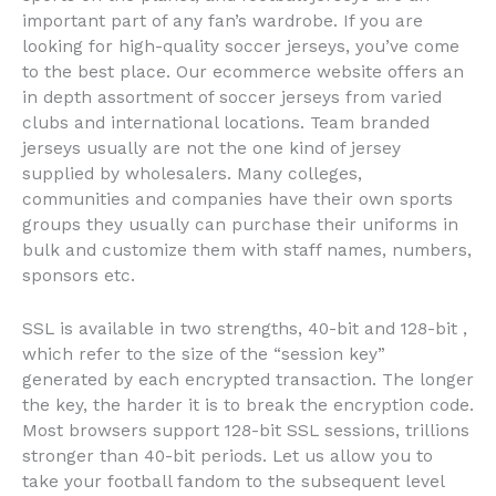
important part of any fan’s wardrobe. If you are
looking for high-quality soccer jerseys, you’ve come
to the best place. Our ecommerce website offers an
in depth assortment of soccer jerseys from varied
clubs and international locations. Team branded
jerseys usually are not the one kind of jersey
supplied by wholesalers. Many colleges,
communities and companies have their own sports
groups they usually can purchase their uniforms in
bulk and customize them with staff names, numbers,
sponsors etc.
SSL is available in two strengths, 40-bit and 128-bit
,
which refer to the size of the “session key”
generated by each encrypted transaction. The longer
the key, the harder it is to break the encryption code.
Most browsers support 128-bit SSL sessions, trillions
stronger than 40-bit periods. Let us allow you to
take your football fandom to the subsequent level