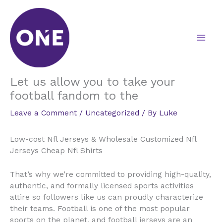
Skip
to
content
Let us allow you to take your
football fandom to the
Leave a Comment
/
Uncategorized
/ By
Luke
Low-cost Nfl Jerseys & Wholesale Customized Nfl
Jerseys Cheap Nfl Shirts
That’s why we’re committed to providing high-quality,
authentic, and formally licensed sports activities
attire so followers like us can proudly characterize
their teams. Football is one of the most popular
sports on the planet, and football jerseys are an