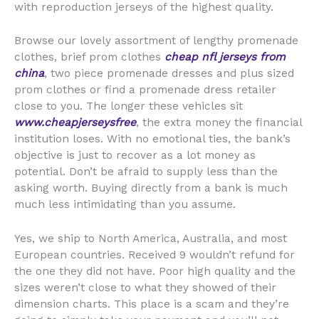
with reproduction jerseys of the highest quality.
Browse our lovely assortment of lengthy promenade
clothes, brief prom clothes
cheap nfl jerseys from
china
, two piece promenade dresses and plus sized
prom clothes or find a promenade dress retailer
close to you. The longer these vehicles sit
www.cheapjerseysfree
, the extra money the financial
institution loses. With no emotional ties, the bank’s
objective is just to recover as a lot money as
potential. Don’t be afraid to supply less than the
asking worth. Buying directly from a bank is much
much less intimidating than you assume.
Yes, we ship to North America, Australia, and most
European countries. Received 9 wouldn’t refund for
the one they did not have. Poor high quality and the
sizes weren’t close to what they showed of their
dimension charts. This place is a scam and they’re