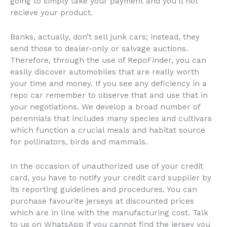
going to simply take your payment and you’ll not
recieve your product.
Banks, actually, don’t sell junk cars; instead, they
send those to dealer-only or salvage auctions.
Therefore, through the use of RepoFinder, you can
easily discover automobiles that are really worth
your time and money. If you see any deficiency in a
repo car remember to observe that and use that in
your negotiations. We develop a broad number of
perennials that includes many species and cultivars
which function a crucial meals and habitat source
for pollinators, birds and mammals.
In the occasion of unauthorized use of your credit
card, you have to notify your credit card supplier by
its reporting guidelines and procedures. You can
purchase favourite jerseys at discounted prices
which are in line with the manufacturing cost. Talk
to us on WhatsApp if you cannot find the jersey you