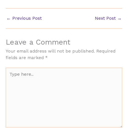
←
Previous Post
Next Post
→
Leave a Comment
Your email address will not be published.
Required
fields are marked
*
Type
here..