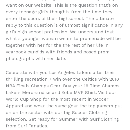
want on our website. This is the question that’s on
every teenage girl’s thoughts from the time they
enter the doors of their highschool. The ultimate
reply to this question is of utmost significance in any
girl’s high school profession. We understand that
what a younger woman wears to promenade will be
together with her for the the rest of her life in
yearbook candids with friends and posed prom
photographs with her date.
Celebrate with you Los Angeles Lakers after their
thrilling recreation 7 win over the Celtics with 2010
NBA Finals Champs Gear. Buy your 16 Time Champs
Lakers Merchandise and Kobe MVP Shirt. Visit our
World Cup Shop for the most recent in Soccer
Apparel and wear the same gear the top gamers put
on on the sector with our big Soccer Clothing
selection. Get ready for Summer with Surf Clothing
from Surf Fanatics.