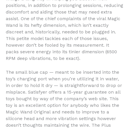
positions, in addition to prolonging sessions, reducing
discomfort and aiding those that may need extra
assist. One of the chief complaints of the viral Magic
Wand is its hefty dimension, which isn’t exactly
discreet and, historically, needed to be plugged in.
This petite model tackles each of those issues,
however don’t be fooled by its measurement. It
packs severe energy into its tinier dimension (6500
RPM deep vibrations, to be exact).
The small blue cap — meant to be inserted into the
toy’s charging port when you’re utilizing it in water,
in order to hold it dry — is straightforward to drop or
misplace. Satisfyer offers a 15-year guarantee on all
toys bought by way of the company’s web site. This
toy is an excellent option for anybody who likes the
Magic Wand Original and needs to improve to a
silicone head and more vibration settings however
doesn’t thoughts maintaining the wire. The Plus