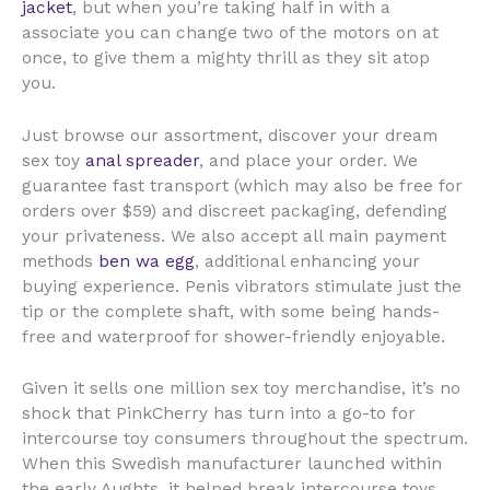
jacket
, but when you’re taking half in with a
associate you can change two of the motors on at
once, to give them a mighty thrill as they sit atop
you.
Just browse our assortment, discover your dream
sex toy
anal spreader
, and place your order. We
guarantee fast transport (which may also be free for
orders over $59) and discreet packaging, defending
your privateness. We also accept all main payment
methods
ben wa egg
, additional enhancing your
buying experience. Penis vibrators stimulate just the
tip or the complete shaft, with some being hands-
free and waterproof for shower-friendly enjoyable.
Given it sells one million sex toy merchandise, it’s no
shock that PinkCherry has turn into a go-to for
intercourse toy consumers throughout the spectrum.
When this Swedish manufacturer launched within
the early Aughts, it helped break intercourse toys