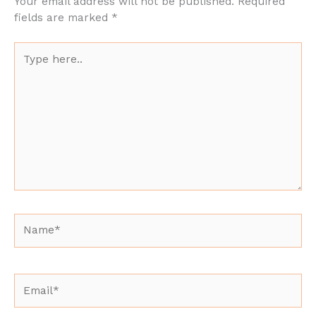
Your email address will not be published.
Required
fields are marked
*
Type
here..
Name*
Email*