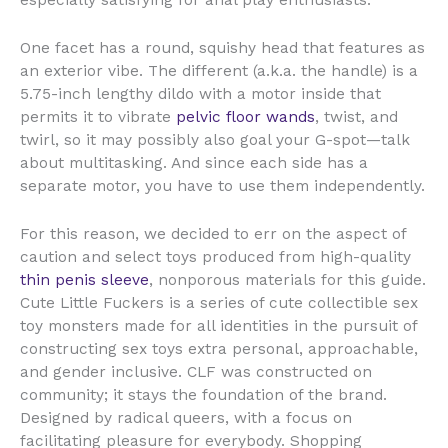
especially satisfying for anal play enthusiasts.
One facet has a round, squishy head that features as
an exterior vibe. The different (a.k.a. the handle) is a
5.75-inch lengthy dildo with a motor inside that
permits it to vibrate
pelvic floor wands
, twist, and
twirl, so it may possibly also goal your G-spot—talk
about multitasking. And since each side has a
separate motor, you have to use them independently.
For this reason, we decided to err on the aspect of
caution and select toys produced from high-quality
thin penis sleeve
, nonporous materials for this guide.
Cute Little Fuckers is a series of cute collectible sex
toy monsters made for all identities in the pursuit of
constructing sex toys extra personal, approachable,
and gender inclusive. CLF was constructed on
community; it stays the foundation of the brand.
Designed by radical queers, with a focus on
facilitating pleasure for everybody. Shopping