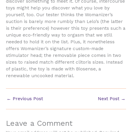
discover something to meet it. Of course, intercourse
toys might help you discover what you love by
yourself, too. Our tester thinks the Womanizer’s
suction is barely more rumbly than Lelo’s (the latter
is their preference) however this toy presents such a
unique eco-friendly way to orgasm that we still
needed to hold it on the list. Plus, it nonetheless
offers Womanizer’s signature custom-made
stimulator head; the removable piece comes in two
sizes to raised match different clitoris sizes. Instead
of plastic, the toy is made with Biosense, a
renewable uncooked material.
←
Previous Post
Next Post
→
Leave a Comment