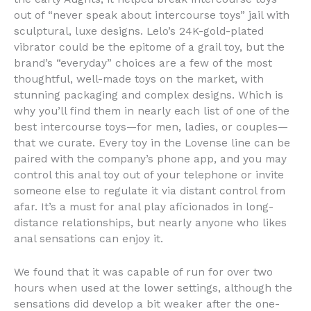
out of “never speak about intercourse toys” jail with
sculptural, luxe designs. Lelo’s 24K-gold-plated
vibrator could be the epitome of a grail toy, but the
brand’s “everyday” choices are a few of the most
thoughtful, well-made toys on the market, with
stunning packaging and complex designs. Which is
why you’ll find them in nearly each list of one of the
best intercourse toys—for men, ladies, or couples—
that we curate. Every toy in the Lovense line can be
paired with the company’s phone app, and you may
control this anal toy out of your telephone or invite
someone else to regulate it via distant control from
afar. It’s a must for anal play aficionados in long-
distance relationships, but nearly anyone who likes
anal sensations can enjoy it.
We found that it was capable of run for over two
hours when used at the lower settings, although the
sensations did develop a bit weaker after the one-