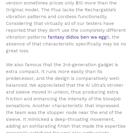
version sometimes prices only $10 more than the
Original model. The Plus lacks the Rechargable’s
vibration patterns and cordless functionality.
Considering that virtually all of our testers have
reported that they don’t use the completely different
vibration patterns
fantasy didlos
ben wa egg
0, the
absence of that characteristic specifically may be no
great loss.
We also famous that the 3rd-generation gadget is
extra compact. It runs more easily than its
predecessor, and the design is comparatively well-
balanced. We appreciated that the AI Ultra’s stroker
and sleeve moved in unison, thus producing extra
friction and enhancing the intensity of the blowjob
sensations. Another characteristic that impressed
the team was the stopper node near the end of the
sleeve. It mimicked a deep-throating movement,
adding an exhilarating finish that made the expertise