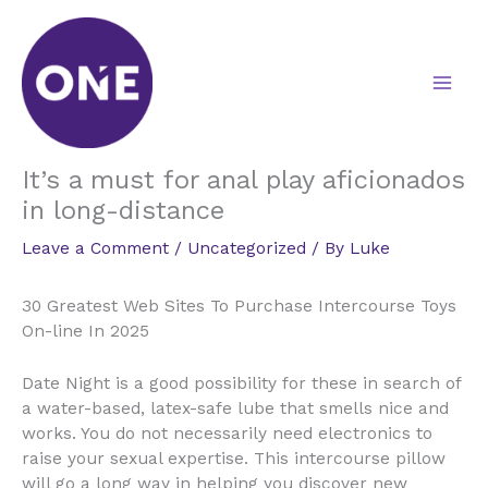
Skip
to
content
It’s a must for anal play aficionados
in long-distance
Leave a Comment
/
Uncategorized
/ By
Luke
30 Greatest Web Sites To Purchase Intercourse Toys
On-line In 2025
Date Night is a good possibility for these in search of
a water-based, latex-safe lube that smells nice and
works. You do not necessarily need electronics to
raise your sexual expertise. This intercourse pillow
will go a long way in helping you discover new