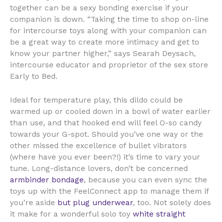
together can be a sexy bonding exercise if your
companion is down. “Taking the time to shop on-line
for intercourse toys along with your companion can
be a great way to create more intimacy and get to
know your partner higher,” says Searah Deysach,
intercourse educator and proprietor of the sex store
Early to Bed.
Ideal for temperature play, this dildo could be
warmed up or cooled down in a bowl of water earlier
than use, and that hooked end will feel O-so candy
towards your G-spot. Should you’ve one way or the
other missed the excellence of bullet vibrators
(where have you ever been?!) it’s time to vary your
tune. Long-distance lovers, don’t be concerned
armbinder bondage
, because you can even sync the
toys up with the FeelConnect app to manage them if
you’re aside
but plug underwear
, too. Not solely does
it make for a wonderful solo toy
white straight