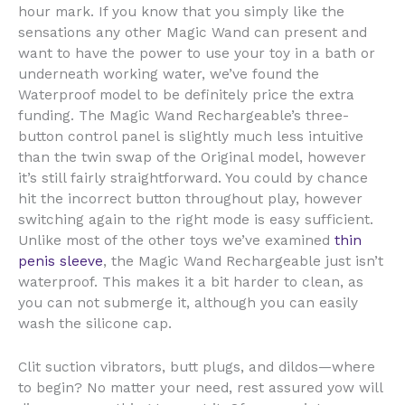
hour mark. If you know that you simply like the
sensations any other Magic Wand can present and
want to have the power to use your toy in a bath or
underneath working water, we’ve found the
Waterproof model to be definitely price the extra
funding. The Magic Wand Rechargeable’s three-
button control panel is slightly much less intuitive
than the twin swap of the Original model, however
it’s still fairly straightforward. You could by chance
hit the incorrect button throughout play, however
switching again to the right mode is easy sufficient.
Unlike most of the other toys we’ve examined
thin
penis sleeve
, the Magic Wand Rechargeable just isn’t
waterproof. This makes it a bit harder to clean, as
you can not submerge it, although you can easily
wash the silicone cap.
Clit suction vibrators, butt plugs, and dildos—where
to begin? No matter your need, rest assured yow will