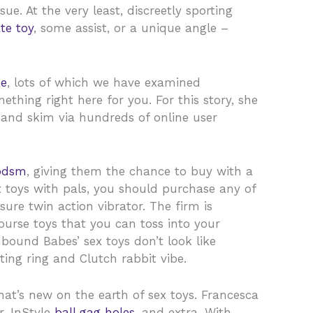
e. At the very least, discreetly sporting
te toy
, some assist, or a unique angle –
me
, lots of which we have examined
ething right here for you. For this story, she
 and skim via hundreds of online user
bdsm
, giving them the chance to buy with a
ex toys with pals, you should purchase any of
sure twin action vibrator. The firm is
ourse toys that you can toss into your
ound Babes’ sex toys don’t look like
rating ring and Clutch rabbit vibe.
hat’s new on the earth of sex toys. Francesca
r, InStyle
ball gag holes
, and extra. With