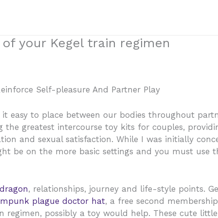
 of your Kegel train regimen
Reinforce Self-pleasure And Partner Play
 it easy to place between our bodies throughout partn
 the greatest intercourse toy kits for couples, providi
lation and sexual satisfaction. While I was initially c
might be on the more basic settings and you must use t
 dragon
, relationships, journey and life-style points.
ampunk plague doctor hat
, a free second membership,
n regimen, possibly a toy would help. These cute littl