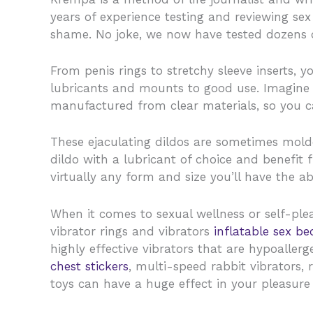
years of experience testing and reviewing sex
shame. No joke, we now have tested dozens o
From penis rings to stretchy sleeve inserts, 
lubricants and mounts to good use. Imagine o
manufactured from clear materials, so you c
These ejaculating dildos are sometimes mold
dildo with a lubricant of choice and benefit f
virtually any form and size you’ll have the abi
When it comes to sexual wellness or self-ple
vibrator rings and vibrators
inflatable sex be
highly effective vibrators that are hypoaller
chest stickers
, multi-speed rabbit vibrators, r
toys can have a huge effect in your pleasure 