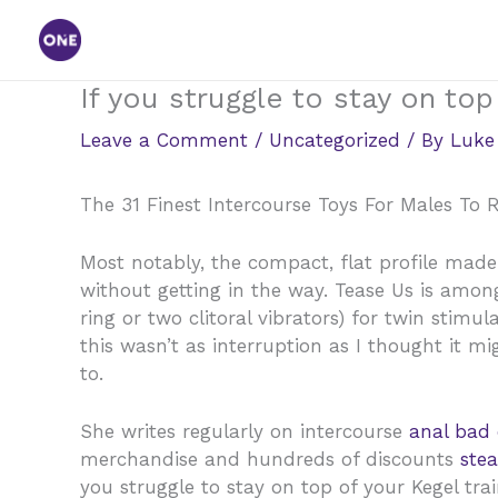
Skip
to
content
If you struggle to stay on top
Leave a Comment
/
Uncategorized
/ By
Luke
The 31 Finest Intercourse Toys For Males To 
Most notably, the compact, flat profile made
without getting in the way. Tease Us is among
ring or two clitoral vibrators) for twin stimu
this wasn’t as interruption as I thought it 
to.
She writes regularly on intercourse
anal bad
merchandise and hundreds of discounts
ste
you struggle to stay on top of your Kegel trai