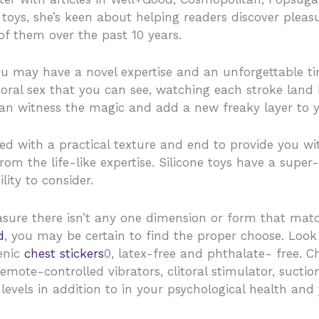
 toys, she’s keen about helping readers discover pleas
f them over the past 10 years.
you may have a novel expertise and an unforgettable t
ral sex that you can see, watching each stroke land h
an witness the magic and add a new freaky layer to y
ed with a practical texture and end to provide you w
rom the life-like expertise. Silicone toys have a super
lity to consider.
asure there isn’t any one dimension or form that matc
d
, you may be certain to find the proper choose. Look
genic
chest stickers
0, latex-free and phthalate- free. C
emote-controlled vibrators, clitoral stimulator, suction
levels in addition to in your psychological health and 