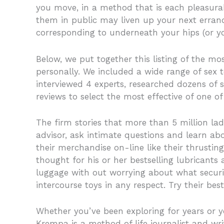
you move, in a method that is each pleasurabl
them in public may liven up your next erran
corresponding to underneath your hips (or yo
Below, we put together this listing of the mo
personally. We included a wide range of sex to
interviewed 4 experts, researched dozens of 
reviews to select the most effective of one of
The firm stories that more than 5 million l
advisor, ask intimate questions and learn abo
their merchandise on-line like their thrusting
thought for his or her bestselling lubricants
luggage with out worrying about what securi
intercourse toys in any respect. Try their bests
Whether you’ve been exploring for years or yo
Krempa is a method of life journalist and wri