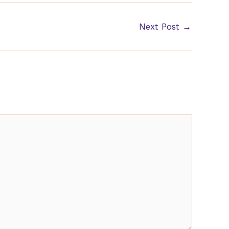
Next Post
→