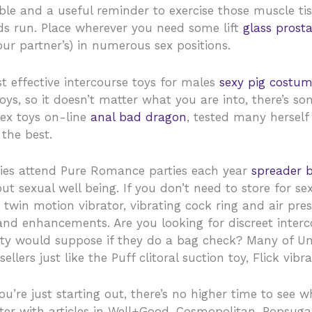
e and a useful reminder to exercise those muscle tissu
ds run. Place wherever you need some lift
glass prosta
ur partner’s) in numerous sex positions.
st effective intercourse toys for males
sexy pig costu
ys, so it doesn’t matter what you are into, there’s som
sex toys on-line
anal bad dragon
, tested many herself
 the best.
adies attend Pure Romance parties each year
spreader 
ut sexual well being. If you don’t need to store for s
 twin motion vibrator, vibrating cock ring and air pres
 and enhancements. Are you looking for discreet interc
ty would suppose if they do a bag check? Many of Unb
ellers just like the Puff clitoral suction toy, Flick vib
u’re just starting out, there’s no higher time to see w
ter with articles in Well+Good, Cosmopolitan, Popsuga