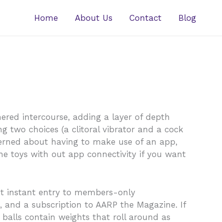
Home
About Us
Contact
Blog
ered intercourse, adding a layer of depth
ng two choices (a clitoral vibrator and a cock
oncerned about having to make use of an app,
he toys with out app connectivity if you want
 Get instant entry to members-only
 and a subscription to AARP the Magazine. If
e balls contain weights that roll around as