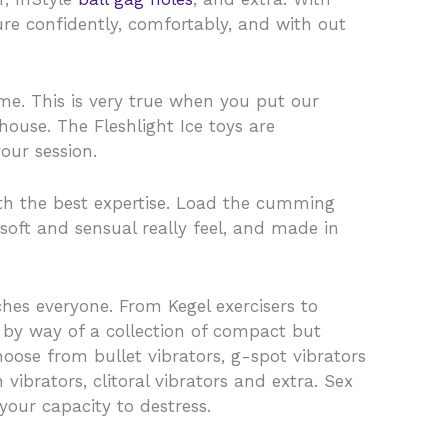
ure confidently, comfortably, and with out
ime. This is very true when you put our
ouse. The Fleshlight Ice toys are
our session.
ith the best expertise. Load the cumming
-soft and sensual really feel, and made in
hes everyone. From Kegel exercisers to
 by way of a collection of compact but
hoose from bullet vibrators, g-spot vibrators
 vibrators, clitoral vibrators and extra. Sex
your capacity to destress.