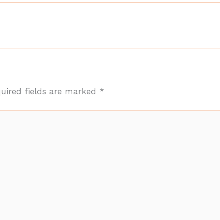
uired fields are marked
*