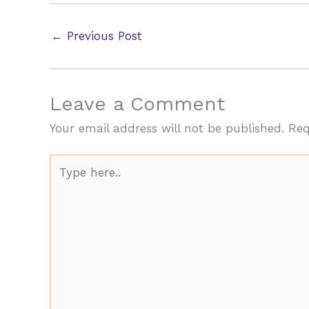
←
Previous Post
Leave a Comment
Your email address will not be published.
Req
Type
here..