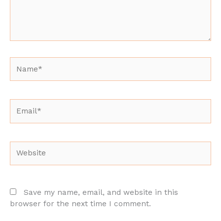
Name*
Email*
Website
Save my name, email, and website in this
browser for the next time I comment.