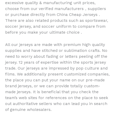
excessive quality & manufacturing unit prices,
choose from our verified manufacturers，suppliers
or purchase directly from China Cheap Jerseys .
There are also related products such as sportswear,
soccer jersey, and soccer uniform to compare from
before you make your ultimate choice .
All our jerseys are made with premium high quality
supplies and have stitched or sublimation crafts. No
need to worry about fading or letters peeling off the
jersey. 12 years of expertise within the sports jersey
trade. Our jerseys are impressed by pop culture and
films. We additionally present customized companies,
the place you can put your name on our pre-made
brand jerseys, or we can provide totally custom-
made jerseys. It is beneficial that you check the
team’s web sites for references on the place to seek
out authoritative sellers who can lead you in search
of genuine wholesalers.