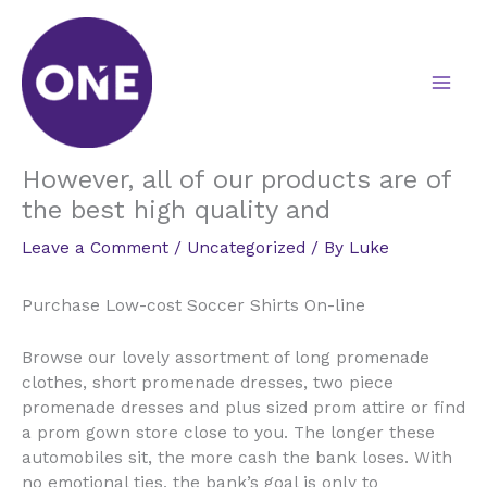
Skip
to
content
However, all of our products are of
the best high quality and
Leave a Comment
/
Uncategorized
/ By
Luke
Purchase Low-cost Soccer Shirts On-line
Browse our lovely assortment of long promenade
clothes, short promenade dresses, two piece
promenade dresses and plus sized prom attire or find
a prom gown store close to you. The longer these
automobiles sit, the more cash the bank loses. With
no emotional ties, the bank’s goal is only to