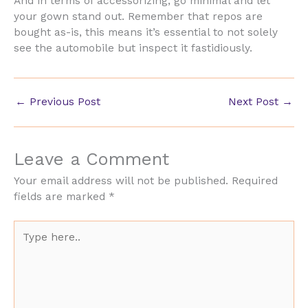
And in terms of accessorizing, go minimal and let
your gown stand out. Remember that repos are
bought as-is, this means it’s essential to not solely
see the automobile but inspect it fastidiously.
←
Previous Post
Next Post
→
Leave a Comment
Your email address will not be published.
Required
fields are marked
*
Type
here..