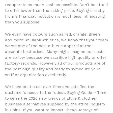
recuperate as much cash as possible. Don’t be afraid
to offer lower than the asking price. Buying directly
from a financial institution is much less intimidating
than you suppose.
We even have colours such as red, orange, green
and more! At Blank Athletics, we know that your team
wants one of the best athletic apparel at the
absolute best prices. Many might imagine our costs
are so low because we sacrifice high quality or offer
factory-seconds. However, all of our products are of
the best high quality and ready to symbolize your
staff or organization excellently.
We have built trust over time and satisfied the
customer’s needs to the fullest. Buying Guide – Time
to seize the 2026 new trends of attire & clothes
business alternatives supplied by the attire industry
in China. If you want to import Cheap Jerseys of