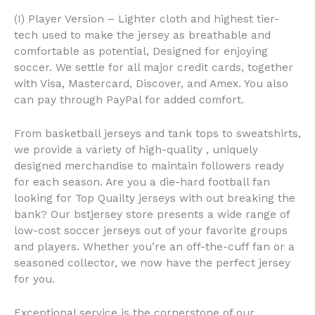
(I) Player Version – Lighter cloth and highest tier-
tech used to make the jersey as breathable and
comfortable as potential, Designed for enjoying
soccer. We settle for all major credit cards, together
with Visa, Mastercard, Discover, and Amex. You also
can pay through PayPal for added comfort.
From basketball jerseys and tank tops to sweatshirts,
we provide a variety of high-quality
, uniquely
designed merchandise to maintain followers ready
for each season. Are you a die-hard football fan
looking for Top Quailty jerseys with out breaking the
bank? Our bstjersey store presents a wide range of
low-cost soccer jerseys out of your favorite groups
and players. Whether you’re an off-the-cuff fan or a
seasoned collector, we now have the perfect jersey
for you.
Exceptional service is the cornerstone of our