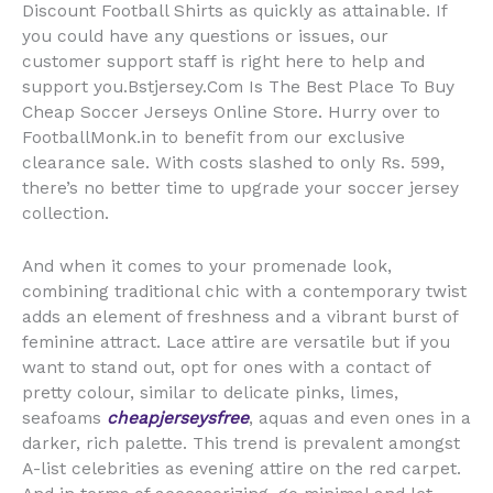
Discount Football Shirts as quickly as attainable. If
you could have any questions or issues, our
customer support staff is right here to help and
support you.Bstjersey.Com Is The Best Place To Buy
Cheap Soccer Jerseys Online Store. Hurry over to
FootballMonk.in to benefit from our exclusive
clearance sale. With costs slashed to only Rs. 599,
there’s no better time to upgrade your soccer jersey
collection.
And when it comes to your promenade look,
combining traditional chic with a contemporary twist
adds an element of freshness and a vibrant burst of
feminine attract. Lace attire are versatile but if you
want to stand out, opt for ones with a contact of
pretty colour, similar to delicate pinks, limes,
seafoams
cheapjerseysfree
, aquas and even ones in a
darker, rich palette. This trend is prevalent amongst
A-list celebrities as evening attire on the red carpet.