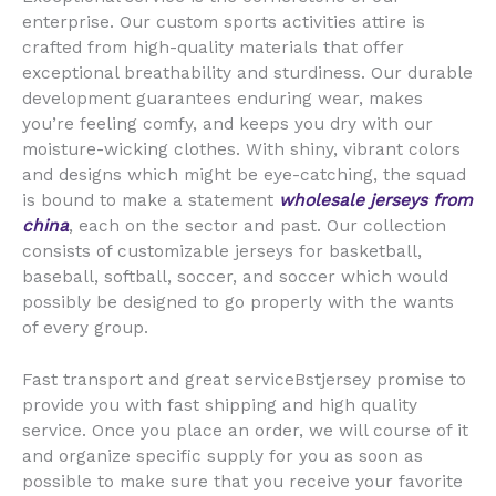
enterprise. Our custom sports activities attire is
crafted from high-quality materials that offer
exceptional breathability and sturdiness. Our durable
development guarantees enduring wear, makes
you’re feeling comfy, and keeps you dry with our
moisture-wicking clothes. With shiny, vibrant colors
and designs which might be eye-catching, the squad
is bound to make a statement
wholesale jerseys from
china
, each on the sector and past. Our collection
consists of customizable jerseys for basketball,
baseball, softball, soccer, and soccer which would
possibly be designed to go properly with the wants
of every group.
Fast transport and great serviceBstjersey promise to
provide you with fast shipping and high quality
service. Once you place an order, we will course of it
and organize specific supply for you as soon as
possible to make sure that you receive your favorite