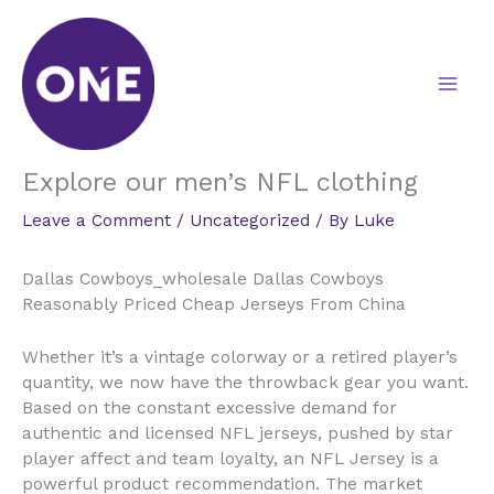
Skip
to
content
Explore our men’s NFL clothing
Leave a Comment
/
Uncategorized
/ By
Luke
Dallas Cowboys_wholesale Dallas Cowboys
Reasonably Priced Cheap Jerseys From China
Whether it’s a vintage colorway or a retired player’s
quantity, we now have the throwback gear you want.
Based on the constant excessive demand for
authentic and licensed NFL jerseys, pushed by star
player affect and team loyalty, an NFL Jersey is a
powerful product recommendation. The market