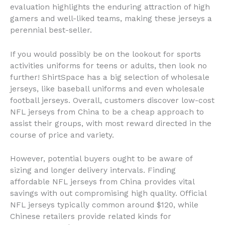
evaluation highlights the enduring attraction of high
gamers and well-liked teams, making these jerseys a
perennial best-seller.
If you would possibly be on the lookout for sports
activities uniforms for teens or adults, then look no
further! ShirtSpace has a big selection of wholesale
jerseys, like baseball uniforms and even wholesale
football jerseys. Overall, customers discover low-cost
NFL jerseys from China to be a cheap approach to
assist their groups, with most reward directed in the
course of price and variety.
However, potential buyers ought to be aware of
sizing and longer delivery intervals. Finding
affordable NFL jerseys from China provides vital
savings with out compromising high quality. Official
NFL jerseys typically common around $120, while
Chinese retailers provide related kinds for