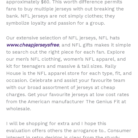
approximately $60. This worth difference permits
fans to buy multiple jerseys with out breaking the
bank. NFL jerseys are not simply clothes; they
symbolize loyalty and passion for a group.
Our extensive selection of NFL jerseys, NFL hats
www.cheapjerseysfree
, and NFL gifts makes it simple
to search out the right piece for each fan. Explore
our men’s NFL clothing, women’s NFL apparel, and
kit for teenagers and massive & tall sizes. Rally
House is the NFL apparel store for each type, fit, and
occasion. Celebrate and assist your favourite team
with our broad assortment of jerseys at cheap
charges. Get your favourite jerseys at low cost rates
from the American manufacturer The Genius Fit at
wholesale.
I will be shopping for extra and I hope this
evaluation offers others the arrogance to.. Consumer
interest in retro designs is clear from the sturdy