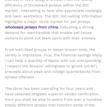
efficiency of throwback jerseys within the B2C
market
, interesting to fans who appreciate nostalgia
and basic aesthetics. The B2C hot-selling information
highlights a major niche market for pet jerseys
wholesale jerseys from china
, indicating a strong
demand for merchandise that enable pet house
owners to point out team spirit with their animals.
From well-liked groups to lesser-known ones, the
variety is impressive. Plus, the financial savings imply
I can help a quantity of teams with out overspending.
I respect the Browns’ willingness to ignore old NFL
precepts about peak and college quarterbacks from
spread offenses.
The store has been operating for four years and
have obtained DHgates superior vendor verification.
Here you shall be able to select from over a hundred
totally different jerseys that function some of the