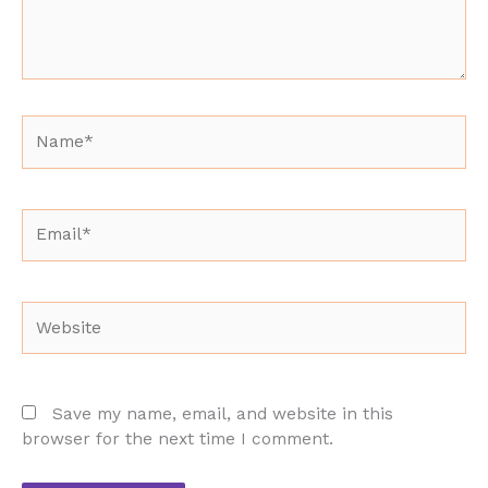
Name*
Email*
Website
Save my name, email, and website in this
browser for the next time I comment.