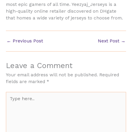
most epic gamers of all time. Yeezyaj_Jerseys is a
high-quality online retailer discovered on DHgate
that homes a wide variety of jerseys to choose from.
←
Previous Post
Next Post
→
Leave a Comment
Your email address will not be published.
Required
fields are marked
*
Type
here..