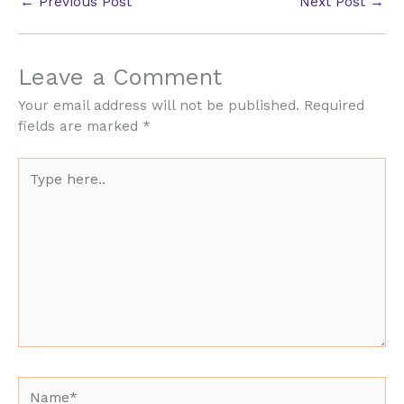
←
Previous Post
Next Post
→
Leave a Comment
Your email address will not be published.
Required
fields are marked
*
Type
here..
Name*