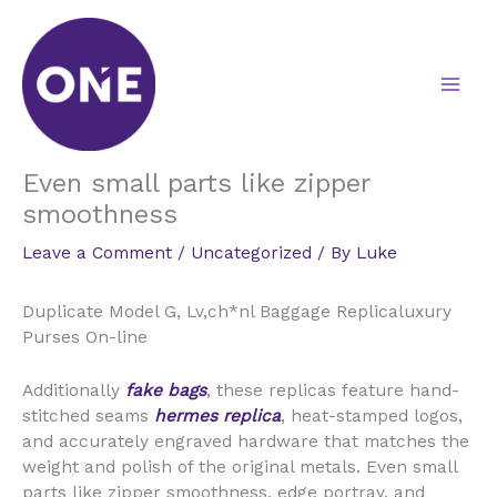
Skip
to
content
Even small parts like zipper
smoothness
Leave a Comment
/
Uncategorized
/ By
Luke
Duplicate Model G, Lv,ch*nl Baggage Replicaluxury
Purses On-line
Additionally
fake bags
, these replicas feature hand-
stitched seams
hermes replica
, heat-stamped logos,
and accurately engraved hardware that matches the
weight and polish of the original metals. Even small
parts like zipper smoothness, edge portray, and