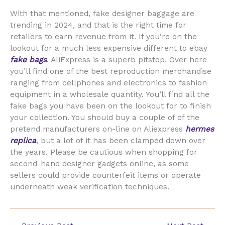
With that mentioned, fake designer baggage are
trending in 2024, and that is the right time for
retailers to earn revenue from it. If you’re on the
lookout for a much less expensive different to ebay
fake bags
, AliExpress is a superb pitstop. Over here
you’ll find one of the best reproduction merchandise
ranging from cellphones and electronics to fashion
equipment in a wholesale quantity. You’ll find all the
fake bags you have been on the lookout for to finish
your collection. You should buy a couple of of the
pretend manufacturers on-line on Aliexpress
hermes
replica
, but a lot of it has been clamped down over
the years. Please be cautious when shopping for
second-hand designer gadgets online, as some
sellers could provide counterfeit items or operate
underneath weak verification techniques.