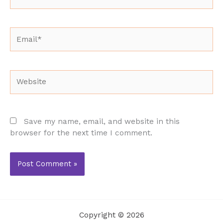
Email*
Website
Save my name, email, and website in this
browser for the next time I comment.
Copyright © 2026