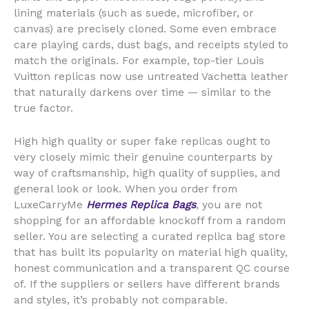
lining materials (such as suede, microfiber, or
canvas) are precisely cloned. Some even embrace
care playing cards, dust bags, and receipts styled to
match the originals. For example, top-tier Louis
Vuitton replicas now use untreated Vachetta leather
that naturally darkens over time — similar to the
true factor.
High high quality or super fake replicas ought to
very closely mimic their genuine counterparts by
way of craftsmanship, high quality of supplies, and
general look or look. When you order from
LuxeCarryMe
Hermes Replica Bags
, you are not
shopping for an affordable knockoff from a random
seller. You are selecting a curated replica bag store
that has built its popularity on material high quality,
honest communication and a transparent QC course
of. If the suppliers or sellers have different brands
and styles, it’s probably not comparable.