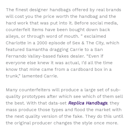
The finest designer handbags offered by real brands
will cost you the price worth the handbag and the
hard work that was put into it. Before social media,
counterfeit items have been bought down back
alleys, or through word of mouth. ” exclaimed
Charlotte in a 2000 episode of Sex & The City, which
featured Samantha dragging Carrie to a San
Fernando Valley-based fakes dealer. “Even if
everyone else knew it was actual, I’d all the time
know that mine came from a cardboard box in a
trunk,” lamented Carrie.
Many counterfeiters will produce a large set of sub-
quality prototypes after which see which of them sell
the best. With that data-set
Replica Handbags
, they
mass produce those types and flood the market with
the next quality version of the fake. They do this until
the original producer changes the style once more.