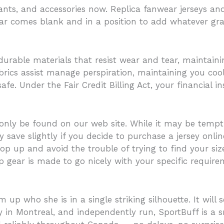
pants, and accessories now. Replica fanwear jerseys and
ear comes blank and in a position to add whatever grap
durable materials that resist wear and tear, maintain
brics assist manage perspiration, maintaining you coo
e. Under the Fair Credit Billing Act, your financial i
ly be found on our web site. While it may be tempti
ly save slightly if you decide to purchase a jersey onl
op up and avoid the trouble of trying to find your si
 gear is made to go nicely with your specific require
who she is in a single striking silhouette. It will se
n Montreal, and independently run, SportBuff is a sm