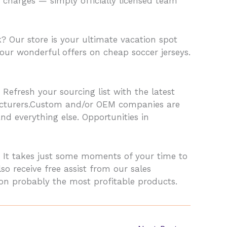
 charges — simply officially licensed team
? Our store is your ultimate vacation spot
our wonderful offers on cheap soccer jerseys.
 Refresh your sourcing list with the latest
acturers.Custom and/or OEM companies are
nd everything else. Opportunities in
 It takes just some moments of your time to
 receive free assist from our sales
on probably the most profitable products.