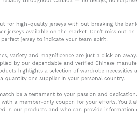
nd reliably throughout Canada — no delays, no surprise
ut for high-quality jerseys with out breaking the bank
er jerseys available on the market. Don’t miss out on 
perfect jersey to indicate your team spirit.
hes, variety and magnificence are just a click on away.
pplied by our dependable and verified Chinese manuf
ucts highlights a selection of wardrobe necessities a
a quantity one supplier in your personal country.
match be a testament to your passion and dedication.
th a member-only coupon for your efforts. You’ll also
ated in our products and who can provide information 