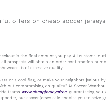
ful offers on cheap soccer jerseys
ckout is the final amount you pay. All customs, dutie
s, all prospects will obtain an order confirmation num
howcase, is of excessive quality.
ware or a cool flag, or make your neighbors jealous b
 with out compromising on quality? At Soccer Wearhous
nwide teams
www.cheapjerseysfree
, guaranteeing you 
pporter, our soccer jersey sale enables you to seize ge