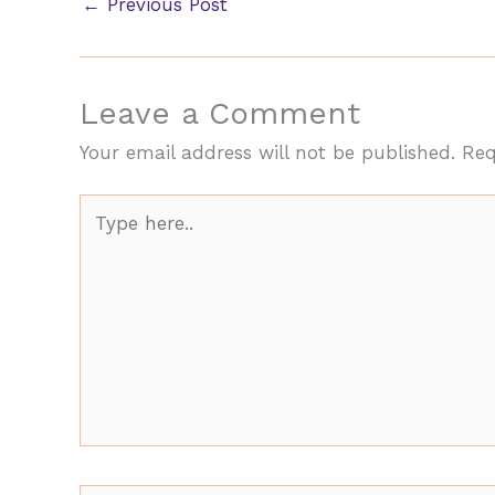
←
Previous Post
Leave a Comment
Your email address will not be published.
Req
Type
here..