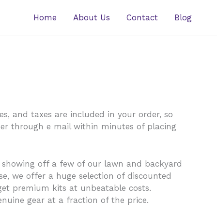
Home
About Us
Contact
Blog
s, and taxes are included in your order, so
ber through e mail within minutes of placing
y showing off a few of our lawn and backyard
e, we offer a huge selection of discounted
get premium kits at unbeatable costs.
nuine gear at a fraction of the price.