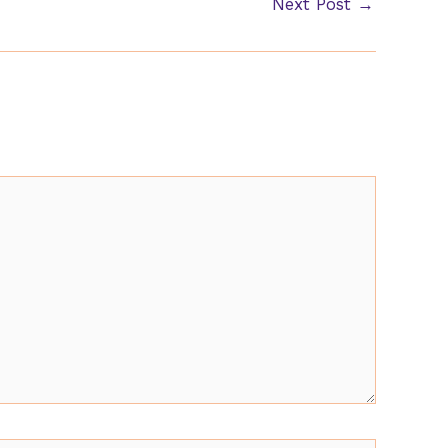
Next Post
→