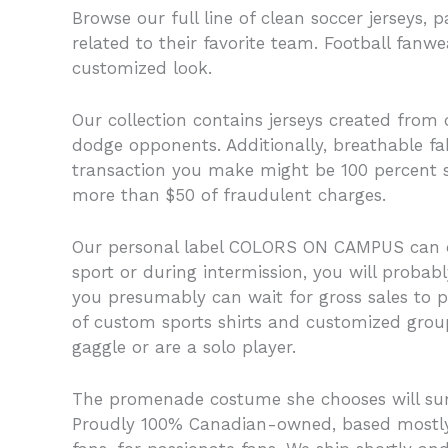
Browse our full line of clean soccer jerseys, 
related to their favorite team. Football fanw
customized look.
Our collection contains jerseys created from 
dodge opponents. Additionally, breathable fa
transaction you make might be 100 percent saf
more than $50 of fraudulent charges.
Our personal label COLORS ON CAMPUS can on
sport or during intermission, you will probab
you presumably can wait for gross sales to p
of custom sports shirts and customized group
gaggle or are a solo player.
The promenade costume she chooses will sum up 
Proudly 100% Canadian-owned, based mostly i