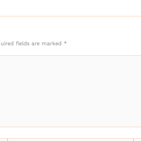
uired fields are marked
*