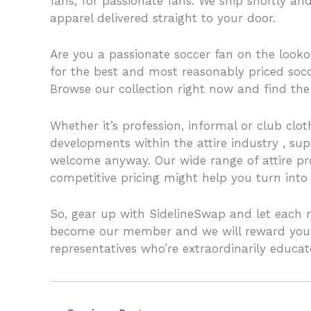
fans, for passionate fans. We ship shortly a
apparel delivered straight to your door.
Are you a passionate soccer fan on the looko
for the best and most reasonably priced socc
Browse our collection right now and find the 
Whether it’s profession, informal or club clot
developments within the attire industry
, su
welcome anyway. Our wide range of attire prod
competitive pricing might help you turn into 
So, gear up with SidelineSwap and let each 
become our member and we will reward you wi
representatives who’re extraordinarily educ