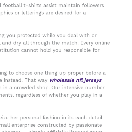
 football t-shirts assist maintain followers
hics or letterings are desired for a
ing you protected while you deal with or
l and dry all through the match. Every online
nstitution cannot hold you responsible for
ng to choose one thing up proper before a
ine instead. That way
wholesale nfl jerseys
,
ze in a crowded shop. Our intensive number
ments, regardless of whether you play in a
ize her personal fashion in its each detail.
all enterprise constructed by passionate