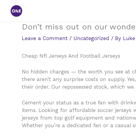
Skip
to
content
Don’t miss out on our wonder
Leave a Comment
/
Uncategorized
/ By
Luke
Cheap Nfl Jerseys And Football Jerseys
No hidden charges — the worth you see at che
there aren’t any surprise costs on supply. Ye
their order. Our repossessed stock, which we s
Cement your status as a true fan with drink
items. Looking for affordable soccer jerseys
jerseys from top golf equipment and natio
Whether you’re a dedicated fan or a casual su