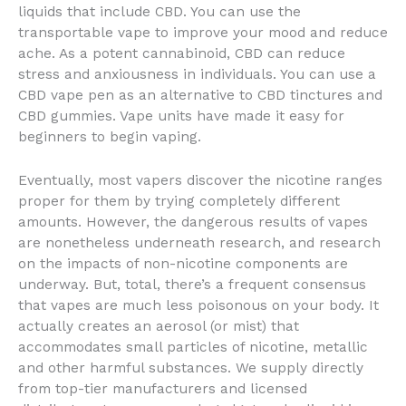
liquids that include CBD. You can use the
transportable vape to improve your mood and reduce
ache. As a potent cannabinoid, CBD can reduce
stress and anxiousness in individuals. You can use a
CBD vape pen as an alternative to CBD tinctures and
CBD gummies. Vape units have made it easy for
beginners to begin vaping.
Eventually, most vapers discover the nicotine ranges
proper for them by trying completely different
amounts. However, the dangerous results of vapes
are nonetheless underneath research, and research
on the impacts of non-nicotine components are
underway. But, total, there’s a frequent consensus
that vapes are much less poisonous on your body. It
actually creates an aerosol (or mist) that
accommodates small particles of nicotine, metallic
and other harmful substances. We supply directly
from top-tier manufacturers and licensed