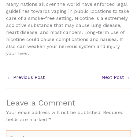
Many nations all over the world have enforced legal
guidelines towards vaping in public locations to take
care of a smoke-free setting. Nicotine is a extremely
addictive substance that may cause lung disease,
heart disease, and most cancers. Long-term use of
nicotine could cause complications and nausea. It
also can weaken your nervous system and injury
your liver.
←
Previous Post
Next Post
→
Leave a Comment
Your email address will not be published.
Required
fields are marked
*
Type