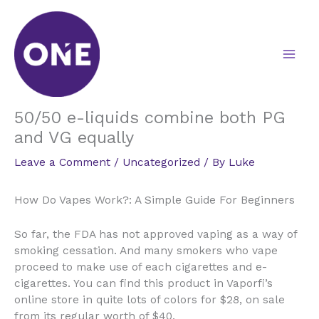
Skip
to
content
50/50 e-liquids combine both PG
and VG equally
Leave a Comment
/
Uncategorized
/ By
Luke
How Do Vapes Work?: A Simple Guide For Beginners
So far, the FDA has not approved vaping as a way of
smoking cessation. And many smokers who vape
proceed to make use of each cigarettes and e-
cigarettes. You can find this product in Vaporfi’s
online store in quite lots of colors for $28, on sale
from its regular worth of $40.