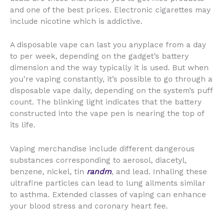
and one of the best prices. Electronic cigarettes may
include nicotine which is addictive.
A disposable vape can last you anyplace from a day
to per week, depending on the gadget’s battery
dimension and the way typically it is used. But when
you’re vaping constantly, it’s possible to go through a
disposable vape daily, depending on the system’s puff
count. The blinking light indicates that the battery
constructed into the vape pen is nearing the top of
its life.
Vaping merchandise include different dangerous
substances corresponding to aerosol, diacetyl,
benzene, nickel, tin
randm
, and lead. Inhaling these
ultrafine particles can lead to lung ailments similar
to asthma. Extended classes of vaping can enhance
your blood stress and coronary heart fee.