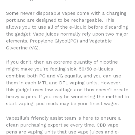
Some newer disposable vapes come with a charging
port and are designed to be rechargeable. This
allows you to use all of the e-liquid before discarding
the gadget. Vape juices normally rely upon two major
elements, Propylene Glycol(PG) and Vegetable
Glycerine (VG).
If you don’t, then an extreme quantity of nicotine
might make you’re feeling sick. 50/50 e-liquids
combine both PG and VG equally, and you can use
them in each MTL and DTL vaping units. However,
this gadget uses low wattage and thus doesn’t create
heavy vapors. If you may be wondering the method to
start vaping, pod mods may be your finest wager.
Vapezilla’s friendly assist team is here to ensure a
clean purchasing expertise every time. CBD vape
pens are vaping units that use vape juices and e-