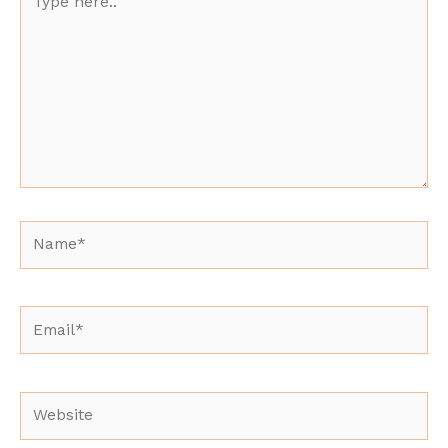
here..
Name*
Email*
Website