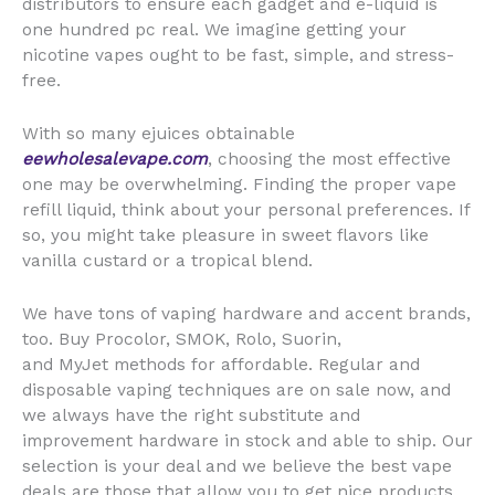
distributors to ensure each gadget and e-liquid is
one hundred pc real. We imagine getting your
nicotine vapes ought to be fast, simple, and stress-
free.
With so many ejuices obtainable
eewholesalevape.com
, choosing the most effective
one may be overwhelming. Finding the proper vape
refill liquid, think about your personal preferences. If
so, you might take pleasure in sweet flavors like
vanilla custard or a tropical blend.
We have tons of vaping hardware and accent brands,
too. Buy Procolor, SMOK, Rolo, Suorin,
and MyJet methods for affordable. Regular and
disposable vaping techniques are on sale now, and
we always have the right substitute and
improvement hardware in stock and able to ship. Our
selection is your deal and we believe the best vape
deals are those that allow you to get nice products