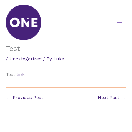
Skip
to
content
Test
/
Uncategorized
/ By
Luke
Test
link
←
Previous Post
Next Post
→