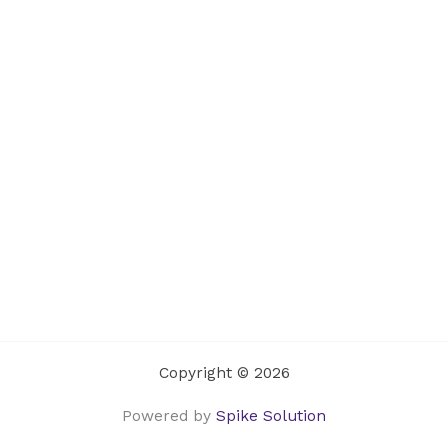
Copyright © 2026
Powered by
Spike Solution