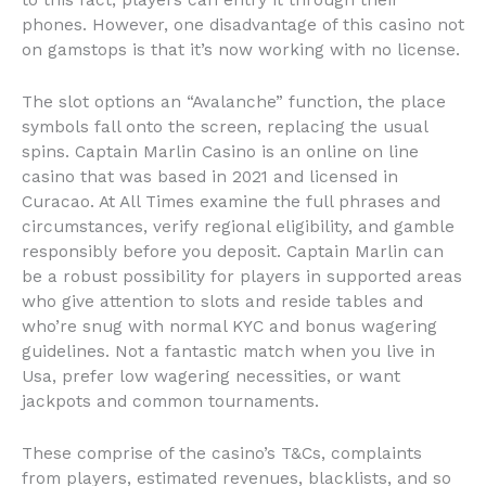
to this fact, players can entry it through their
phones. However, one disadvantage of this casino not
on gamstops is that it’s now working with no license.
The slot options an “Avalanche” function, the place
symbols fall onto the screen, replacing the usual
spins. Captain Marlin Casino is an online on line
casino that was based in 2021 and licensed in
Curacao. At All Times examine the full phrases and
circumstances, verify regional eligibility, and gamble
responsibly before you deposit. Captain Marlin can
be a robust possibility for players in supported areas
who give attention to slots and reside tables and
who’re snug with normal KYC and bonus wagering
guidelines. Not a fantastic match when you live in
Usa, prefer low wagering necessities, or want
jackpots and common tournaments.
These comprise of the casino’s T&Cs, complaints
from players, estimated revenues, blacklists, and so