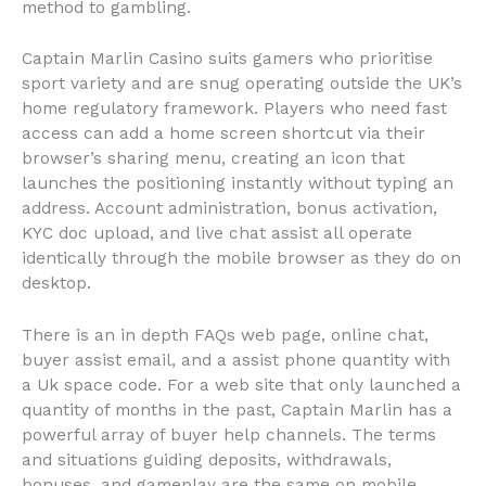
method to gambling.
Captain Marlin Casino suits gamers who prioritise
sport variety and are snug operating outside the UK’s
home regulatory framework. Players who need fast
access can add a home screen shortcut via their
browser’s sharing menu, creating an icon that
launches the positioning instantly without typing an
address. Account administration, bonus activation,
KYC doc upload, and live chat assist all operate
identically through the mobile browser as they do on
desktop.
There is an in depth FAQs web page, online chat,
buyer assist email, and a assist phone quantity with
a Uk space code. For a web site that only launched a
quantity of months in the past, Captain Marlin has a
powerful array of buyer help channels. The terms
and situations guiding deposits, withdrawals,
bonuses, and gameplay are the same on mobile