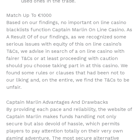
used ones in the trade.
Match Up To €1000
Based on our findings, no important on line casino
blacklists function Captain Marlin On Line Casino. As
A Result Of of our findings, as we recognized some
serious issues with equity of this on line casino’s
T&Cs, we advise in search of a on line casino with
fairer T&Cs or at least proceeding with caution
should you choose taking part in at this casino. We
found some rules or clauses that had been not to
our liking and, on the entire, we find the T&Cs to be
unfair.
Captain Marlin Advantages And Drawbacks
By providing each pace and reliability, the website of
Captain Marlin makes funds handling not only
secure but also devoid of hassle, which permits
players to pay attention totally on their very own
gaming adventure. The most secure alternative