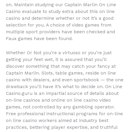
on. Maintain studying our Captain Marlin On Line
Casino evaluate to study extra about this on line
casino and determine whether or not it’s a good
selection for you. A choice of video games from
multiple sport providers have been checked and
Faux games have been found.
Whether Or Not you’re a virtuoso or you’re just
getting your feet wet, it is assured that you’ll
discover something that may catch your fancy at
Captain Marlin. Slots, table games, reside on line
casino with dealers, and even sportsbook — the one
drawback you’ll have it’s what to decide on. On Line
Casino.guru is an impartial source of details about
on-line casinos and online on line casino video
games, not controlled by any gambling operator.
Free professional instructional programs for on-line
on line casino workers aimed at industry best
practices, bettering player expertise, and truthful