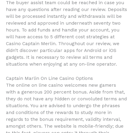
The buyer assist team could be reached in case you
have any questions after reading our review. Deposits
will be processed instantly and withdrawals will be
reviewed and approved in underneath seventy two
hours. To add funds and handle your account, you
will have access to 5 different cost strategies at
Casino Captain Merlin. Throughout our review, we
didn’t discover particular apps for Android or iOS
gadgets. It is necessary to review all terms and
situations when enjoying at any on-line operator.
Captain Marlin On Line Casino Options
The online on line casino welcomes new gamers
with a generous 200 percent bonus. Aside from that,
they do not have any hidden or convoluted terms and
situations. You are advised to undergo the phrases
and conditions of the rewards to study more in
regards to the bonus requirement, validity interval,
amongst others. The website is mobile-friendly; due