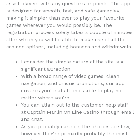
assist players with any questions or points. The app
is designed for smooth, fast, and safe gameplay,
making it simpler than ever to play your favourite
games wherever you would possibly be. The
registration process solely takes a couple of minutes,
after which you will be able to make use of all the
casino’s options, including bonuses and withdrawals.
I consider the simple nature of the site is a
significant attraction.
With a broad range of video games, clean
navigation, and unique promotions, our app
ensures you’re at all times able to play no
matter where you’re.
You can attain out to the customer help staff
at Captain Marlin On Line Casino through email
and chat.
As you probably can see, the choices are few,
however they’re primarily probably the most