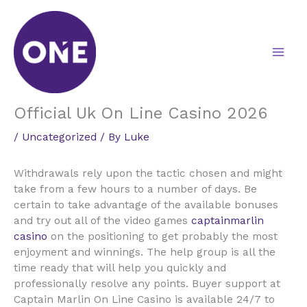
Skip
to
content
Official Uk On Line Casino 2026
/
Uncategorized
/ By
Luke
Withdrawals rely upon the tactic chosen and might
take from a few hours to a number of days. Be
certain to take advantage of the available bonuses
and try out all of the video games
captainmarlin
casino
on the positioning to get probably the most
enjoyment and winnings. The help group is all the
time ready that will help you quickly and
professionally resolve any points. Buyer support at
Captain Marlin On Line Casino is available 24/7 to